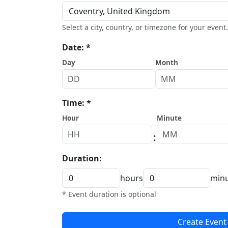
Select a city, country, or timezone for your event.
Date: *
Day
Month
Time: *
Hour
Minute
:
Duration:
hours
min
* Event duration is optional
Create Event