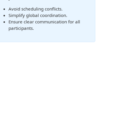
Avoid scheduling conflicts.
Simplify global coordination.
Ensure clear communication for all
participants.