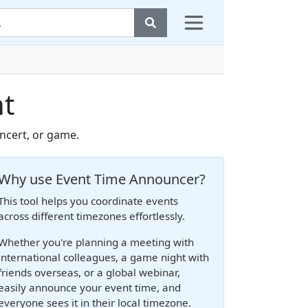
nt
oncert, or game.
Why use Event Time Announcer?
This tool helps you coordinate events
across different timezones effortlessly.
Whether you're planning a meeting with
international colleagues, a game night with
friends overseas, or a global webinar,
easily announce your event time, and
everyone sees it in their local timezone.