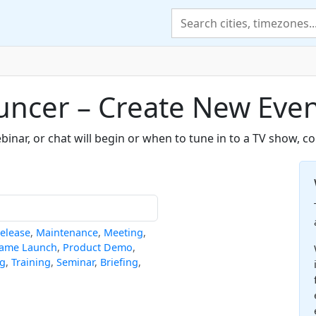
uncer – Create New Eve
nar, or chat will begin or when to tune in to a TV show, c
elease
,
Maintenance
,
Meeting
,
ame Launch
,
Product Demo
,
ng
,
Training
,
Seminar
,
Briefing
,