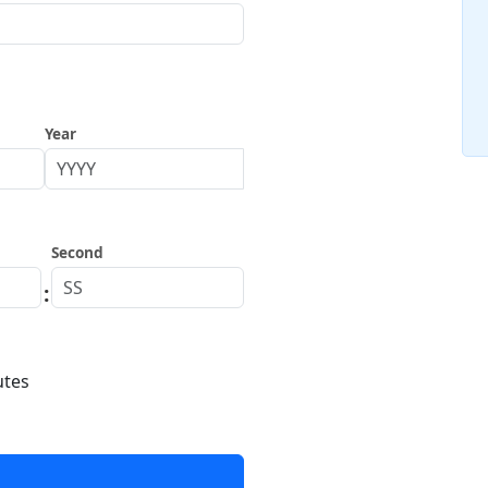
Year
Second
:
utes