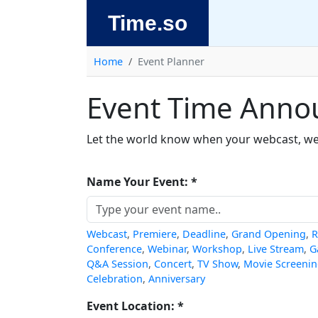
Time.so
Home
Event Planner
Event Time Anno
Let the world know when your webcast, webi
Name Your Event: *
Webcast
,
Premiere
,
Deadline
,
Grand Opening
,
R
Conference
,
Webinar
,
Workshop
,
Live Stream
,
G
Q&A Session
,
Concert
,
TV Show
,
Movie Screeni
Celebration
,
Anniversary
Event Location: *