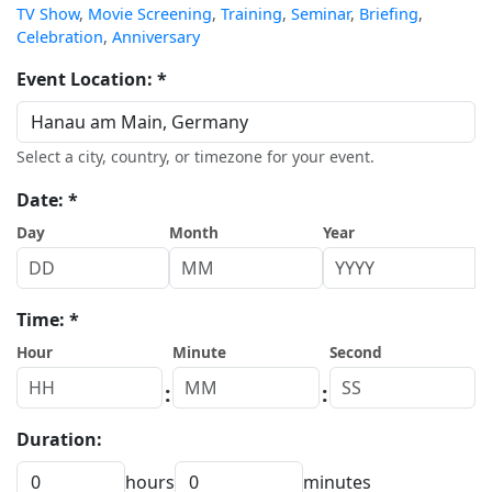
TV Show
,
Movie Screening
,
Training
,
Seminar
,
Briefing
,
Celebration
,
Anniversary
Event Location: *
Select a city, country, or timezone for your event.
Date: *
Day
Month
Year
Time: *
Hour
Minute
Second
:
:
Duration:
hours
minutes