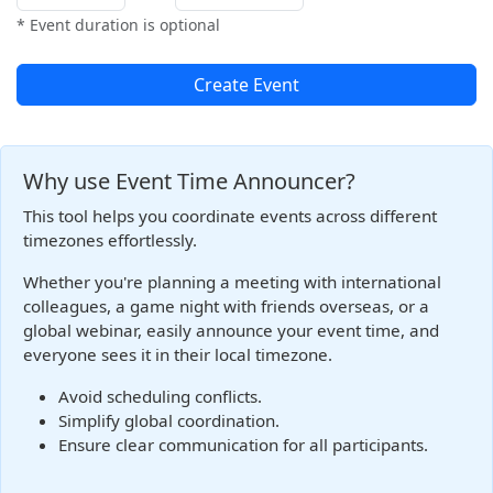
* Event duration is optional
Create Event
Why use Event Time Announcer?
This tool helps you coordinate events across different
timezones effortlessly.
Whether you're planning a meeting with international
colleagues, a game night with friends overseas, or a
global webinar, easily announce your event time, and
everyone sees it in their local timezone.
Avoid scheduling conflicts.
Simplify global coordination.
Ensure clear communication for all participants.