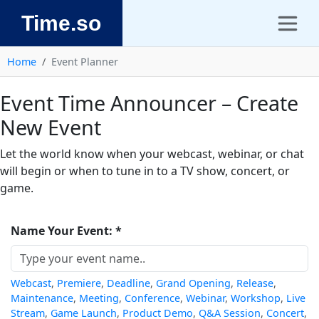
Time.so
Home
Event Planner
Event Time Announcer – Create
New Event
Let the world know when your webcast, webinar, or chat
will begin or when to tune in to a TV show, concert, or
game.
Name Your Event: *
Webcast
,
Premiere
,
Deadline
,
Grand Opening
,
Release
,
Maintenance
,
Meeting
,
Conference
,
Webinar
,
Workshop
,
Live
Stream
,
Game Launch
,
Product Demo
,
Q&A Session
,
Concert
,