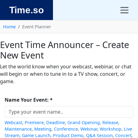
Time.so
Home
Event Planner
Event Time Announcer – Create
New Event
Let the world know when your webcast, webinar, or chat
will begin or when to tune in to a TV show, concert, or
game.
Name Your Event: *
Webcast
,
Premiere
,
Deadline
,
Grand Opening
,
Release
,
Maintenance
,
Meeting
,
Conference
,
Webinar
,
Workshop
,
Live
Stream
,
Game Launch
,
Product Demo
,
Q&A Session
,
Concert
,