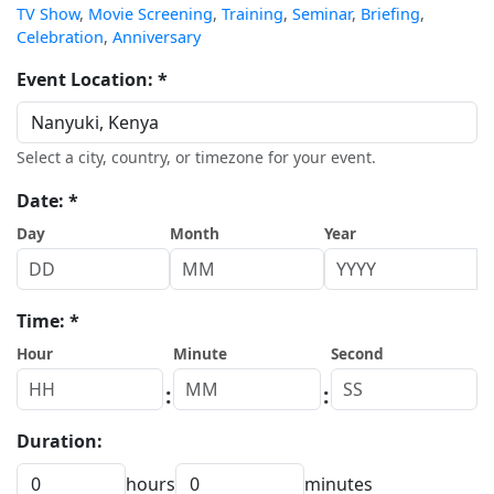
TV Show
,
Movie Screening
,
Training
,
Seminar
,
Briefing
,
Celebration
,
Anniversary
Event Location: *
Select a city, country, or timezone for your event.
Date: *
Day
Month
Year
Time: *
Hour
Minute
Second
:
:
Duration:
hours
minutes