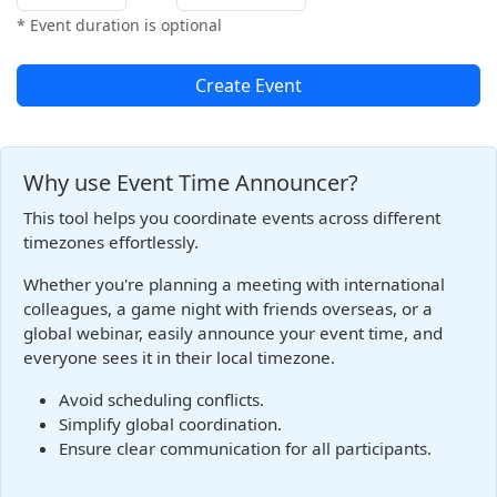
* Event duration is optional
Create Event
Why use Event Time Announcer?
This tool helps you coordinate events across different
timezones effortlessly.
Whether you're planning a meeting with international
colleagues, a game night with friends overseas, or a
global webinar, easily announce your event time, and
everyone sees it in their local timezone.
Avoid scheduling conflicts.
Simplify global coordination.
Ensure clear communication for all participants.