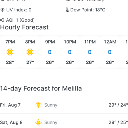
☀️
UV Index: 0
🌡️
Dew Point: 18°C
💨
AQI: 1 (Good)
Hourly Forecast
7PM
8PM
9PM
10PM
11PM
12AM
28°
27°
26°
26°
26°
26°
14-day Forecast for Melilla
Fri, Aug 7
Sunny
29°
/
24°
Sat, Aug 8
Sunny
29°
/
25°