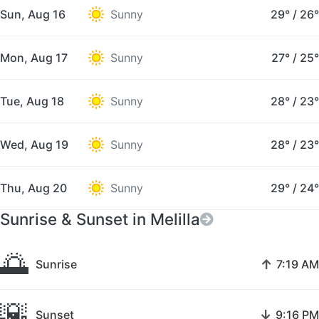
Sun, Aug 16
Sunny
29°
/
26°
Mon, Aug 17
Sunny
27°
/
25°
Tue, Aug 18
Sunny
28°
/
23°
Wed, Aug 19
Sunny
28°
/
23°
Thu, Aug 20
Sunny
29°
/
24°
Sunrise & Sunset in Melilla
🌅
↑
Sunrise
7:19 AM
🌇
↓
Sunset
9:16 PM