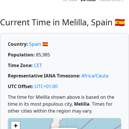
Current Time in Melilla, Spain 🇪🇸
Country:
Spain 🇪🇸
Population:
85,985
Time Zone:
CET
Representative IANA Timezone:
Africa/Ceuta
UTC Offset:
UTC+01:00
The time for Melilla shown above is based on the
time in its most populous city,
Melilla
. Times for
other cities within the region may vary.
+