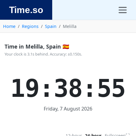
Time.so
Home
Regions
Spain
Melilla
Time in Melilla, Spain 🇪🇸
Your clock is 3.1s behind. Accuracy: ±0.150s.
19:38:55
Friday, 7 August 2026
⛶
12-hour
24-hour
Fullscreen