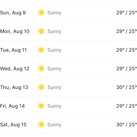
Sun, Aug 9
Sunny
29°
/
25°
Mon, Aug 10
Sunny
29°
/
25°
Tue, Aug 11
Sunny
29°
/
25°
Wed, Aug 12
Sunny
29°
/
25°
Thu, Aug 13
Sunny
30°
/
25°
Fri, Aug 14
Sunny
29°
/
25°
Sat, Aug 15
Sunny
30°
/
25°