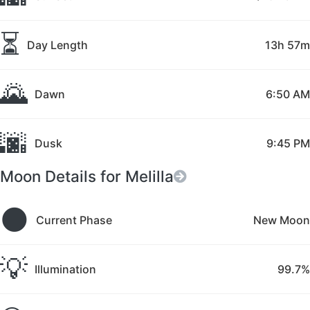
⏳
Day Length
13h 57m
🌄
Dawn
6:50 AM
🌆
Dusk
9:45 PM
Moon Details for Melilla
🌑
Current Phase
New Moon
💡
Illumination
99.7%