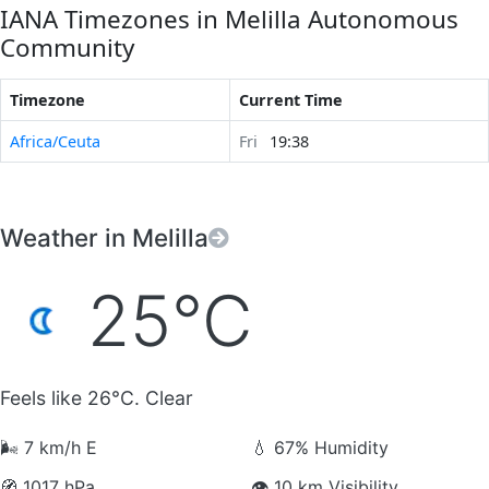
IANA Timezones in Melilla Autonomous
Community
Timezone
Current Time
Africa/Ceuta
Fri
19:38
Weather in Melilla
25°C
Feels like 26°C. Clear
🌬️
7 km/h E
💧
67% Humidity
🧭
1017 hPa
👁️
10 km Visibility