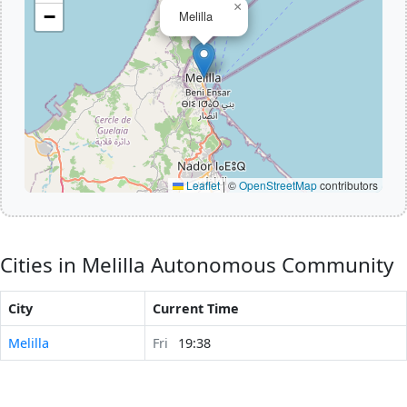
×
−
Melilla
Leaflet
|
©
OpenStreetMap
contributors
Cities in Melilla Autonomous Community
City
Current Time
Melilla
Fri
19:38