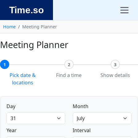
Time.so
Home
Meeting Planner
Meeting Planner
1
2
3
Pick date &
Find a time
Show details
locations
Day
Month
Year
Interval