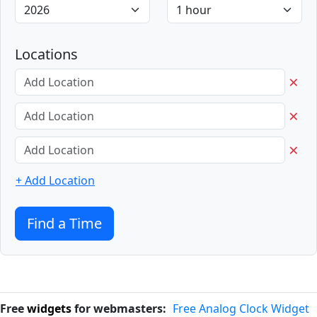
Locations
×
×
×
+ Add Location
Find a Time
Free
widgets
for webmasters:
Free Analog Clock Widget