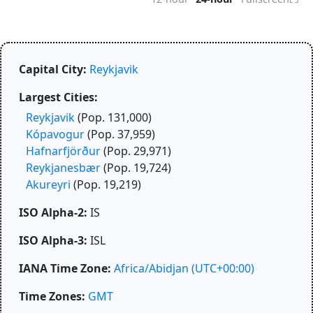
Capital City:
Reykjavik
Largest Cities:
Reykjavik
(Pop. 131,000)
Kópavogur
(Pop. 37,959)
Hafnarfjörður
(Pop. 29,971)
Reykjanesbær
(Pop. 19,724)
Akureyri
(Pop. 19,219)
ISO Alpha-2:
IS
ISO Alpha-3:
ISL
IANA Time Zone:
Africa/Abidjan
(UTC+00:00)
Time Zones:
GMT