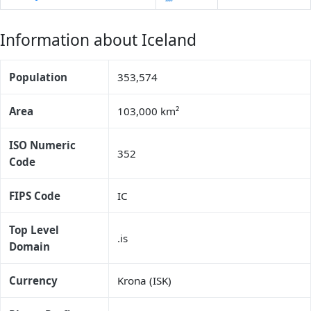
Information about Iceland
Population
353,574
Area
103,000 km²
ISO Numeric
352
Code
FIPS Code
IC
Top Level
.is
Domain
Currency
Krona (ISK)