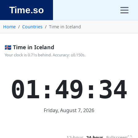
Time.so
Home
Countries
Time in Iceland
🇮🇸 Time in Iceland
Your clock is 0.71s behind. Accuracy: ±0.150s.
01:49:34
Friday, August 7, 2026
⛶
12-hour
24-hour
Fullscreen