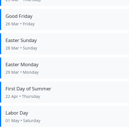
Good Friday
26 Mar
• Friday
Easter Sunday
28 Mar
• Sunday
Easter Monday
29 Mar
• Monday
First Day of Summer
22 Apr
• Thursday
Labor Day
01 May
• Saturday