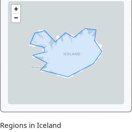
+
−
Regions in Iceland