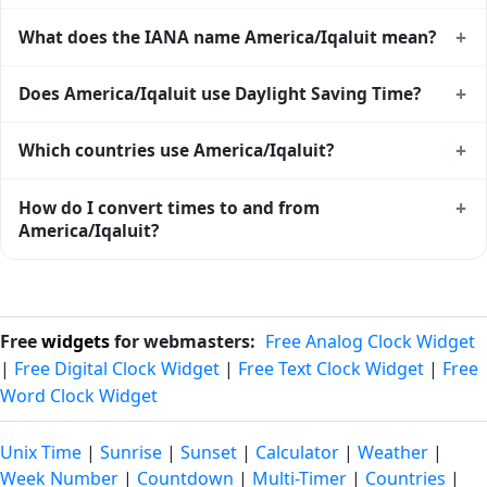
+
What does the IANA name America/Iqaluit mean?
America/Iqaluit is an IANA (Internet Assigned Numbers
+
Does America/Iqaluit use Daylight Saving Time?
Authority) time zone identifier. IANA names use a
Region/City format (e.g. Europe/London,
Yes — America/Iqaluit observes DST. In standard time it is
+
Which countries use America/Iqaluit?
America/New_York) and are the global standard used by
EST UTC-05:00; during DST it switches to EDT UTC-04:00.
Unix, Linux, macOS, Java, Python, and most modern
Exact transition dates follow the local government's DST
America/Iqaluit is used (in whole or in part) by Canada. See
+
How do I convert times to and from
software. Browse the full list of
IANA time zones
.
rules and are baked into the IANA tz database.
the
time zone map
for a geographic view of all zones.
America/Iqaluit?
Use the
time zone converter
to translate between
America/Iqaluit and any other zone. The converter handles
DST transitions automatically and accepts either IANA
Free
widgets
for webmasters:
Free Analog Clock Widget
names or city names as inputs.
|
Free Digital Clock Widget
|
Free Text Clock Widget
|
Free
Word Clock Widget
Unix Time
|
Sunrise
|
Sunset
|
Calculator
|
Weather
|
Week Number
|
Countdown
|
Multi-Timer
|
Countries
|