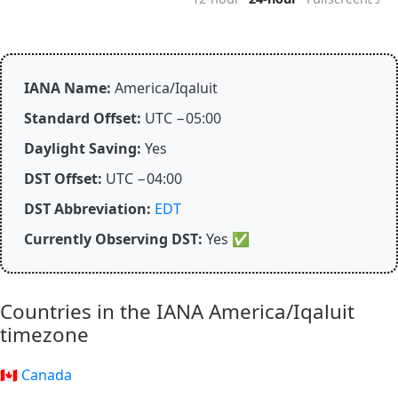
IANA Name:
America/Iqaluit
Standard Offset:
UTC −05:00
Daylight Saving:
Yes
DST Offset:
UTC −04:00
DST Abbreviation:
EDT
Currently Observing DST:
Yes
✅
Countries in the IANA America/Iqaluit
timezone
🇨🇦 Canada