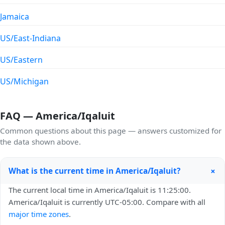
Jamaica
US/East-Indiana
US/Eastern
US/Michigan
FAQ — America/Iqaluit
Common questions about this page — answers customized for
the data shown above.
+
What is the current time in America/Iqaluit?
The current local time in America/Iqaluit is 11:25:00.
America/Iqaluit is currently UTC-05:00. Compare with all
major time zones
.