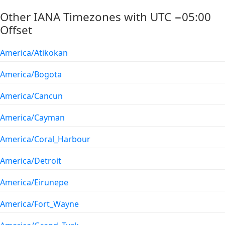
Other IANA Timezones with UTC −05:00
Offset
America/Atikokan
America/Bogota
America/Cancun
America/Cayman
America/Coral_Harbour
America/Detroit
America/Eirunepe
America/Fort_Wayne