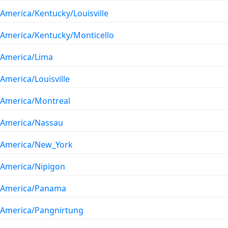
America/Kentucky/Louisville
America/Kentucky/Monticello
America/Lima
America/Louisville
America/Montreal
America/Nassau
America/New_York
America/Nipigon
America/Panama
America/Pangnirtung