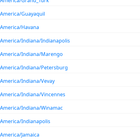
America/Grand_Turk
America/Guayaquil
America/Havana
America/Indiana/Indianapolis
America/Indiana/Marengo
America/Indiana/Petersburg
America/Indiana/Vevay
America/Indiana/Vincennes
America/Indiana/Winamac
America/Indianapolis
America/Jamaica