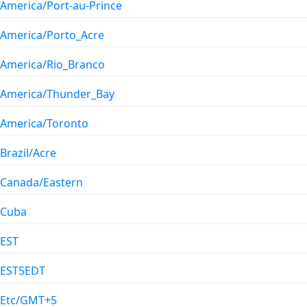
America/Port-au-Prince
America/Porto_Acre
America/Rio_Branco
America/Thunder_Bay
America/Toronto
Brazil/Acre
Canada/Eastern
Cuba
EST
EST5EDT
Etc/GMT+5