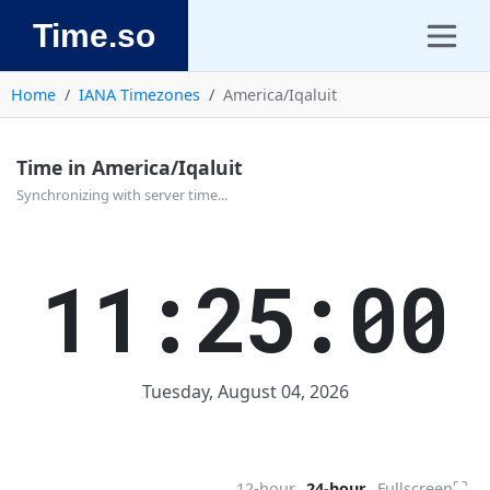
Time.so
Home
IANA Timezones
America/Iqaluit
Time in America/Iqaluit
Synchronizing with server time...
11:25:00
Tuesday, August 04, 2026
⛶
12-hour
24-hour
Fullscreen