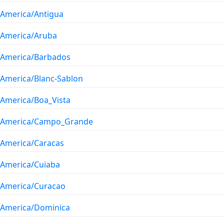
America/Antigua
America/Aruba
America/Barbados
America/Blanc-Sablon
America/Boa_Vista
America/Campo_Grande
America/Caracas
America/Cuiaba
America/Curacao
America/Dominica