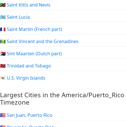
🇰🇳 Saint Kitts and Nevis
🇱🇨 Saint Lucia
🇲🇫 Saint Martin (French part)
🇻🇨 Saint Vincent and the Grenadines
🇸🇽 Sint Maarten (Dutch part)
🇹🇹 Trinidad and Tobago
🇻🇮 U.S. Virgin Islands
Largest Cities in the America/Puerto_Rico
Timezone
🇵🇷 San Juan, Puerto Rico