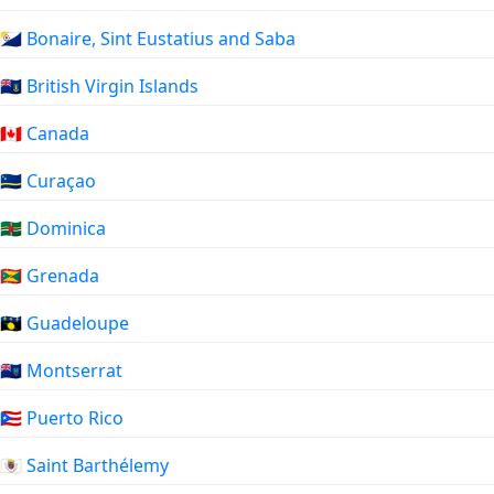
🇧🇶 Bonaire, Sint Eustatius and Saba
🇻🇬 British Virgin Islands
🇨🇦 Canada
🇨🇼 Curaçao
🇩🇲 Dominica
🇬🇩 Grenada
🇬🇵 Guadeloupe
🇲🇸 Montserrat
🇵🇷 Puerto Rico
🇧🇱 Saint Barthélemy