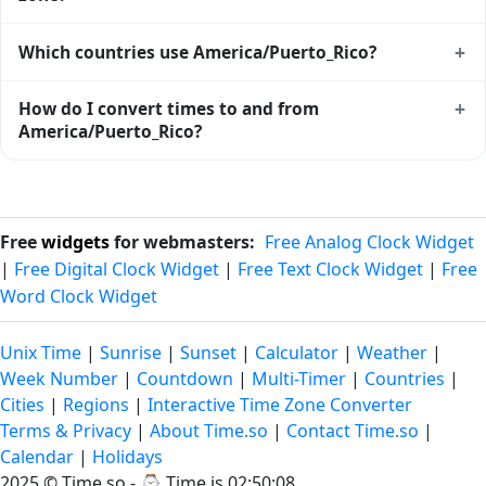
software. Browse the full list of
IANA time zones
.
Major cities in America/Puerto_Rico include
Arecibo
,
+
Which countries use America/Puerto_Rico?
Bayamón
,
Caguas
,
Carolina
,
Guaynabo
,
Mayagüez
,
Ponce
,
San Juan
. Each city's local time, sunrise/sunset and weather
America/Puerto_Rico is used (in whole or in part) by
+
How do I convert times to and from
are on its individual page.
Anguilla, Antigua and Barbuda, Aruba, Bonaire, Sint
America/Puerto_Rico?
Eustatius and Saba, British Virgin Islands, Canada, Curaçao,
Dominica. See the
time zone map
for a geographic view of
Use the
time zone converter
to translate between
all zones.
America/Puerto_Rico and any other zone. The converter
handles DST transitions automatically and accepts either
Free
widgets
for webmasters:
Free Analog Clock Widget
IANA names or city names as inputs.
|
Free Digital Clock Widget
|
Free Text Clock Widget
|
Free
Word Clock Widget
Unix Time
|
Sunrise
|
Sunset
|
Calculator
|
Weather
|
Week Number
|
Countdown
|
Multi-Timer
|
Countries
|
Cities
|
Regions
|
Interactive Time Zone Converter
Terms & Privacy
|
About Time.so
|
Contact Time.so
|
Calendar
|
Holidays
2025 ©
Time.so
- ⌚
Time is 02:50:08