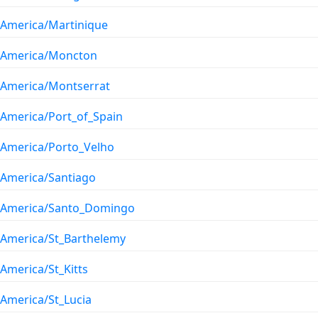
America/Martinique
America/Moncton
America/Montserrat
America/Port_of_Spain
America/Porto_Velho
America/Santiago
America/Santo_Domingo
America/St_Barthelemy
America/St_Kitts
America/St_Lucia