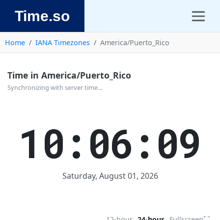
Time.so
Home
IANA Timezones
America/Puerto_Rico
Time in America/Puerto_Rico
Synchronizing with server time...
10:06:09
Saturday, August 01, 2026
⛶
12-hour
24-hour
Fullscreen