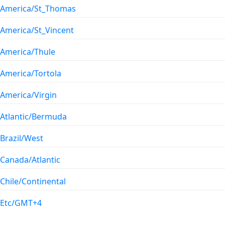
America/St_Thomas
America/St_Vincent
America/Thule
America/Tortola
America/Virgin
Atlantic/Bermuda
Brazil/West
Canada/Atlantic
Chile/Continental
Etc/GMT+4