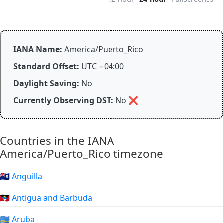
IANA Name:
America/Puerto_Rico
Standard Offset:
UTC −04:00
Daylight Saving:
No
Currently Observing DST:
No
❌
Countries in the IANA
America/Puerto_Rico timezone
🇦🇮 Anguilla
🇦🇬 Antigua and Barbuda
🇦🇼 Aruba