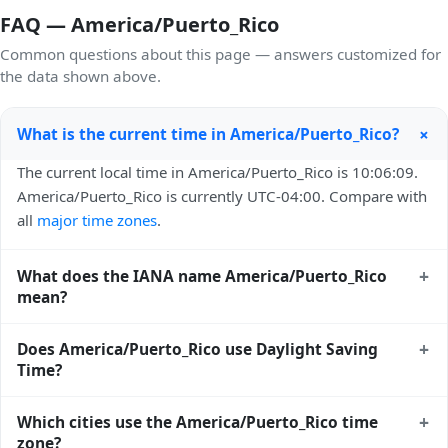
FAQ — America/Puerto_Rico
Common questions about this page — answers customized for
the data shown above.
+
What is the current time in America/Puerto_Rico?
The current local time in America/Puerto_Rico is 10:06:09.
America/Puerto_Rico is currently UTC-04:00. Compare with
all
major time zones
.
+
What does the IANA name America/Puerto_Rico
mean?
America/Puerto_Rico is an IANA (Internet Assigned
+
Does America/Puerto_Rico use Daylight Saving
Numbers Authority) time zone identifier. IANA names use a
Time?
Region/City format (e.g. Europe/London,
America/New_York) and are the global standard used by
No — America/Puerto_Rico does not observe Daylight
+
Which cities use the America/Puerto_Rico time
Unix, Linux, macOS, Java, Python, and most modern
Saving Time. Its offset stays at AST UTC-04:00 year-round.
zone?