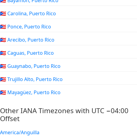
🇵🇷 Bayamón, Puerto Rico
🇵🇷 Carolina, Puerto Rico
🇵🇷 Ponce, Puerto Rico
🇵🇷 Arecibo, Puerto Rico
🇵🇷 Caguas, Puerto Rico
🇵🇷 Guaynabo, Puerto Rico
🇵🇷 Trujillo Alto, Puerto Rico
🇵🇷 Mayagüez, Puerto Rico
Other IANA Timezones with UTC −04:00
Offset
America/Anguilla