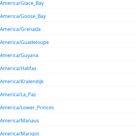
America/Glace_Bay
America/Goose_Bay
America/Grenada
America/Guadeloupe
America/Guyana
America/Halifax
America/Kralendijk
America/La_Paz
America/Lower_Princes
America/Manaus
America/Marigot