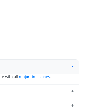
+
re with all
major time zones
.
+
se a Region/City format (e.g.
+
ython, and most modern software. Browse