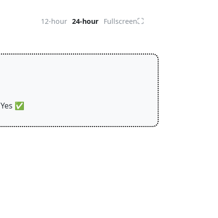
⛶
12-hour
24-hour
Fullscreen
Yes
✅