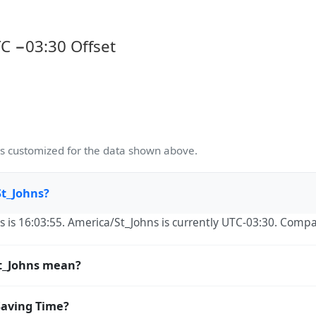
C −03:30 Offset
 customized for the data shown above.
St_Johns?
s is 16:03:55. America/St_Johns is currently UTC-03:30. Compa
t_Johns mean?
signed Numbers Authority) time zone identifier. IANA names u
Saving Time?
e the global standard used by Unix, Linux, macOS, Java, P