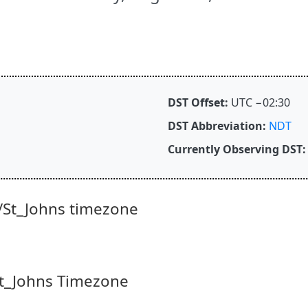
DST Offset:
UTC −02:30
DST Abbreviation:
NDT
Currently Observing DST:
/St_Johns timezone
/St_Johns Timezone