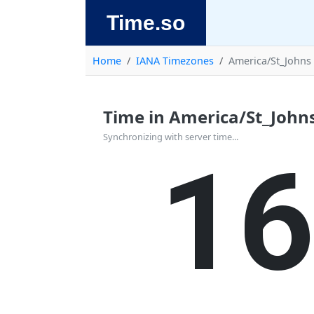
Time.so
Home
IANA Timezones
America/St_Johns
Time in America/St_John
1
Synchronizing with server time...