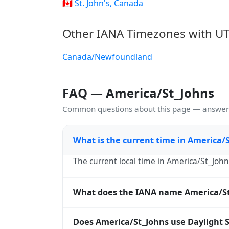
🇨🇦 St. John's, Canada
Other IANA Timezones with UT
Canada/Newfoundland
FAQ — America/St_Johns
Common questions about this page — answers
What is the current time in America/
The current local time in America/St_John
What does the IANA name America/S
America/St_Johns is an IANA (Internet As
Does America/St_Johns use Daylight 
Europe/London, America/New_York) and ar