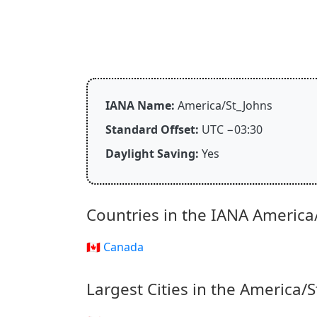
IANA Name:
America/St_Johns
Standard Offset:
UTC −03:30
Daylight Saving:
Yes
Countries in the IANA America
🇨🇦 Canada
Largest Cities in the America