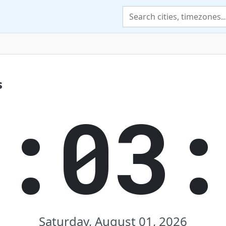
s
6:03:
Saturday, August 01, 2026