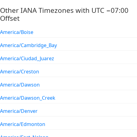
Other IANA Timezones with UTC −07:00
Offset
America/Boise
America/Cambridge_Bay
America/Ciudad_Juarez
America/Creston
America/Dawson
America/Dawson_Creek
America/Denver
America/Edmonton