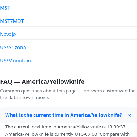
MST
MST7MDT
Navajo
US/Arizona
US/Mountain
FAQ — America/Yellowknife
Common questions about this page — answers customized for
the data shown above.
+
What is the current time in America/Yellowknife?
The current local time in America/Yellowknife is 13:39:37.
America/Yellowknife is currently UTC-07:00. Compare with