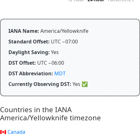
IANA Name:
America/Yellowknife
Standard Offset:
UTC −07:00
Daylight Saving:
Yes
DST Offset:
UTC −06:00
DST Abbreviation:
MDT
Currently Observing DST:
Yes
✅
Countries in the IANA
America/Yellowknife timezone
🇨🇦 Canada