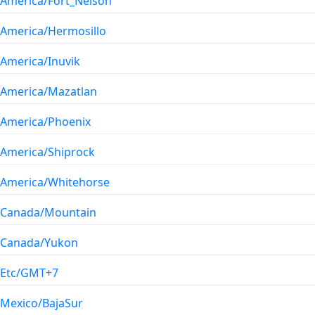
America/Fort_Nelson
America/Hermosillo
America/Inuvik
America/Mazatlan
America/Phoenix
America/Shiprock
America/Whitehorse
Canada/Mountain
Canada/Yukon
Etc/GMT+7
Mexico/BajaSur