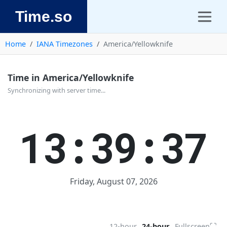
Time.so
Home
IANA Timezones
America/Yellowknife
Time in America/Yellowknife
Synchronizing with server time...
13:39:37
Friday, August 07, 2026
⛶
12-hour
24-hour
Fullscreen