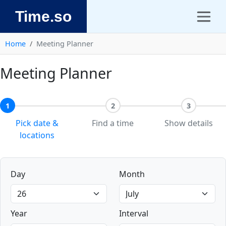
Time.so
Home
Meeting Planner
Meeting Planner
1
2
3
Pick date &
Find a time
Show details
locations
Day
Month
Year
Interval