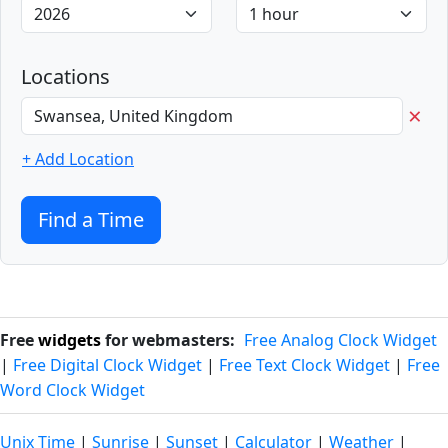
Locations
×
+ Add Location
Find a Time
Free
widgets
for webmasters:
Free Analog Clock Widget
|
Free Digital Clock Widget
|
Free Text Clock Widget
|
Free
Word Clock Widget
Unix Time
|
Sunrise
|
Sunset
|
Calculator
|
Weather
|