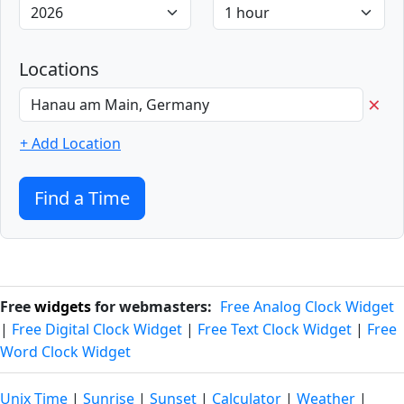
Locations
×
+ Add Location
Find a Time
Free
widgets
for webmasters:
Free Analog Clock Widget
|
Free Digital Clock Widget
|
Free Text Clock Widget
|
Free
Word Clock Widget
Unix Time
|
Sunrise
|
Sunset
|
Calculator
|
Weather
|