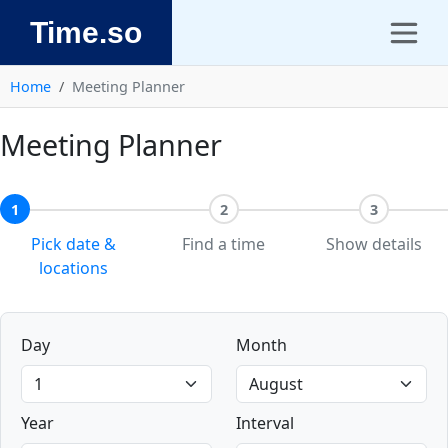
Time.so
Home
Meeting Planner
Meeting Planner
1
2
3
Pick date &
Find a time
Show details
locations
Day
Month
Year
Interval