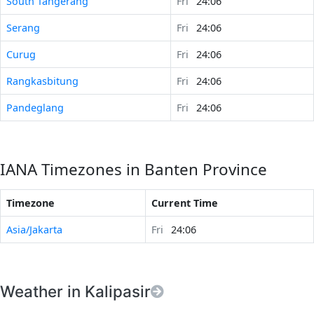
South Tangerang
Fri
24:06
Serang
Fri
24:06
Curug
Fri
24:06
Rangkasbitung
Fri
24:06
Pandeglang
Fri
24:06
IANA Timezones in Banten Province
Timezone
Current Time
Asia/Jakarta
Fri
24:06
Weather in Kalipasir