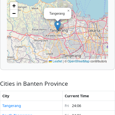
+
×
−
Tangerang
Leaflet
|
©
OpenStreetMap
contributors
Cities in Banten Province
City
Current Time
Tangerang
Fri
24:06