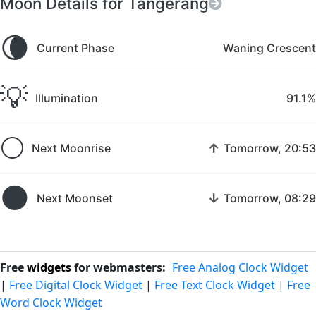
Moon Details for Tangerang
🌘
Current Phase
Waning Crescent
💡
Illumination
91.1%
🌕
↑
Next Moonrise
Tomorrow, 20:53
🌑
↓
Next Moonset
Tomorrow, 08:29
Free
widgets
for webmasters:
Free Analog Clock Widget
|
Free Digital Clock Widget
|
Free Text Clock Widget
|
Free
Word Clock Widget