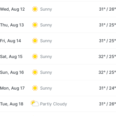
Wed, Aug 12
Sunny
31°
/
26°
Thu, Aug 13
Sunny
31°
/
25°
Fri, Aug 14
Sunny
31°
/
25°
Sat, Aug 15
Sunny
32°
/
25°
Sun, Aug 16
Sunny
32°
/
25°
Mon, Aug 17
Sunny
31°
/
24°
Tue, Aug 18
Partly Cloudy
31°
/
26°