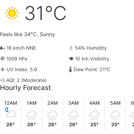
31°C
Feels like 34°C. Sunny
🌬️
18 km/h NNE
💧
54% Humidity
🧭
1009 hPa
👁️
10 km Visibility
☀️
UV Index: 5.8
🌡️
Dew Point: 21°C
💨
AQI: 2 (Moderate)
Hourly Forecast
12AM
1AM
2AM
3AM
4AM
5AM
26°
26°
26°
26°
25°
25°