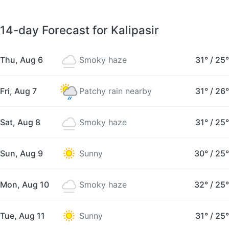
14-day Forecast for Kalipasir
Thu, Aug 6
Smoky haze
31°
/
25°
Fri, Aug 7
Patchy rain nearby
31°
/
26°
Sat, Aug 8
Smoky haze
31°
/
25°
Sun, Aug 9
Sunny
30°
/
25°
Mon, Aug 10
Smoky haze
32°
/
25°
Tue, Aug 11
Sunny
31°
/
25°