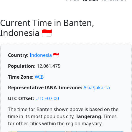
Current Time in Banten,
Indonesia 🇮🇩
Country:
Indonesia 🇮🇩
Population:
12,061,475
Time Zone:
WIB
Representative IANA Timezone:
Asia/Jakarta
UTC Offset:
UTC+07:00
The time for Banten shown above is based on the
time in its most populous city,
Tangerang
. Times
for other cities within the region may vary.