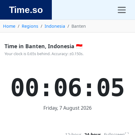
Time.so
Home
Regions
Indonesia
Banten
Time in Banten, Indonesia 🇮🇩
Your clock is 0.65s behind. Accuracy: ±0.150s.
00:06:05
Friday, 7 August 2026
⛶
12-hour
24-hour
Fullscreen