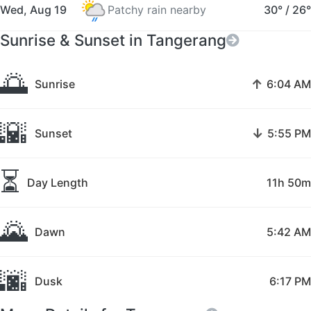
Wed, Aug 19
Patchy rain nearby
30°
/
26°
Sunrise & Sunset in Tangerang
🌅
↑
Sunrise
6:04 AM
🌇
↓
Sunset
5:55 PM
⏳
Day Length
11h 50m
🌄
Dawn
5:42 AM
🌆
Dusk
6:17 PM