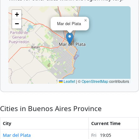
+
×
−
Mar del Plata
Leaflet
|
©
OpenStreetMap
contributors
Cities in Buenos Aires Province
City
Current Time
Mar del Plata
Fri
19:05