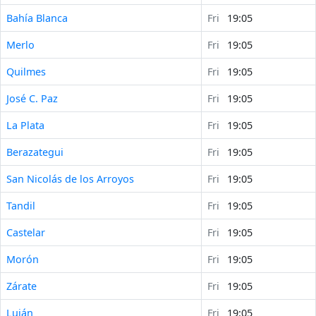
Bahía Blanca
Fri
19:05
Merlo
Fri
19:05
Quilmes
Fri
19:05
José C. Paz
Fri
19:05
La Plata
Fri
19:05
Berazategui
Fri
19:05
San Nicolás de los Arroyos
Fri
19:05
Tandil
Fri
19:05
Castelar
Fri
19:05
Morón
Fri
19:05
Zárate
Fri
19:05
Luján
Fri
19:05