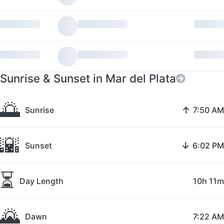
Sunrise & Sunset in Mar del Plata
🌅
↑
Sunrise
7:50 AM
🌇
↓
Sunset
6:02 PM
⏳
Day Length
10h 11m
🌄
Dawn
7:22 AM