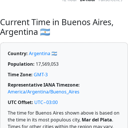
Current Time in Buenos Aires,
Argentina 🇦🇷
Country:
Argentina 🇦🇷
Population:
17,569,053
Time Zone:
GMT-3
Representative IANA Timezone:
America/Argentina/Buenos_Aires
UTC Offset:
UTC−03:00
The time for Buenos Aires shown above is based on
the time in its most populous city,
Mar del Plata
.
Times for other cities within the region may vary.