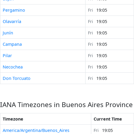
Pergamino
Fri
19:05
Olavarría
Fri
19:05
Junín
Fri
19:05
Campana
Fri
19:05
Pilar
Fri
19:05
Necochea
Fri
19:05
Don Torcuato
Fri
19:05
IANA Timezones in Buenos Aires Province
Timezone
Current Time
America/Argentina/Buenos_Aires
Fri
19:05