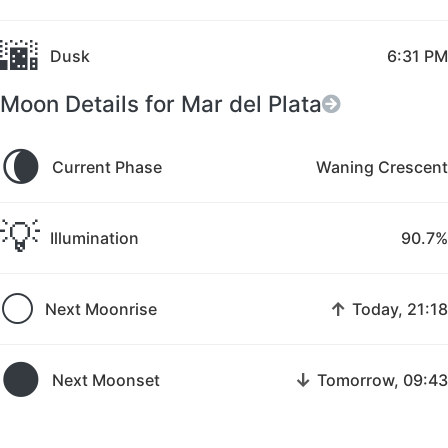
🌆
Dusk
6:31 PM
Moon Details for Mar del Plata
🌘
Current Phase
Waning Crescent
💡
Illumination
90.7%
🌕
↑
Next Moonrise
Today, 21:18
🌑
↓
Next Moonset
Tomorrow, 09:43