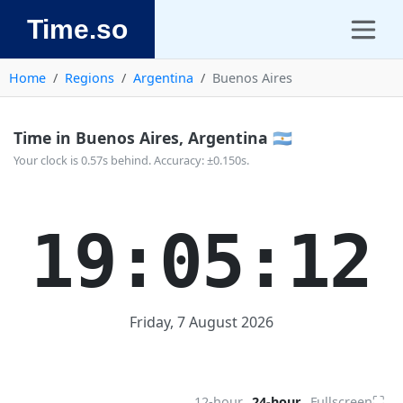
Time.so
Home
Regions
Argentina
Buenos Aires
Time in Buenos Aires, Argentina 🇦🇷
Your clock is 0.57s behind. Accuracy: ±0.150s.
19:05:13
Friday, 7 August 2026
⛶
12-hour
24-hour
Fullscreen