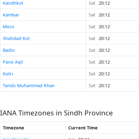
Kandhkot
Sat
20:12
Kambar
Sat
20:12
Moro
Sat
20:12
Shahdad Kot
Sat
20:12
Badin
Sat
20:12
Pano Aqil
Sat
20:12
Kotri
Sat
20:12
Tando Muhammad Khan
Sat
20:12
IANA Timezones in Sindh Province
Timezone
Current Time