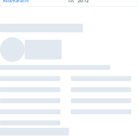
Asia/Karachi
Sat
20:12