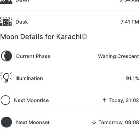
🌆
Dusk
7:41 PM
Moon Details for Karachi
🌘
Current Phase
Waning Crescent
💡
Illumination
91.1%
🌕
↑
Next Moonrise
Today, 21:02
🌑
↓
Next Moonset
Tomorrow, 09:08