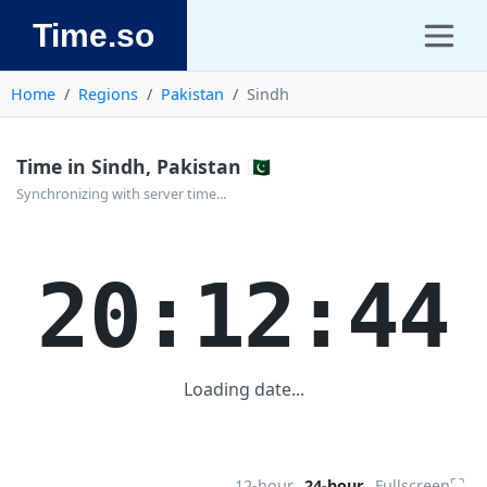
Time.so
Home
Regions
Pakistan
Sindh
Time in Sindh, Pakistan 🇵🇰
Synchronizing with server time...
20:12:44
Loading date...
⛶
12-hour
24-hour
Fullscreen