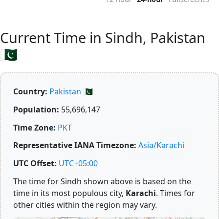
Current Time in Sindh, Pakistan
🇵🇰
Country:
Pakistan 🇵🇰
Population:
55,696,147
Time Zone:
PKT
Representative IANA Timezone:
Asia/Karachi
UTC Offset:
UTC+05:00
The time for Sindh shown above is based on the
time in its most populous city,
Karachi
. Times for
other cities within the region may vary.