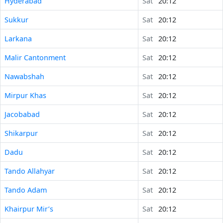
Hyderabad
Sat
20:12
Sukkur
Sat
20:12
Larkana
Sat
20:12
Malir Cantonment
Sat
20:12
Nawabshah
Sat
20:12
Mirpur Khas
Sat
20:12
Jacobabad
Sat
20:12
Shikarpur
Sat
20:12
Dadu
Sat
20:12
Tando Allahyar
Sat
20:12
Tando Adam
Sat
20:12
Khairpur Mir’s
Sat
20:12