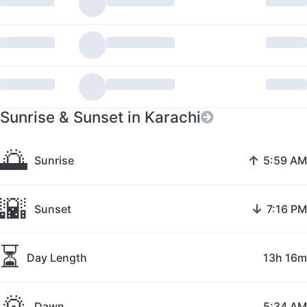
Sunrise & Sunset in Karachi
🌅
↑
Sunrise
5:59 AM
🌇
↓
Sunset
7:16 PM
⏳
Day Length
13h 16m
🌄
Dawn
5:34 AM