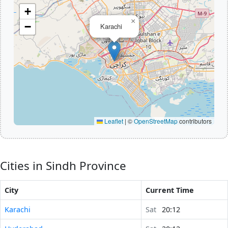
+
×
−
Karachi
Leaflet
|
©
OpenStreetMap
contributors
Cities in Sindh Province
City
Current Time
Karachi
Sat
20:12