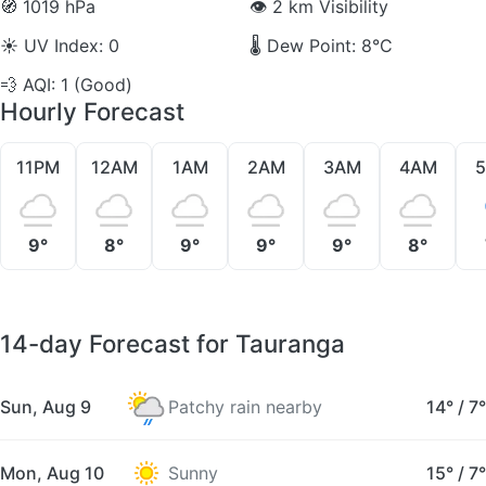
🧭
1019 hPa
👁️
2 km Visibility
☀️
UV Index: 0
🌡️
Dew Point: 8°C
💨
AQI: 1 (Good)
Hourly Forecast
11PM
12AM
1AM
2AM
3AM
4AM
9°
8°
9°
9°
9°
8°
14-day Forecast for Tauranga
Sun, Aug 9
Patchy rain nearby
14°
/
7°
Mon, Aug 10
Sunny
15°
/
7°