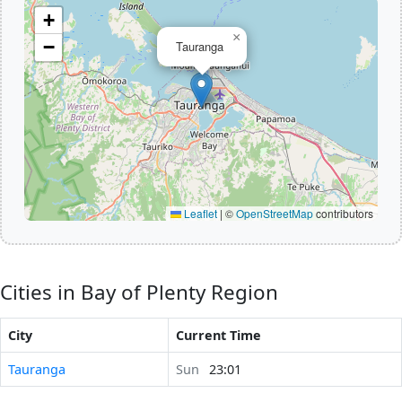
+
×
−
Tauranga
Leaflet
|
©
OpenStreetMap
contributors
Cities in Bay of Plenty Region
City
Current Time
Tauranga
Sun
23:01