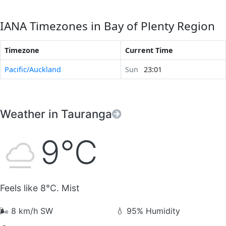
IANA Timezones in Bay of Plenty Region
Timezone
Current Time
Pacific/Auckland
Sun
23:01
Weather in Tauranga
9°C
Feels like 8°C. Mist
🌬️
8 km/h SW
💧
95% Humidity