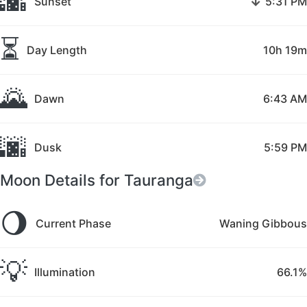
🌇
↓
Sunset
5:31 PM
⏳
Day Length
10h 19m
🌄
Dawn
6:43 AM
🌆
Dusk
5:59 PM
Moon Details for Tauranga
🌖
Current Phase
Waning Gibbous
💡
Illumination
66.1%