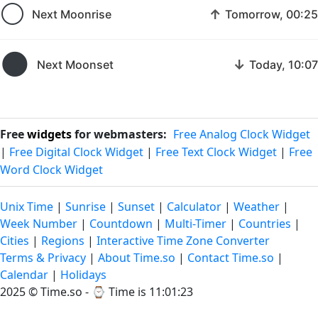
🌕
↑
Next Moonrise
Tomorrow, 00:25
🌑
↓
Next Moonset
Today, 10:07
Free
widgets
for webmasters:
Free Analog Clock Widget
|
Free Digital Clock Widget
|
Free Text Clock Widget
|
Free
Word Clock Widget
Unix Time
|
Sunrise
|
Sunset
|
Calculator
|
Weather
|
Week Number
|
Countdown
|
Multi-Timer
|
Countries
|
Cities
|
Regions
|
Interactive Time Zone Converter
Terms & Privacy
|
About Time.so
|
Contact Time.so
|
Calendar
|
Holidays
2025 ©
Time.so
- ⌚
Time is 11:01:23