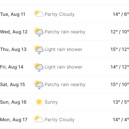
Tue, Aug 11
Partly Cloudy
14°
/
6°
Wed, Aug 12
Patchy rain nearby
12°
/
10°
Thu, Aug 13
Light rain shower
15°
/
12°
Fri, Aug 14
Light rain shower
14°
/
12°
Sat, Aug 15
Patchy rain nearby
15°
/
10°
Sun, Aug 16
Sunny
13°
/
5°
Mon, Aug 17
Partly Cloudy
14°
/
4°