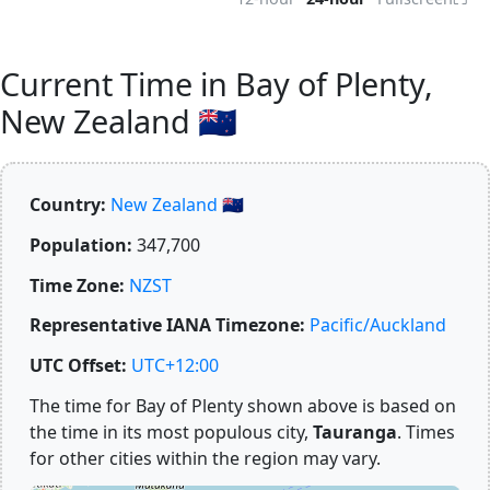
Current Time in Bay of Plenty,
New Zealand 🇳🇿
Country:
New Zealand 🇳🇿
Population:
347,700
Time Zone:
NZST
Representative IANA Timezone:
Pacific/Auckland
UTC Offset:
UTC+12:00
The time for Bay of Plenty shown above is based on
the time in its most populous city,
Tauranga
. Times
for other cities within the region may vary.