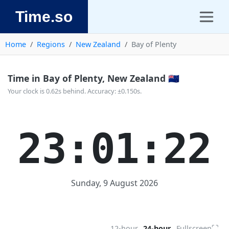
Time.so
Home
Regions
New Zealand
Bay of Plenty
Time in Bay of Plenty, New Zealand 🇳🇿
Your clock is 0.62s behind. Accuracy: ±0.150s.
23:01:22
Sunday, 9 August 2026
⛶
12-hour
24-hour
Fullscreen