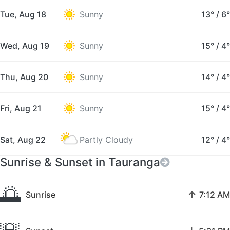
Tue, Aug 18
Sunny
13°
/
6°
Wed, Aug 19
Sunny
15°
/
4°
Thu, Aug 20
Sunny
14°
/
4°
Fri, Aug 21
Sunny
15°
/
4°
Sat, Aug 22
Partly Cloudy
12°
/
4°
Sunrise & Sunset in Tauranga
🌅
↑
Sunrise
7:12 AM