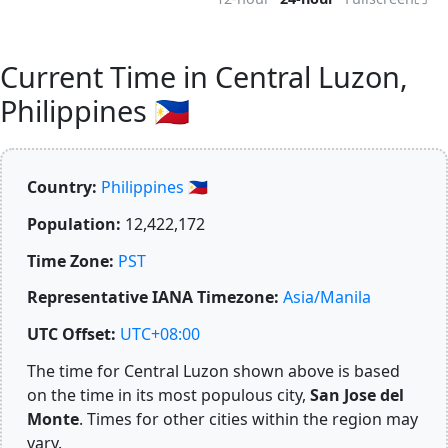
Current Time in Central Luzon,
Philippines 🇵🇭
Country:
Philippines 🇵🇭
Population:
12,422,172
Time Zone:
PST
Representative IANA Timezone:
Asia/Manila
UTC Offset:
UTC+08:00
The time for Central Luzon shown above is based
on the time in its most populous city,
San Jose del
Monte
. Times for other cities within the region may
vary.