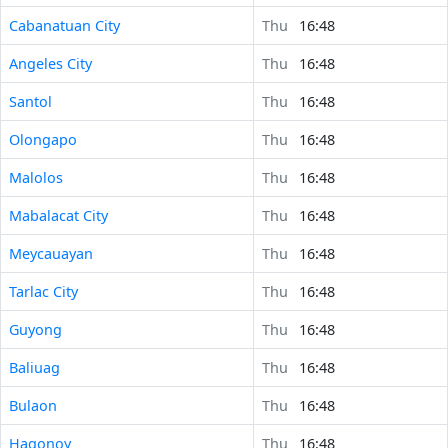
Cabanatuan City
Thu
16:48
Angeles City
Thu
16:48
Santol
Thu
16:48
Olongapo
Thu
16:48
Malolos
Thu
16:48
Mabalacat City
Thu
16:48
Meycauayan
Thu
16:48
Tarlac City
Thu
16:48
Guyong
Thu
16:48
Baliuag
Thu
16:48
Bulaon
Thu
16:48
Hagonoy
Thu
16:48