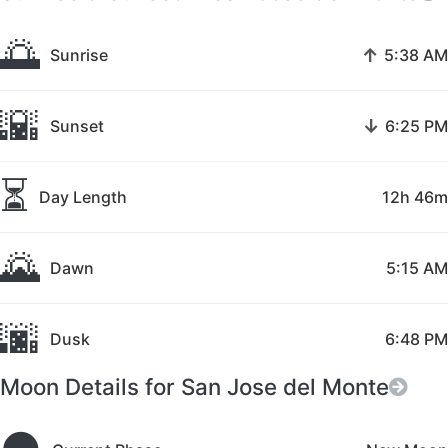
🌅
↑
Sunrise
5:38 AM
🌇
↓
Sunset
6:25 PM
⏳
Day Length
12h 46m
🌄
Dawn
5:15 AM
🌆
Dusk
6:48 PM
Moon Details for San Jose del Monte