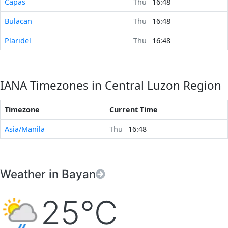
Capas
Thu
16:48
Bulacan
Thu
16:48
Plaridel
Thu
16:48
IANA Timezones in Central Luzon Region
Timezone
Current Time
Asia/Manila
Thu
16:48
Weather in Bayan
25°C