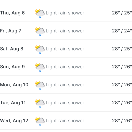
Thu, Aug 6
Light rain shower
26°
/
25°
Fri, Aug 7
Light rain shower
28°
/
24°
Sat, Aug 8
Light rain shower
28°
/
25°
Sun, Aug 9
Light rain shower
28°
/
26°
Mon, Aug 10
Light rain shower
28°
/
26°
Tue, Aug 11
Light rain shower
28°
/
26°
Wed, Aug 12
Light rain shower
28°
/
26°