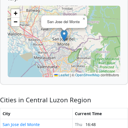
+
×
−
San Jose del Monte
Leaflet
|
©
OpenStreetMap
contributors
Cities in Central Luzon Region
City
Current Time
San Jose del Monte
Thu
16:48