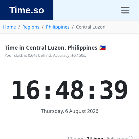
Time.so
Home
Regions
Philippines
Central Luzon
Time in Central Luzon, Philippines 🇵🇭
Your clock is 0.64s behind. Accuracy: ±0.150s.
16:48:40
Thursday, 6 August 2026
⛶
12-hour
24-hour
Fullscreen