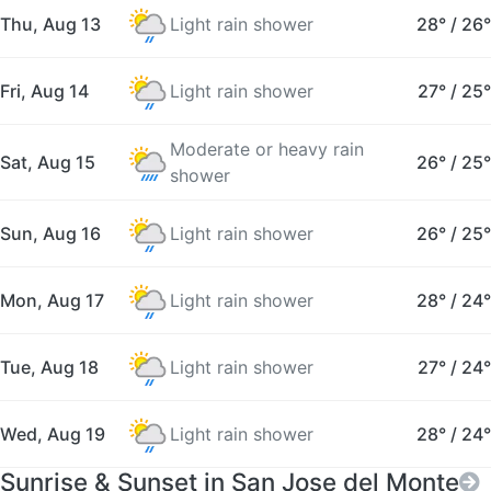
Thu, Aug 13
Light rain shower
28°
/
26°
Fri, Aug 14
Light rain shower
27°
/
25°
Moderate or heavy rain
Sat, Aug 15
26°
/
25°
shower
Sun, Aug 16
Light rain shower
26°
/
25°
Mon, Aug 17
Light rain shower
28°
/
24°
Tue, Aug 18
Light rain shower
27°
/
24°
Wed, Aug 19
Light rain shower
28°
/
24°
Sunrise & Sunset in San Jose del Monte