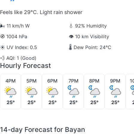
Feels like 29°C. Light rain shower
🌬️
11 km/h W
💧
92% Humidity
🧭
1004 hPa
👁️
10 km Visibility
☀️
UV Index: 0.5
🌡️
Dew Point: 24°C
💨
AQI: 1 (Good)
Hourly Forecast
4PM
5PM
6PM
7PM
8PM
9PM
1
25°
25°
25°
25°
25°
25°
14-day Forecast for Bayan