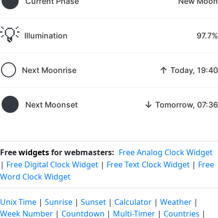
🌑
Current Phase
New Moon
💡
Illumination
97.7%
🌕
↑
Next Moonrise
Today, 19:40
🌑
↓
Next Moonset
Tomorrow, 07:36
Free
widgets
for webmasters:
Free Analog Clock Widget
|
Free Digital Clock Widget
|
Free Text Clock Widget
|
Free
Word Clock Widget
Unix Time
|
Sunrise
|
Sunset
|
Calculator
|
Weather
|
Week Number
|
Countdown
|
Multi-Timer
|
Countries
|