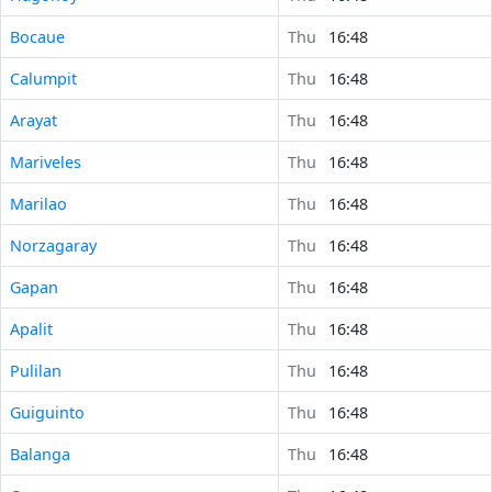
Bocaue
Thu
16:48
Calumpit
Thu
16:48
Arayat
Thu
16:48
Mariveles
Thu
16:48
Marilao
Thu
16:48
Norzagaray
Thu
16:48
Gapan
Thu
16:48
Apalit
Thu
16:48
Pulilan
Thu
16:48
Guiguinto
Thu
16:48
Balanga
Thu
16:48