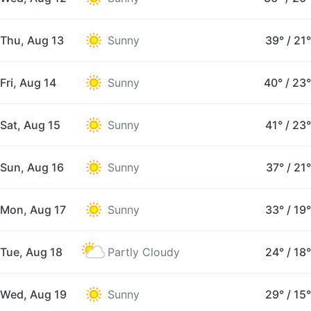
Thu, Aug 13
Sunny
39°
/
21°
Fri, Aug 14
Sunny
40°
/
23°
Sat, Aug 15
Sunny
41°
/
23°
Sun, Aug 16
Sunny
37°
/
21°
Mon, Aug 17
Sunny
33°
/
19°
Tue, Aug 18
Partly Cloudy
24°
/
18°
Wed, Aug 19
Sunny
29°
/
15°