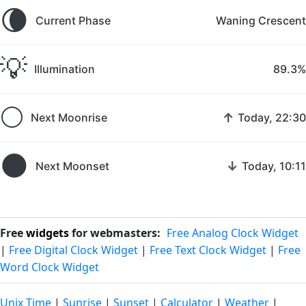
🌘
Current Phase
Waning Crescent
💡
Illumination
89.3%
🌕
↑
Next Moonrise
Today, 22:30
🌑
↓
Next Moonset
Today, 10:11
Free
widgets
for webmasters:
Free Analog Clock Widget
|
Free Digital Clock Widget
|
Free Text Clock Widget
|
Free
Word Clock Widget
Unix Time
|
Sunrise
|
Sunset
|
Calculator
|
Weather
|