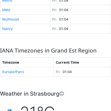
Reims
Fri
01:04
Metz
Fri
01:04
Mulhouse
Fri
01:04
Nancy
Fri
01:04
IANA Timezones in Grand Est Region
Timezone
Current Time
Europe/Paris
Fri
01:04
Weather in Strasbourg