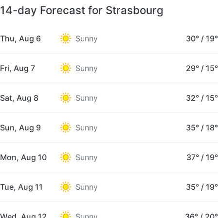
14-day Forecast for Strasbourg
Thu, Aug 6
Sunny
30°
/
19°
Fri, Aug 7
Sunny
29°
/
15°
Sat, Aug 8
Sunny
32°
/
15°
Sun, Aug 9
Sunny
35°
/
18°
Mon, Aug 10
Sunny
37°
/
19°
Tue, Aug 11
Sunny
35°
/
19°
Wed, Aug 12
Sunny
36°
/
20°