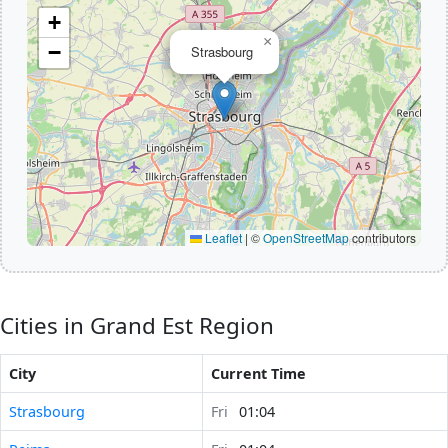
+
×
−
Strasbourg
Leaflet
|
©
OpenStreetMap
contributors
Cities in Grand Est Region
City
Current Time
Strasbourg
Fri
01:04