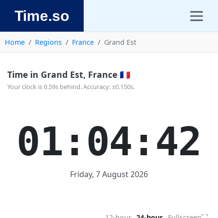
Time.so
Home
Regions
France
Grand Est
Time in Grand Est, France 🇫🇷
Your clock is 0.59s behind. Accuracy: ±0.150s.
01:04:42
Friday, 7 August 2026
⛶
12-hour
24-hour
Fullscreen