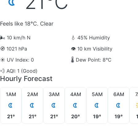
21°C
Feels like 18°C. Clear
🌬️
10 km/h N
💧
45% Humidity
🧭
1021 hPa
👁️
10 km Visibility
☀️
UV Index: 0
🌡️
Dew Point: 8°C
💨
AQI: 1 (Good)
Hourly Forecast
1AM
2AM
3AM
4AM
5AM
6AM
21°
21°
21°
20°
19°
19°