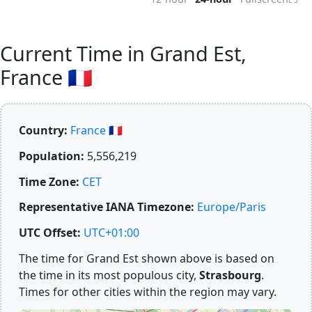
Current Time in Grand Est,
France 🇫🇷
Country:
France 🇫🇷
Population:
5,556,219
Time Zone:
CET
Representative IANA Timezone:
Europe/Paris
UTC Offset:
UTC+01:00
The time for Grand Est shown above is based on
the time in its most populous city,
Strasbourg
.
Times for other cities within the region may vary.