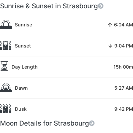
Sunrise & Sunset in Strasbourg
🌅
↑
Sunrise
6:04 AM
🌇
↓
Sunset
9:04 PM
⏳
Day Length
15h 00m
🌄
Dawn
5:27 AM
🌆
Dusk
9:42 PM
Moon Details for Strasbourg