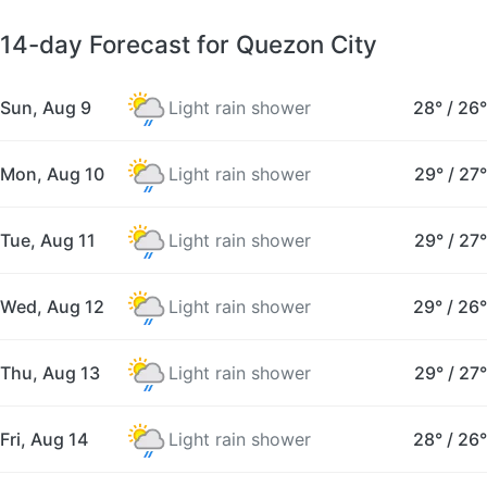
14-day Forecast for Quezon City
Sun, Aug 9
Light rain shower
28°
/
26°
Mon, Aug 10
Light rain shower
29°
/
27°
Tue, Aug 11
Light rain shower
29°
/
27°
Wed, Aug 12
Light rain shower
29°
/
26°
Thu, Aug 13
Light rain shower
29°
/
27°
Fri, Aug 14
Light rain shower
28°
/
26°