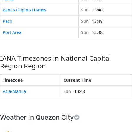
Banco Filipino Homes
Sun
13:48
Paco
Sun
13:48
Port Area
Sun
13:48
IANA Timezones in National Capital
Region Region
Timezone
Current Time
Asia/Manila
Sun
13:48
Weather in Quezon City