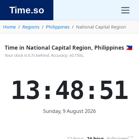
Time.so
Home
Regions
Philippines
National Capital Region
Time in National Capital Region, Philippines 🇵🇭
Your clock is 0.7s behind. Accuracy: ±0.150s.
13:48:51
Sunday, 9 August 2026
⛶
12-hour
24-hour
Fullscreen