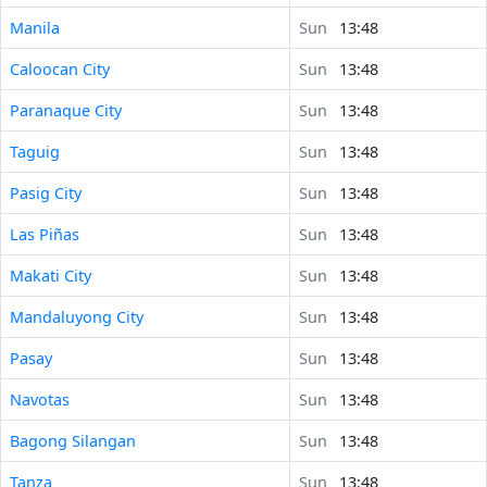
Manila
Sun
13:48
Caloocan City
Sun
13:48
Paranaque City
Sun
13:48
Taguig
Sun
13:48
Pasig City
Sun
13:48
Las Piñas
Sun
13:48
Makati City
Sun
13:48
Mandaluyong City
Sun
13:48
Pasay
Sun
13:48
Navotas
Sun
13:48
Bagong Silangan
Sun
13:48
Tanza
Sun
13:48