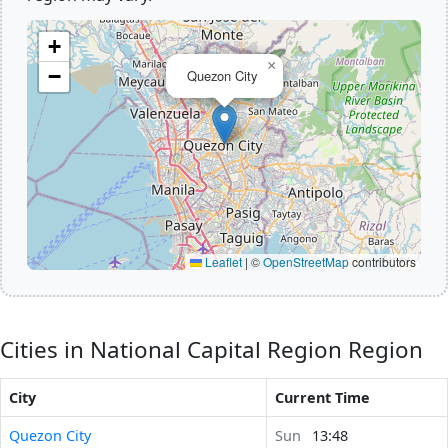
+
×
−
Quezon City
Leaflet
|
©
OpenStreetMap
contributors
Cities in National Capital Region Region
City
Current Time
Quezon City
Sun
13:48