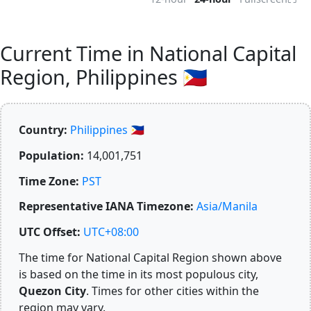
Current Time in National Capital
Region, Philippines 🇵🇭
Country:
Philippines 🇵🇭
Population:
14,001,751
Time Zone:
PST
Representative IANA Timezone:
Asia/Manila
UTC Offset:
UTC+08:00
The time for National Capital Region shown above
is based on the time in its most populous city,
Quezon City
. Times for other cities within the
region may vary.