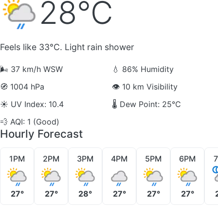
28°C
Feels like 33°C. Light rain shower
🌬️
37 km/h WSW
💧
86% Humidity
🧭
1004 hPa
👁️
10 km Visibility
☀️
UV Index: 10.4
🌡️
Dew Point: 25°C
💨
AQI: 1 (Good)
Hourly Forecast
1PM
2PM
3PM
4PM
5PM
6PM
27°
27°
28°
27°
27°
27°