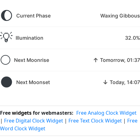
🌔
Current Phase
Waxing Gibbous
💡
Illumination
32.0%
🌕
↑
Next Moonrise
Tomorrow, 01:37
🌑
↓
Next Moonset
Today, 14:07
Free
widgets
for webmasters:
Free Analog Clock Widget
|
Free Digital Clock Widget
|
Free Text Clock Widget
|
Free
Word Clock Widget