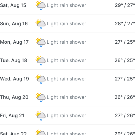
Sat, Aug 15
Light rain shower
29°
/
27°
Sun, Aug 16
Light rain shower
28°
/
27°
Mon, Aug 17
Light rain shower
27°
/
25°
Tue, Aug 18
Light rain shower
26°
/
25°
Wed, Aug 19
Light rain shower
27°
/
25°
Thu, Aug 20
Light rain shower
26°
/
26°
Fri, Aug 21
Light rain shower
27°
/
26°
Sat, Aug 22
Light rain shower
29°
/
26°