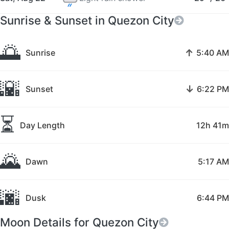
Sunrise & Sunset in Quezon City
🌅
↑
Sunrise
5:40 AM
🌇
↓
Sunset
6:22 PM
⏳
Day Length
12h 41m
🌄
Dawn
5:17 AM
🌆
Dusk
6:44 PM
Moon Details for Quezon City