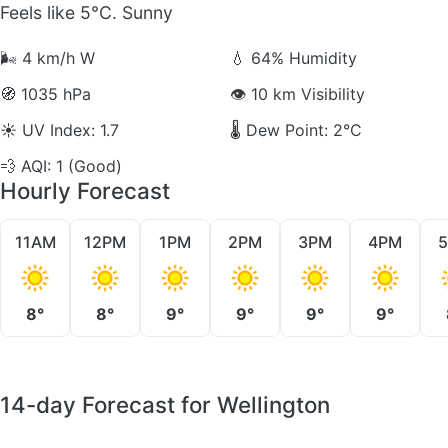
Feels like 5°C. Sunny
🌬️
4 km/h W
💧
64% Humidity
🧭
1035 hPa
👁️
10 km Visibility
☀️
UV Index: 1.7
🌡️
Dew Point: 2°C
💨
AQI: 1 (Good)
Hourly Forecast
11AM
12PM
1PM
2PM
3PM
4PM
8°
8°
9°
9°
9°
9°
14-day Forecast for Wellington