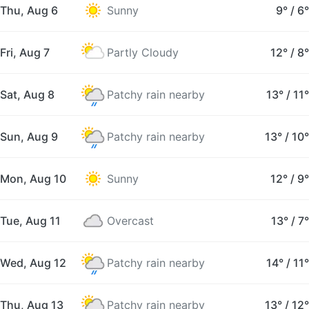
Thu, Aug 6
Sunny
9°
/
6°
Fri, Aug 7
Partly Cloudy
12°
/
8°
Sat, Aug 8
Patchy rain nearby
13°
/
11°
Sun, Aug 9
Patchy rain nearby
13°
/
10°
Mon, Aug 10
Sunny
12°
/
9°
Tue, Aug 11
Overcast
13°
/
7°
Wed, Aug 12
Patchy rain nearby
14°
/
11°
Thu, Aug 13
Patchy rain nearby
13°
/
12°