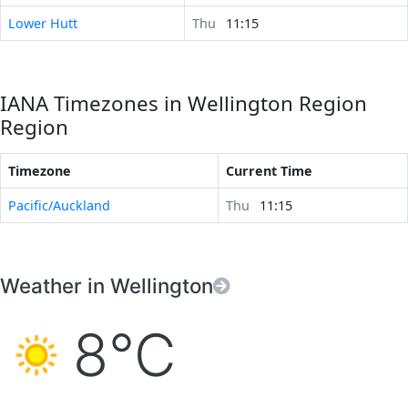
Lower Hutt
Thu
11:15
IANA Timezones in Wellington Region
Region
Timezone
Current Time
Pacific/Auckland
Thu
11:15
Weather in Wellington
8°C