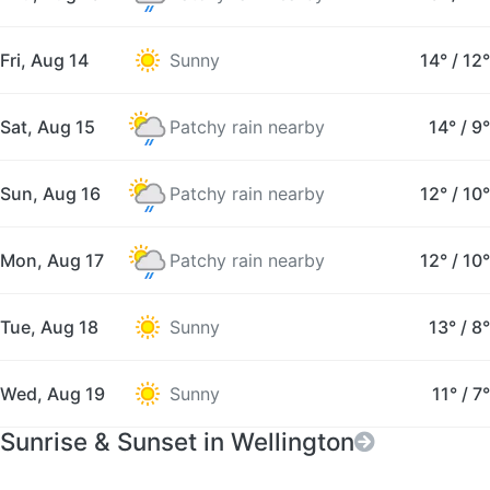
Fri, Aug 14
Sunny
14°
/
12°
Sat, Aug 15
Patchy rain nearby
14°
/
9°
Sun, Aug 16
Patchy rain nearby
12°
/
10°
Mon, Aug 17
Patchy rain nearby
12°
/
10°
Tue, Aug 18
Sunny
13°
/
8°
Wed, Aug 19
Sunny
11°
/
7°
Sunrise & Sunset in Wellington