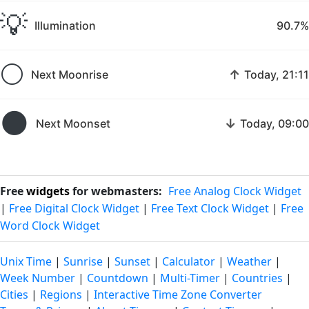
💡
Illumination
90.7%
🌕
↑
Next Moonrise
Today, 21:11
🌑
↓
Next Moonset
Today, 09:00
Free
widgets
for webmasters:
Free Analog Clock Widget
|
Free Digital Clock Widget
|
Free Text Clock Widget
|
Free
Word Clock Widget
Unix Time
|
Sunrise
|
Sunset
|
Calculator
|
Weather
|
Week Number
|
Countdown
|
Multi-Timer
|
Countries
|
Cities
|
Regions
|
Interactive Time Zone Converter