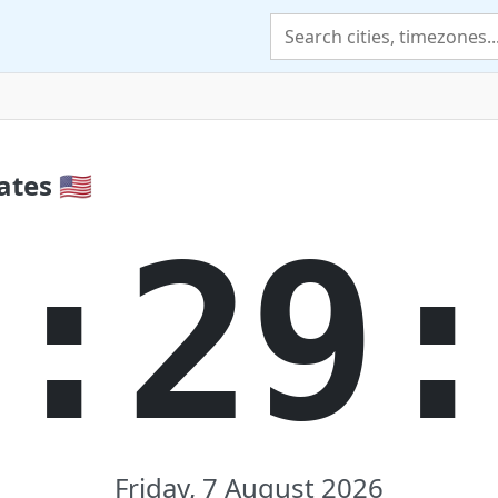
tes 🇺🇸
:29
Friday, 7 August 2026