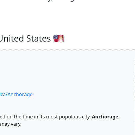
nited States 🇺🇸
ica/Anchorage
d on the time in its most populous city,
Anchorage
.
 may vary.