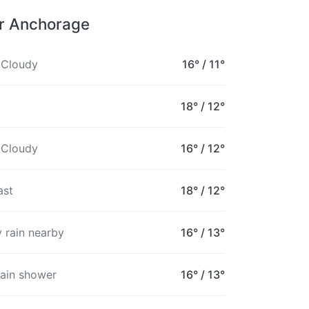
or Anchorage
 Cloudy
16°
/
11°
18°
/
12°
 Cloudy
16°
/
12°
ast
18°
/
12°
 rain nearby
16°
/
13°
rain shower
16°
/
13°
8PM
9PM
10PM
11PM
12AM
1AM
2