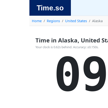
Time.so
Home
Regions
United States
Alaska
Time in Alaska, United Sta
Your clock is 0.62s behind. Accuracy: ±0.150s.
09