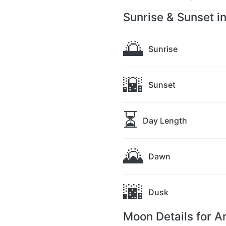
Sunrise & Sunset i
🌅
Sunrise
🌇
Sunset
⏳
Day Length
🌄
Dawn
🌆
Dusk
Moon Details for 