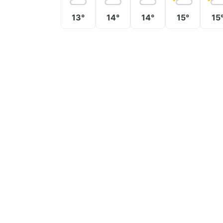
13°
14°
14°
15°
15