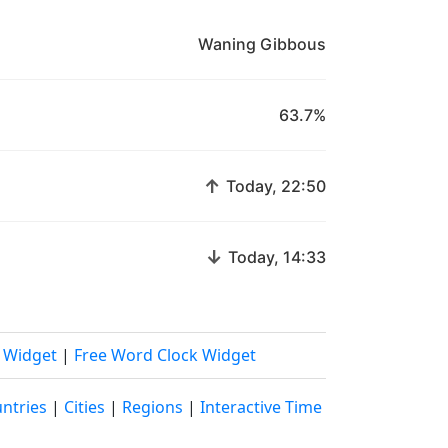
Waning Gibbous
63.7%
↑
Today, 22:50
↓
Today, 14:33
k Widget
|
Free Word Clock Widget
ntries
|
Cities
|
Regions
|
Interactive Time