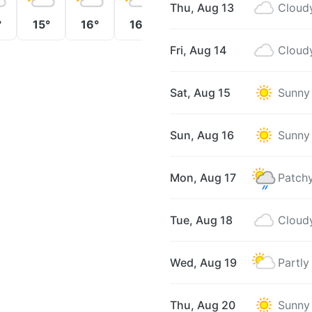
Thu, Aug 13
Cloud
°
15°
16°
16°
16°
16°
16°
Fri, Aug 14
Cloud
Sat, Aug 15
Sunny
Sun, Aug 16
Sunny
Mon, Aug 17
Patchy
Tue, Aug 18
Cloud
Wed, Aug 19
Partly
Thu, Aug 20
Sunny