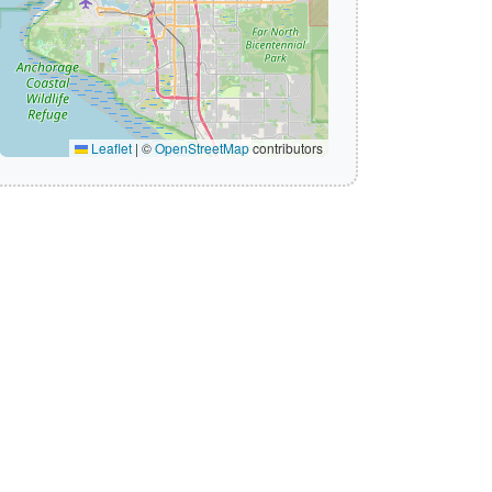
Leaflet
|
©
OpenStreetMap
contributors