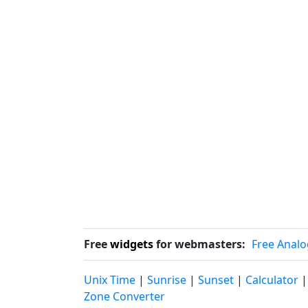
Free
widgets
for webmasters:
Free Analo
Unix Time
|
Sunrise
|
Sunset
|
Calculator
Zone Converter