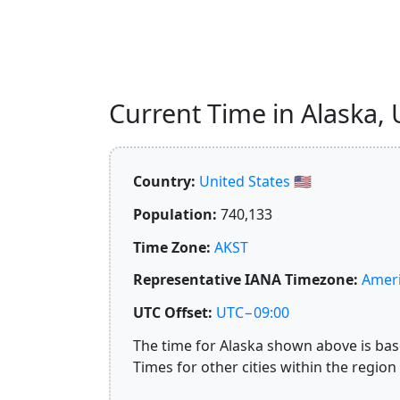
Current Time in Alaska, U
Country:
United States 🇺🇸
Population:
740,133
Time Zone:
AKST
Representative IANA Timezone:
Amer
UTC Offset:
UTC−09:00
The time for Alaska shown above is base
Times for other cities within the region