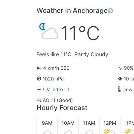
Weather in Anchorage
11°C
Feels like 11°C. Partly Cloudy
🌬️
4 km/h ESE
💧
90% 
🧭
1020 hPa
👁️
10 km
☀️
UV Index: 0
🌡️
Dew P
💨
AQI: 1 (Good)
Hourly Forecast
9AM
10AM
11AM
12PM
1P