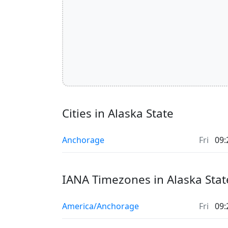
Cities in Alaska State
Anchorage
Fri
09:
IANA Timezones in Alaska Stat
America/Anchorage
Fri
09: