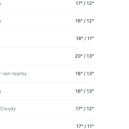
y
17°
/
12°
16°
14°
13°
13°
13°
12°
1
y
16°
/
12°
18°
/
11°
20°
/
13°
 rain nearby
18°
/
13°
y
16°
/
13°
 Cloudy
17°
/
12°
17°
/
11°