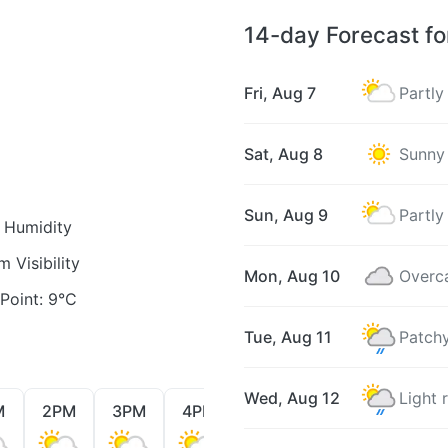
14-day Forecast f
Fri, Aug 7
Partly
Sat, Aug 8
Sunny
Sun, Aug 9
Partly
Humidity
 Visibility
Mon, Aug 10
Overc
oint: 9°C
Tue, Aug 11
Patchy
Wed, Aug 12
Light 
M
2PM
3PM
4PM
5PM
6PM
7PM