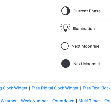
🌖
Current Phase
💡
Illumination
🌕
Next Moonrise
🌑
Next Moonset
g Clock Widget
|
Free Digital Clock Widget
|
Free Text Cloc
|
Weather
|
Week Number
|
Countdown
|
Multi-Timer
|
Cou