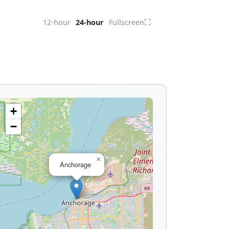
⛶
12-hour
24-hour
Fullscreen
+
−
×
Anchorage