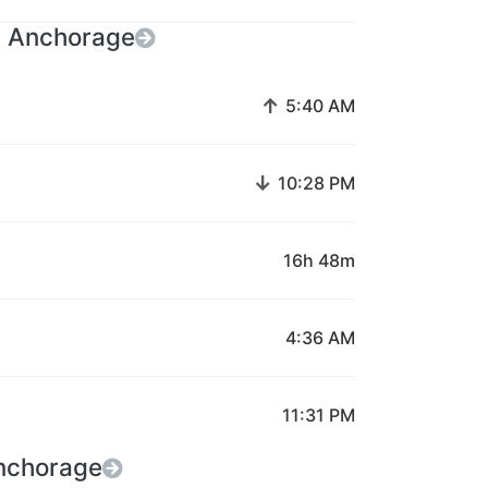
n Anchorage
↑
5:40 AM
↓
10:28 PM
16h 48m
4:36 AM
11:31 PM
Anchorage