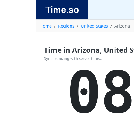
Time.so
Home
Regions
United States
Arizona
Time in Arizona, United St
Synchronizing with server time...
08