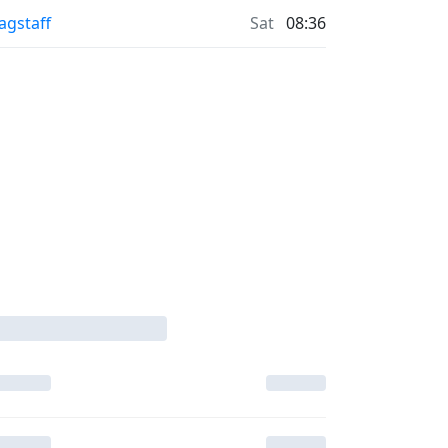
lagstaff
Sat
08:36