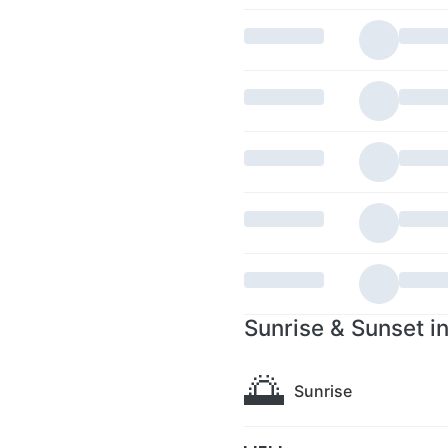
Sunrise & Sunset i
🌅
Sunrise