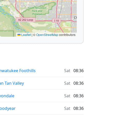
Leaflet
|
©
OpenStreetMap
contributors
hwatukee Foothills
Sat
08:36
an Tan Valley
Sat
08:36
vondale
Sat
08:36
oodyear
Sat
08:36