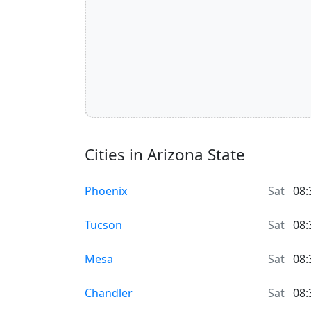
Cities in Arizona State
Phoenix
Sat
08:
Tucson
Sat
08:
Mesa
Sat
08:
Chandler
Sat
08: