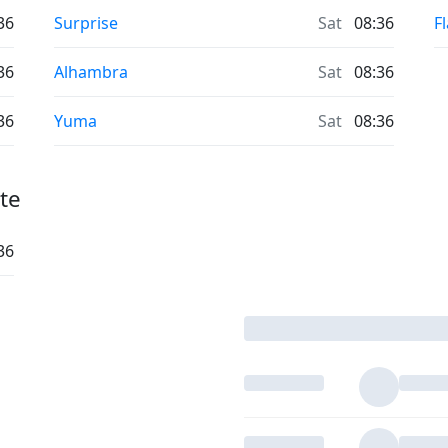
36
Surprise
Sat
08:36
F
36
Alhambra
Sat
08:36
36
Yuma
Sat
08:36
te
36