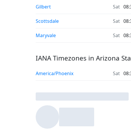
Gilbert
Sat
08:
Scottsdale
Sat
08:
Maryvale
Sat
08:
IANA Timezones in Arizona Sta
America/Phoenix
Sat
08: