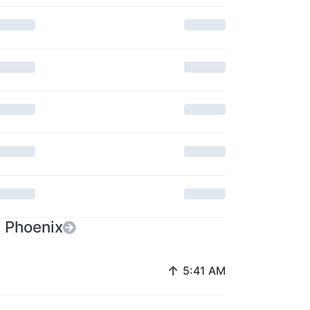
n Phoenix
↑
5:41 AM