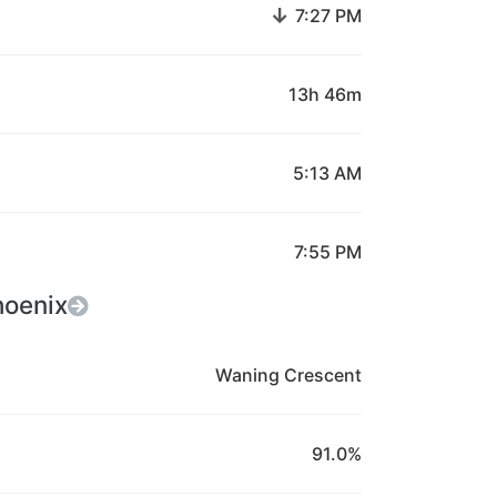
↓
7:27 PM
13h 46m
5:13 AM
7:55 PM
hoenix
Waning Crescent
91.0%