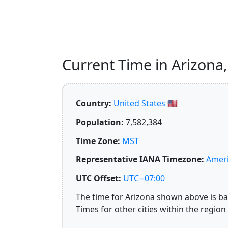
Current Time in Arizona, 
Country:
United States 🇺🇸
Population:
7,582,384
Time Zone:
MST
Representative IANA Timezone:
Ameri
UTC Offset:
UTC−07:00
The time for Arizona shown above is bas
Times for other cities within the region