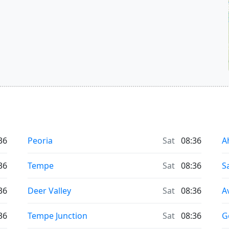
36
Peoria
Sat
08:36
A
36
Tempe
Sat
08:36
S
36
Deer Valley
Sat
08:36
A
36
Tempe Junction
Sat
08:36
G