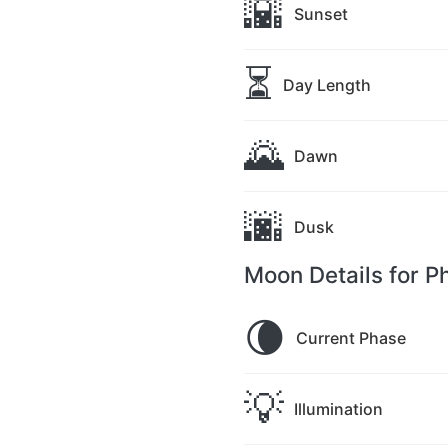
🌇
Sunset
⏳
Day Length
🌄
Dawn
🌆
Dusk
Moon Details for P
🌘
Current Phase
💡
Illumination