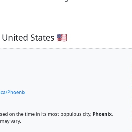
United States 🇺🇸
ca/Phoenix
ed on the time in its most populous city,
Phoenix
.
 may vary.