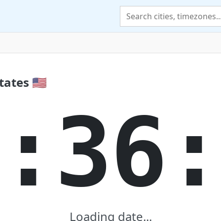
ates 🇺🇸
:36
Loading date...