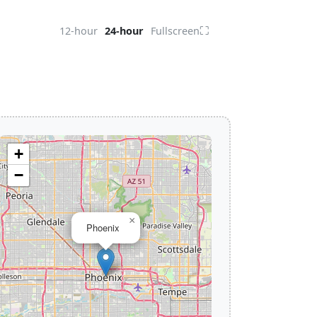
⛶
12-hour
24-hour
Fullscreen
+
−
×
Phoenix