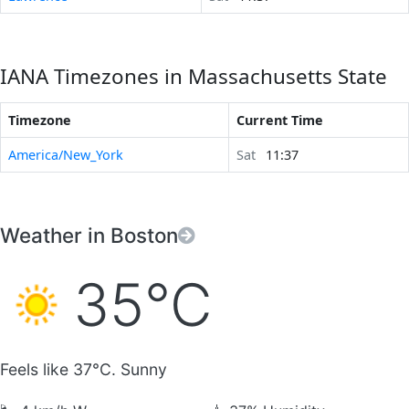
IANA Timezones in Massachusetts State
Timezone
Current Time
America/New_York
Sat
11:37
Weather in Boston
35°C
Feels like 37°C. Sunny