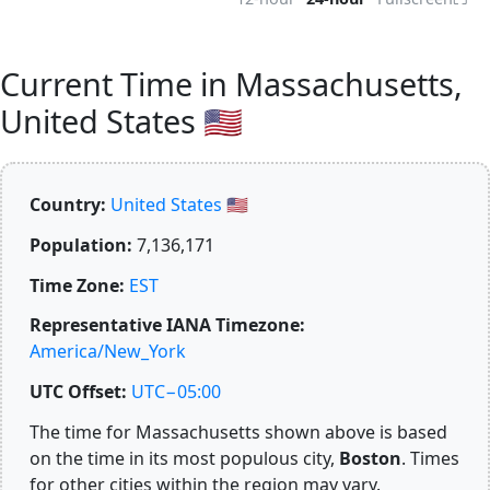
Current Time in Massachusetts,
United States 🇺🇸
Country:
United States 🇺🇸
Population:
7,136,171
Time Zone:
EST
Representative IANA Timezone:
America/New_York
UTC Offset:
UTC−05:00
The time for Massachusetts shown above is based
on the time in its most populous city,
Boston
. Times
for other cities within the region may vary.