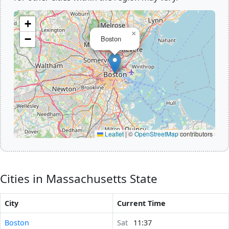
+
×
−
Boston
Leaflet
|
©
OpenStreetMap
contributors
Cities in Massachusetts State
City
Current Time
Boston
Sat
11:37