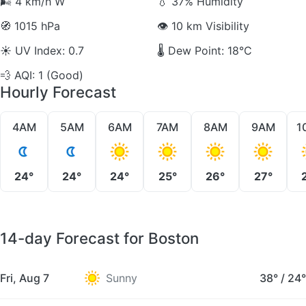
🌬️
4 km/h W
💧
37% Humidity
🧭
1015 hPa
👁️
10 km Visibility
☀️
UV Index: 0.7
🌡️
Dew Point: 18°C
💨
AQI: 1 (Good)
Hourly Forecast
4AM
5AM
6AM
7AM
8AM
9AM
1
24°
24°
24°
25°
26°
27°
14-day Forecast for Boston
Fri, Aug 7
Sunny
38°
/
24°