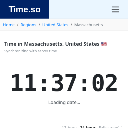
Time.so
Home
Regions
United States
Massachusetts
Time in Massachusetts, United States 🇺🇸
Synchronizing with server time...
11:37:02
Loading date...
⛶
12-hour
24-hour
Fullscreen