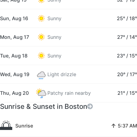
Sun, Aug 16
Sunny
25°
/
18°
Mon, Aug 17
Sunny
27°
/
14°
Tue, Aug 18
Sunny
23°
/
15°
Wed, Aug 19
Light drizzle
20°
/
17°
Thu, Aug 20
Patchy rain nearby
21°
/
15°
Sunrise & Sunset in Boston
🌅
↑
Sunrise
5:37 AM