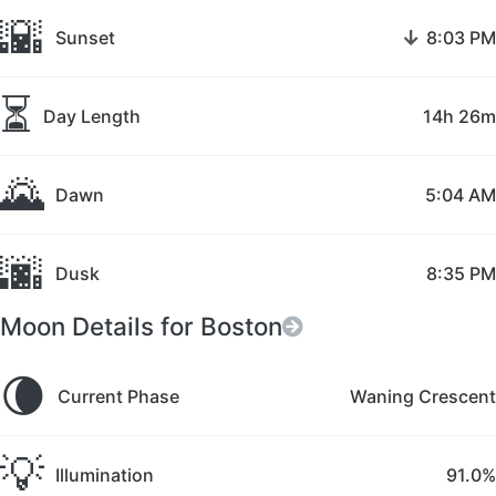
🌇
↓
Sunset
8:03 PM
⏳
Day Length
14h 26m
🌄
Dawn
5:04 AM
🌆
Dusk
8:35 PM
Moon Details for Boston
🌘
Current Phase
Waning Crescent
💡
Illumination
91.0%