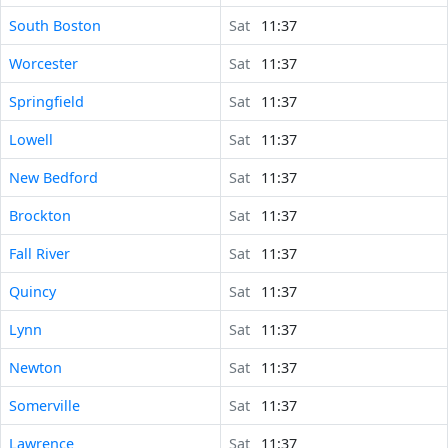
South Boston
Sat
11:37
Worcester
Sat
11:37
Springfield
Sat
11:37
Lowell
Sat
11:37
New Bedford
Sat
11:37
Brockton
Sat
11:37
Fall River
Sat
11:37
Quincy
Sat
11:37
Lynn
Sat
11:37
Newton
Sat
11:37
Somerville
Sat
11:37
Lawrence
Sat
11:37