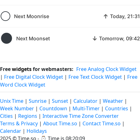
🌕
↑
Next Moonrise
Today, 21:31
🌑
↓
Next Moonset
Tomorrow, 09:42
Free
widgets
for webmasters:
Free Analog Clock Widget
|
Free Digital Clock Widget
|
Free Text Clock Widget
|
Free
Word Clock Widget
Unix Time
|
Sunrise
|
Sunset
|
Calculator
|
Weather
|
Week Number
|
Countdown
|
Multi-Timer
|
Countries
|
Cities
|
Regions
|
Interactive Time Zone Converter
Terms & Privacy
|
About Time.so
|
Contact Time.so
|
Calendar
|
Holidays
2025 ©
Time.so
- ⌚
Time is 08:20:10