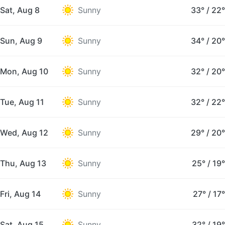
Sat, Aug 8
Sunny
33°
/
22°
Sun, Aug 9
Sunny
34°
/
20°
Mon, Aug 10
Sunny
32°
/
20°
Tue, Aug 11
Sunny
32°
/
22°
Wed, Aug 12
Sunny
29°
/
20°
Thu, Aug 13
Sunny
25°
/
19°
Fri, Aug 14
Sunny
27°
/
17°
Sat, Aug 15
Sunny
32°
/
19°