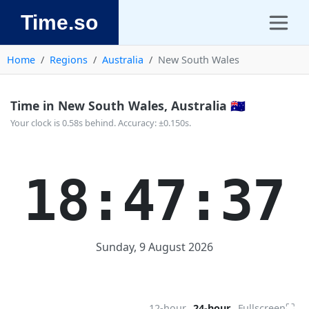
Time.so
Home
Regions
Australia
New South Wales
Time in New South Wales, Australia 🇦🇺
Your clock is 0.58s behind. Accuracy: ±0.150s.
18:47:37
Sunday, 9 August 2026
⛶
12-hour
24-hour
Fullscreen