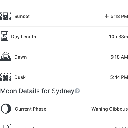
🌇
↓
Sunset
5:18 PM
⏳
Day Length
10h 33m
🌄
Dawn
6:18 AM
🌆
Dusk
5:44 PM
Moon Details for Sydney
🌖
Current Phase
Waning Gibbous