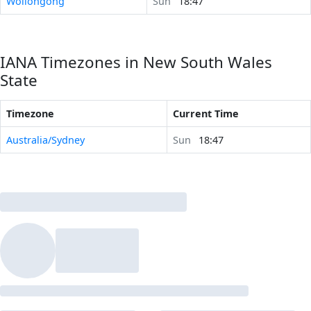
Wollongong
Sun
18:47
IANA Timezones in New South Wales
State
Timezone
Current Time
Australia/Sydney
Sun
18:47