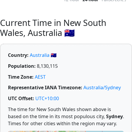
Current Time in New South
Wales, Australia 🇦🇺
Country:
Australia 🇦🇺
Population:
8,130,115
Time Zone:
AEST
Representative IANA Timezone:
Australia/Sydney
UTC Offset:
UTC+10:00
The time for New South Wales shown above is
based on the time in its most populous city,
Sydney
.
Times for other cities within the region may vary.