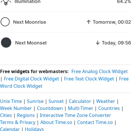
💡
Illumination
64.2%
🌕
↑
Next Moonrise
Tomorrow, 00:02
🌑
↓
Next Moonset
Today, 09:56
Free
widgets
for webmasters:
Free Analog Clock Widget
|
Free Digital Clock Widget
|
Free Text Clock Widget
|
Free
Word Clock Widget
Unix Time
|
Sunrise
|
Sunset
|
Calculator
|
Weather
|
Week Number
|
Countdown
|
Multi-Timer
|
Countries
|
Cities
|
Regions
|
Interactive Time Zone Converter
Terms & Privacy
|
About Time.so
|
Contact Time.so
|
Calendar
|
Holidays