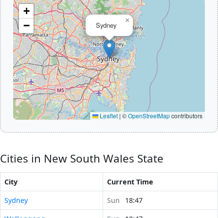
+
×
−
Sydney
Leaflet
|
©
OpenStreetMap
contributors
Cities in New South Wales State
City
Current Time
Sydney
Sun
18:47