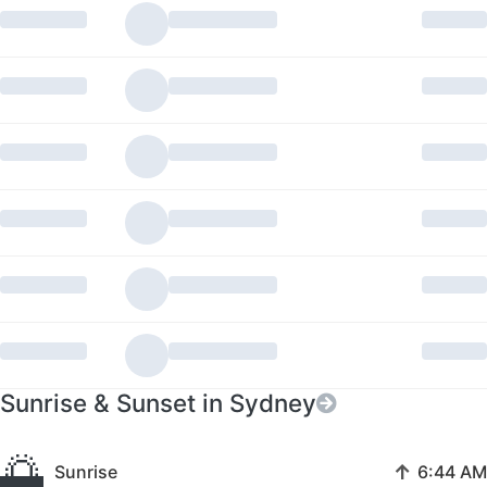
Sunrise & Sunset in Sydney
🌅
↑
Sunrise
6:44 AM