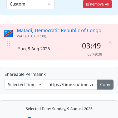
Remove All
Matadi, Democratic Republic of Congo
🇨🇩
WAT (UTC+01:00)
×
⠿
03:49
Sun, 9 Aug 2026
03:49:38
Shareable Permalink
Copy
Selected Date: Sunday, 9 August 2026