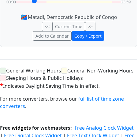
00:00
23:59
🇨🇩
Matadi, Democratic Republic of Congo
<<
Current Time
>>
Add to Calendar
Copy / Export
General Working Hours
General Non-Working Hours
Sleeping Hours & Public Holidays
*
Indicates Daylight Saving Time is in effect.
For more converters, browse our
full list of time zone
converters
.
Free
widgets
for webmasters:
Free Analog Clock Widget
|
Free Digital Clock Widget
|
Free Text Clock Widget
|
Free