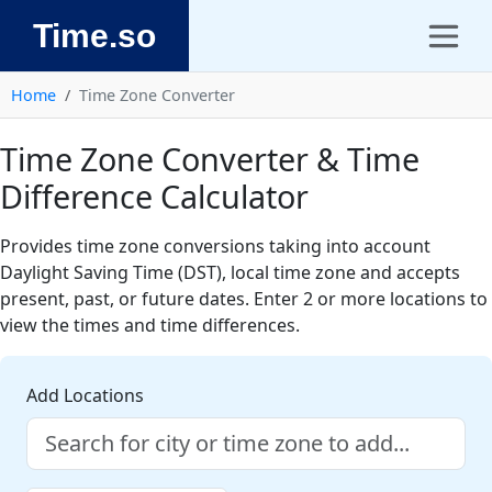
Time.so
Home
Time Zone Converter
Time Zone Converter & Time
Difference Calculator
Provides time zone conversions taking into account
Daylight Saving Time (DST), local time zone and accepts
present, past, or future dates. Enter 2 or more locations to
view the times and time differences.
Add Locations