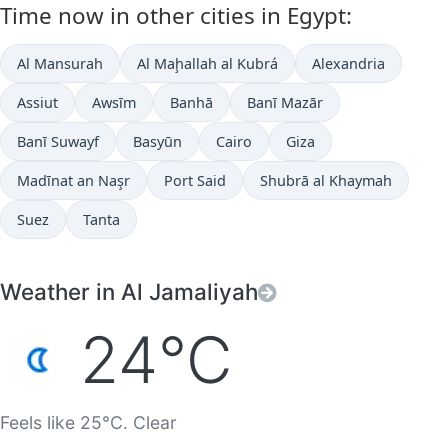
Time now in other cities in Egypt:
Al Mansurah
Al Maḩallah al Kubrá
Alexandria
Assiut
Awsīm
Banhā
Banī Mazār
Banī Suwayf
Basyūn
Cairo
Giza
Madīnat an Naşr
Port Said
Shubrā al Khaymah
Suez
Tanta
Weather in Al Jamaliyah
24°C
Feels like 25°C. Clear