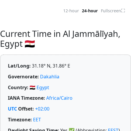
⛶
12-hour
24-hour
Fullscreen
Current Time in Al Jammālīyah,
Egypt 🇪🇬
Lat/Long:
31.18° N, 31.86° E
Governorate:
Dakahlia
Country:
🇪🇬
Egypt
IANA Timezone:
Africa/Cairo
UTC
Offset:
+02:00
Timezone:
EET
Daylight Saving Time:
Yes
✅
(Abbreviation:
EEST
)