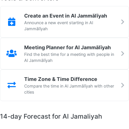
Create an Event in Al Jammālīyah
Announce a new event starting in Al
Jammālīyah
Meeting Planner for Al Jammālīyah
Find the best time for a meeting with people in
Al Jammālīyah
Time Zone & Time Difference
Compare the time in Al Jammālīyah with other
cities
14-day Forecast for Al Jamaliyah