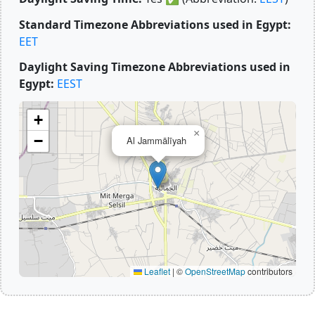
Standard Timezone Abbreviations used in Egypt:
EET
Daylight Saving Timezone Abbreviations used in
Egypt:
EEST
+
×
−
Al Jammālīyah
Leaflet
|
©
OpenStreetMap
contributors