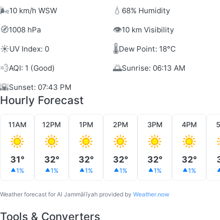
🌬️
💧
10 km/h WSW
68% Humidity
🧭
👁️
1008 hPa
10 km Visibility
☀️
🌡️
UV Index: 0
Dew Point: 18°C
💨
🌅
AQI: 1 (Good)
Sunrise: 06:13 AM
🌇
Sunset: 07:43 PM
Hourly Forecast
11AM
12PM
1PM
2PM
3PM
4PM
31°
32°
32°
32°
32°
32°
1%
1%
1%
1%
1%
1%
Weather forecast for Al Jammālīyah provided by
Weather.now
Tools & Converters