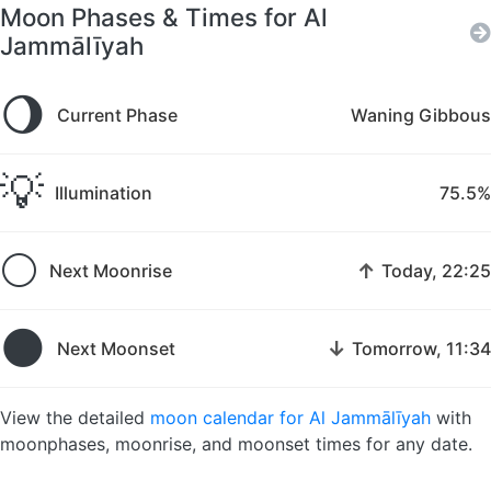
Moon Phases & Times for Al
Jammālīyah
🌖
Current Phase
Waning Gibbous
💡
Illumination
75.5%
🌕
↑
Next Moonrise
Today, 22:25
🌑
↓
Next Moonset
Tomorrow, 11:34
View the detailed
moon calendar for Al Jammālīyah
with
moonphases, moonrise, and moonset times for any date.