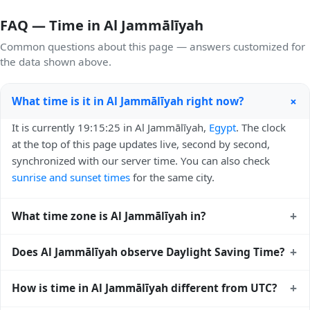
FAQ — Time in Al Jammālīyah
Common questions about this page — answers customized for
the data shown above.
+
What time is it in Al Jammālīyah right now?
It is currently 19:15:25 in Al Jammālīyah,
Egypt
. The clock
at the top of this page updates live, second by second,
synchronized with our server time. You can also check
sunrise and sunset times
for the same city.
+
What time zone is Al Jammālīyah in?
Al Jammālīyah uses
Africa/Cairo
(EET) — UTC+02:00. The
+
Does Al Jammālīyah observe Daylight Saving Time?
IANA time zone identifier is Africa/Cairo, the standard
reference used by operating systems and time databases
Yes, Al Jammālīyah observes Daylight Saving Time. Clocks
+
How is time in Al Jammālīyah different from UTC?
worldwide.
move forward by one hour in spring and back by one hour