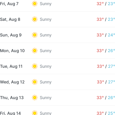
Fri, Aug 7
Sunny
32°
/
23°
Sat, Aug 8
Sunny
33°
/
23°
Sun, Aug 9
Sunny
33°
/
24°
Mon, Aug 10
Sunny
33°
/
26°
Tue, Aug 11
Sunny
33°
/
27°
Wed, Aug 12
Sunny
33°
/
27°
Thu, Aug 13
Sunny
33°
/
26°
Fri, Aug 14
Sunny
33°
/
25°