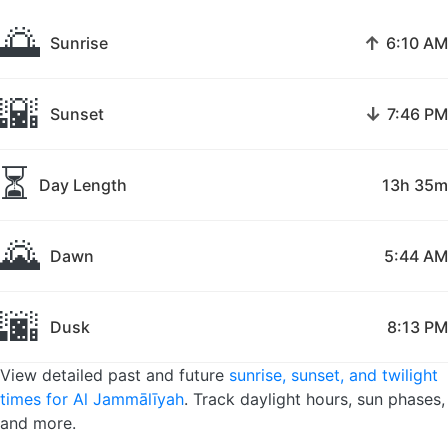
🌅
↑
Sunrise
6:10 AM
🌇
↓
Sunset
7:46 PM
⏳
Day Length
13h 35m
🌄
Dawn
5:44 AM
🌆
Dusk
8:13 PM
View detailed past and future
sunrise, sunset, and twilight
times for Al Jammālīyah
. Track daylight hours, sun phases,
and more.