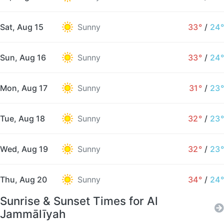
Sat, Aug 15
Sunny
33°
/
24°
Sun, Aug 16
Sunny
33°
/
24°
Mon, Aug 17
Sunny
31°
/
23°
Tue, Aug 18
Sunny
32°
/
23°
Wed, Aug 19
Sunny
32°
/
23°
Thu, Aug 20
Sunny
34°
/
24°
Sunrise & Sunset Times for Al
Jammālīyah