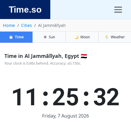
Time.so
Home
Cities
Al Jammālīyah
⏱️
Time
☀️
Sun
🌙
Moon
🌦️
Weather
Time in Al Jammālīyah, Egypt 🇪🇬
Your clock is 0.66s behind. Accuracy: ±0.150s.
11:25:32
Friday, 7 August 2026