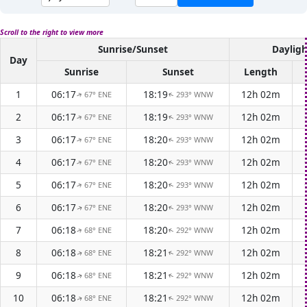
Scroll to the right to view more
Sunrise/Sunset
Dayligh
Day
Sunrise
Sunset
Length
1
06:17
18:19
12h 02m
67° ENE
293° WNW
↑
↑
2
06:17
18:19
12h 02m
67° ENE
293° WNW
↑
↑
3
06:17
18:20
12h 02m
67° ENE
293° WNW
↑
↑
4
06:17
18:20
12h 02m
67° ENE
293° WNW
↑
↑
5
06:17
18:20
12h 02m
67° ENE
293° WNW
↑
↑
6
06:17
18:20
12h 02m
67° ENE
293° WNW
↑
↑
7
06:18
18:20
12h 02m
68° ENE
292° WNW
↑
↑
8
06:18
18:21
12h 02m
68° ENE
292° WNW
↑
↑
9
06:18
18:21
12h 02m
68° ENE
292° WNW
↑
↑
10
06:18
18:21
12h 02m
68° ENE
292° WNW
↑
↑