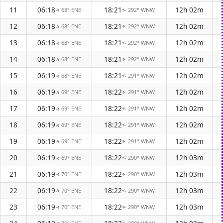
11
06:18
18:21
12h 02m
68° ENE
292° WNW
↑
↑
12
06:18
18:21
12h 02m
68° ENE
292° WNW
↑
↑
13
06:18
18:21
12h 02m
68° ENE
292° WNW
↑
↑
14
06:18
18:21
12h 02m
68° ENE
292° WNW
↑
↑
15
06:19
18:21
12h 02m
68° ENE
291° WNW
↑
↑
16
06:19
18:22
12h 02m
69° ENE
291° WNW
↑
↑
17
06:19
18:22
12h 02m
69° ENE
291° WNW
↑
↑
18
06:19
18:22
12h 02m
69° ENE
291° WNW
↑
↑
19
06:19
18:22
12h 02m
69° ENE
291° WNW
↑
↑
20
06:19
18:22
12h 03m
69° ENE
290° WNW
↑
↑
21
06:19
18:22
12h 03m
70° ENE
290° WNW
↑
↑
22
06:19
18:22
12h 03m
70° ENE
290° WNW
↑
↑
23
06:19
18:22
12h 03m
70° ENE
290° WNW
↑
↑