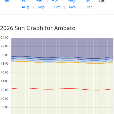
Jan
|
Feb
|
Mar
|
Apr
|
May
|
Jun
|
Jul
|
Aug
|
Sep
|
Oct
|
Nov
|
Dec
2026 Sun Graph for Ambato