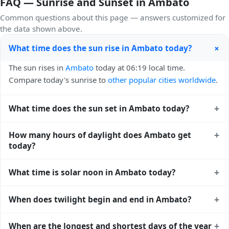
FAQ — Sunrise and Sunset in Ambato
Common questions about this page — answers customized for
the data shown above.
+
What time does the sun rise in Ambato today?
The sun rises in
Ambato
today at 06:19 local time.
Compare today's sunrise to
other popular cities worldwide
.
+
What time does the sun set in Ambato today?
The sun sets in
Ambato
today at 18:22 local time. View
+
How many hours of daylight does Ambato get
sunset times for cities worldwide
for comparison.
today?
Ambato gets approximately 12.0 hours and 3.0 minutes of
+
What time is solar noon in Ambato today?
daylight today (July 26). The
moon phase calendar for
Ambato
shows complementary night-time data.
Solar noon — when the sun reaches its highest point in the
+
When does twilight begin and end in Ambato?
sky — happens in Ambato today at 12:21 local time. This is
the moment of maximum solar elevation and is exactly
Civil twilight in Ambato begins at 05:57 (before sunrise)
+
When are the longest and shortest days of the year
midway between sunrise and sunset.