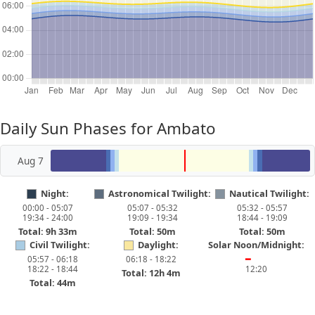
Daily Sun Phases for Ambato
Aug 7
Night:
Astronomical Twilight:
Nautical Twilight:
00:00 - 05:07
05:07 - 05:32
05:32 - 05:57
19:34 - 24:00
19:09 - 19:34
18:44 - 19:09
Total: 9h 33m
Total: 50m
Total: 50m
Civil Twilight:
Daylight:
Solar Noon/Midnight:
05:57 - 06:18
06:18 - 18:22
━
18:22 - 18:44
12:20
Total: 12h 4m
Total: 44m