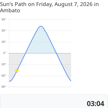
Sun's Path on
Friday, August 7, 2026
in
Ambato
03:04