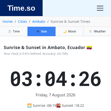
Time.so
Home
Cities
Ambato
Sunrise & Sunset Times
⏱️
Time
☀️
Sun
🌙
Moon
🌦️
Weather
Sunrise & Sunset in Ambato, Ecuador 🇪🇨
Your clock is 0.91s behind. Accuracy: ±0.150s.
03:04:27
Friday, 7 August 2026
🌅 Sunrise :
06:19
🌇 Sunset :
18:22