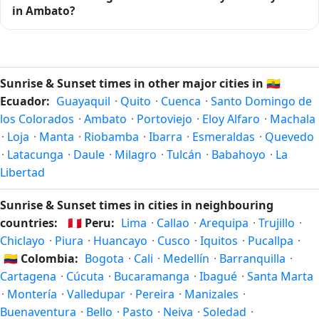
and ends at 18:44 (after sunset) today. Civil twilight is the
in Ambato?
period when there is enough natural light to see clearly
outdoors without artificial lighting. The
current weather in
Because Ambato is in the Southern Hemisphere, the
Ambato
can affect how bright twilight actually feels.
longest day of the year (summer solstice) is around
December 21, and the shortest day (winter solstice) is
Sunrise & Sunset times in other major cities in
🇪🇨
around June 21. The annual calendar marks both solstices.
Ecuador:
Guayaquil
·
Quito
·
Cuenca
·
Santo Domingo de
los Colorados
·
Ambato
·
Portoviejo
·
Eloy Alfaro
·
Machala
·
Loja
·
Manta
·
Riobamba
·
Ibarra
·
Esmeraldas
·
Quevedo
·
Latacunga
·
Daule
·
Milagro
·
Tulcán
·
Babahoyo
·
La
Libertad
Sunrise & Sunset times in cities in neighbouring
countries:
🇵🇪
Peru:
Lima
·
Callao
·
Arequipa
·
Trujillo
·
Chiclayo
·
Piura
·
Huancayo
·
Cusco
·
Iquitos
·
Pucallpa
·
🇨🇴
Colombia:
Bogota
·
Cali
·
Medellín
·
Barranquilla
·
Cartagena
·
Cúcuta
·
Bucaramanga
·
Ibagué
·
Santa Marta
·
Montería
·
Valledupar
·
Pereira
·
Manizales
·
Buenaventura
·
Bello
·
Pasto
·
Neiva
·
Soledad
·