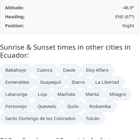
Altitude:
-46.9°
Heading:
ENE (67°)
Position:
Night
Sunrise & Sunset times in other cities in
Ecuador:
Babahoyo
Cuenca
Daule
Eloy Alfaro
Esmeraldas
Guayaquil
Ibarra
La Libertad
Latacunga
Loja
Machala
Manta
Milagro
Portoviejo
Quevedo
Quito
Riobamba
Santo Domingo de los Colorados
Tulcán