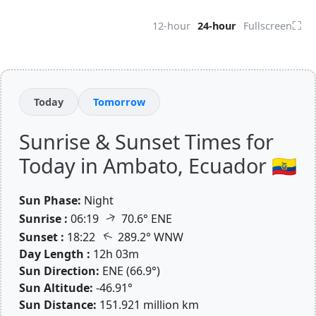
⛶
12-hour
24-hour
Fullscreen
Today
Tomorrow
Sunrise & Sunset Times for
Today in Ambato, Ecuador 🇪🇨
Sun Phase:
Night
↑
Sunrise :
06:19
70.6° ENE
↑
Sunset :
18:22
289.2° WNW
Day Length :
12h 03m
Sun Direction:
ENE (66.9°)
Sun Altitude:
-46.91°
Sun Distance:
151.921 million km