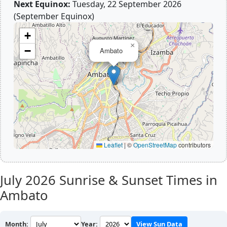
Next Equinox:
Tuesday, 22 September 2026
(September Equinox)
+
×
−
Ambato
Leaflet
|
©
OpenStreetMap
contributors
July 2026
Sunrise & Sunset Times in
Ambato
Month:
Year:
View Sun Data