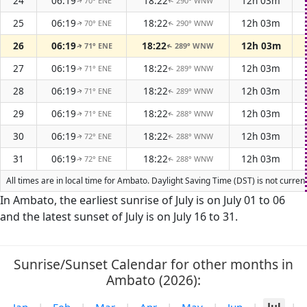
24
06:19
18:22
12h 03m
70° ENE
290° WNW
↑
↑
25
06:19
18:22
12h 03m
70° ENE
290° WNW
↑
↑
26
06:19
18:22
12h 03m
71° ENE
289° WNW
↑
↑
27
06:19
18:22
12h 03m
71° ENE
289° WNW
↑
↑
28
06:19
18:22
12h 03m
71° ENE
289° WNW
↑
↑
29
06:19
18:22
12h 03m
71° ENE
288° WNW
↑
↑
30
06:19
18:22
12h 03m
72° ENE
288° WNW
↑
↑
31
06:19
18:22
12h 03m
72° ENE
288° WNW
↑
↑
All times are in local time for Ambato. Daylight Saving Time (DST) is not curren
In Ambato, the earliest sunrise of July is on July 01 to 06
and the latest sunset of July is on July 16 to 31.
Sunrise/Sunset Calendar for other months in
Ambato (2026):