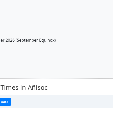
r 2026 (September Equinox)
Times in Añisoc
 Data