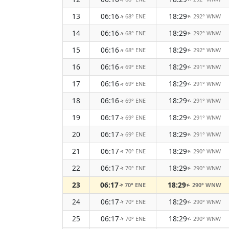
13
06:16
18:29
68° ENE
292° WNW
↑
↑
14
06:16
18:29
68° ENE
292° WNW
↑
↑
15
06:16
18:29
68° ENE
292° WNW
↑
↑
16
06:16
18:29
69° ENE
291° WNW
↑
↑
17
06:16
18:29
69° ENE
291° WNW
↑
↑
18
06:16
18:29
69° ENE
291° WNW
↑
↑
19
06:17
18:29
69° ENE
291° WNW
↑
↑
20
06:17
18:29
69° ENE
291° WNW
↑
↑
21
06:17
18:29
70° ENE
290° WNW
↑
↑
22
06:17
18:29
70° ENE
290° WNW
↑
↑
23
06:17
18:29
70° ENE
290° WNW
↑
↑
24
06:17
18:29
70° ENE
290° WNW
↑
↑
25
06:17
18:29
70° ENE
290° WNW
↑
↑