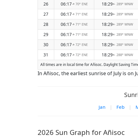
26
06:17
18:29
70° ENE
289° WNW
↑
↑
27
06:17
18:29
71° ENE
289° WNW
↑
↑
28
06:17
18:29
71° ENE
289° WNW
↑
↑
29
06:17
18:29
71° ENE
289° WNW
↑
↑
30
06:17
18:29
72° ENE
288° WNW
↑
↑
31
06:17
18:29
72° ENE
288° WNW
↑
↑
All times are in local time for Añisoc. Daylight Saving Ti
In Añisoc, the earliest sunrise of July is on J
Sunr
Jan
|
Feb
|
2026 Sun Graph for Añisoc