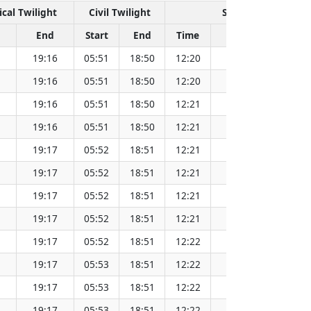
cal Twilight
Civil Twilight
Solar Noon
End
Start
End
Time
Sun Dist. (Mil km
19:16
05:51
18:50
12:20
152.08
19:16
05:51
18:50
12:20
152.08
19:16
05:51
18:50
12:21
152.08
19:16
05:51
18:50
12:21
152.09
19:17
05:52
18:51
12:21
152.09
19:17
05:52
18:51
12:21
152.09
19:17
05:52
18:51
12:21
152.09
19:17
05:52
18:51
12:21
152.09
19:17
05:52
18:51
12:22
152.09
19:17
05:53
18:51
12:22
152.08
19:17
05:53
18:51
12:22
152.08
19:17
05:53
18:51
12:22
152.08