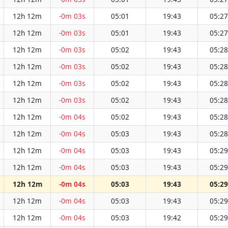
12h 12m
-0m 03s
05:01
19:43
05:27
12h 12m
-0m 03s
05:01
19:43
05:27
12h 12m
-0m 03s
05:02
19:43
05:28
12h 12m
-0m 03s
05:02
19:43
05:28
12h 12m
-0m 03s
05:02
19:43
05:28
12h 12m
-0m 03s
05:02
19:43
05:28
12h 12m
-0m 04s
05:02
19:43
05:28
12h 12m
-0m 04s
05:03
19:43
05:28
12h 12m
-0m 04s
05:03
19:43
05:29
12h 12m
-0m 04s
05:03
19:43
05:29
12h 12m
-0m 04s
05:03
19:43
05:29
12h 12m
-0m 04s
05:03
19:43
05:29
12h 12m
-0m 04s
05:03
19:42
05:29