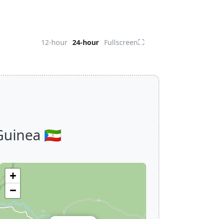
⛶
12-hour
24-hour
Fullscreen
uinea 🇬🇶
+
−