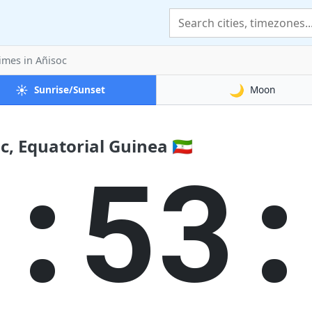
Times
in Añisoc
☀️
🌙
Sunrise/Sunset
Moon
, Equatorial Guinea 🇬🇶
2:53: