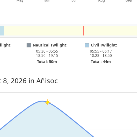
light:
Nautical Twilight:
Civil Twilight:
05:30 - 05:55
05:55 - 06:17
18:50 - 19:15
18:28 - 18:50
Total: 50m
Total: 44m
 8, 2026
in Añisoc