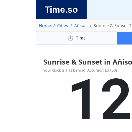
Time.so
Home
Cities
Añisoc
Sunrise & Sunset 
⏱️
Time
Sunrise & Sunset in Añisoc
1
Your clock is 1.1s behind. Accuracy: ±0.150s.