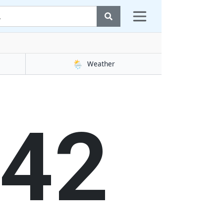
🌦️
Weather
43