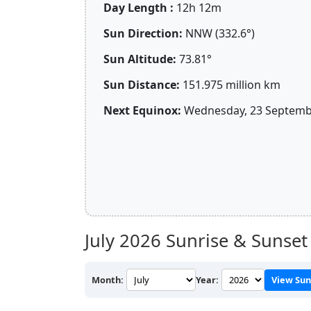
Day Length :
12h 12m
Sun Direction:
NNW (332.6°)
Sun Altitude:
73.81°
Sun Distance:
151.975 million km
Next Equinox:
Wednesday, 23 Septembe
July 2026
Sunrise & Sunset 
Month:
Year:
View Sun