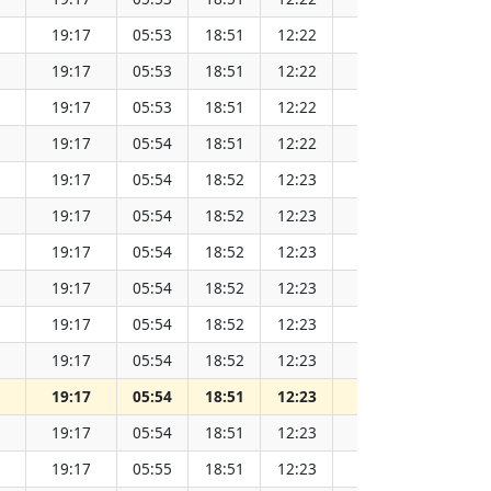
19:17
05:53
18:51
12:22
152.07
19:17
05:53
18:51
12:22
152.06
19:17
05:53
18:51
12:22
152.06
19:17
05:54
18:51
12:22
152.05
19:17
05:54
18:52
12:23
152.04
19:17
05:54
18:52
12:23
152.03
19:17
05:54
18:52
12:23
152.02
19:17
05:54
18:52
12:23
152.01
19:17
05:54
18:52
12:23
152.00
19:17
05:54
18:52
12:23
151.98
19:17
05:54
18:51
12:23
151.97
19:17
05:54
18:51
12:23
151.96
19:17
05:55
18:51
12:23
151.94