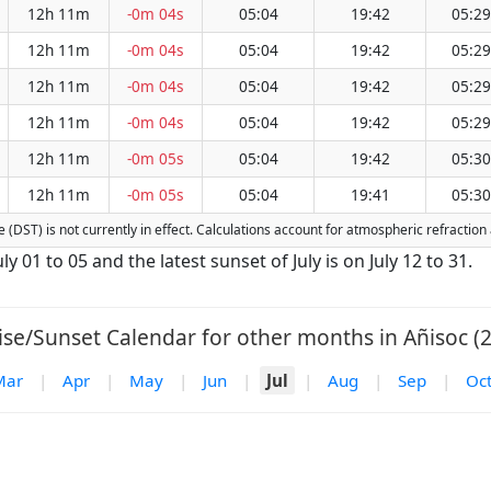
12h 11m
-0m 04s
05:04
19:42
05:29
12h 11m
-0m 04s
05:04
19:42
05:29
12h 11m
-0m 04s
05:04
19:42
05:29
12h 11m
-0m 04s
05:04
19:42
05:29
12h 11m
-0m 05s
05:04
19:42
05:30
12h 11m
-0m 05s
05:04
19:41
05:30
me (DST) is not currently in effect. Calculations account for atmospheric refracti
uly 01 to 05 and the latest sunset of July is on July 12 to 31.
ise/Sunset Calendar for other months in Añisoc (2
Mar
|
Apr
|
May
|
Jun
|
Jul
|
Aug
|
Sep
|
Oc