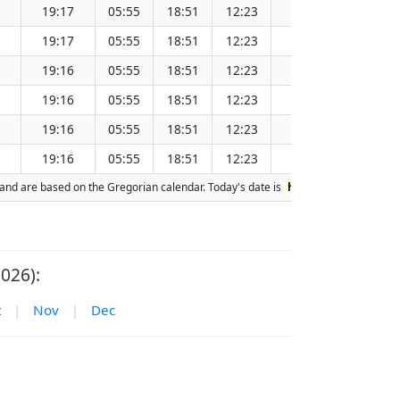
19:17
05:55
18:51
12:23
151.93
19:17
05:55
18:51
12:23
151.91
19:16
05:55
18:51
12:23
151.90
19:16
05:55
18:51
12:23
151.88
19:16
05:55
18:51
12:23
151.86
19:16
05:55
18:51
12:23
151.85
on and are based on the Gregorian calendar. Today's date is
highlighted
in the ta
026):
t
|
Nov
|
Dec