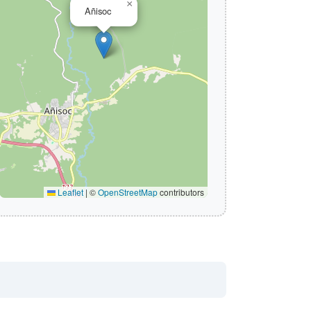
×
Añisoc
Leaflet
|
©
OpenStreetMap
contributors