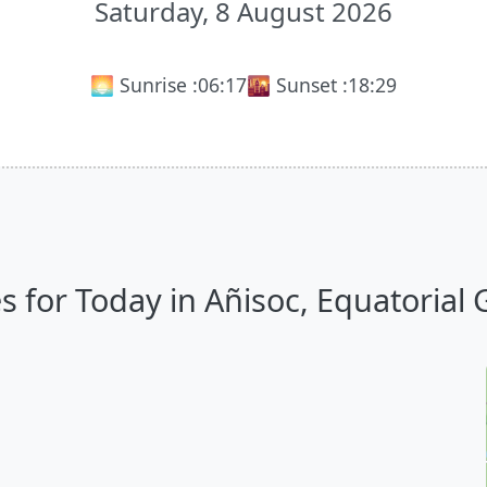
Saturday, 8 August 2026
🌅 Sunrise :
06:17
🌇 Sunset :
18:29
 for Today in Añisoc, Equatorial G