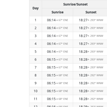
Sunrise/Sunset
Day
Sunrise
Sunset
1
06:14
18:27
67° ENE
293° WNW
↑
↑
2
06:14
18:27
67° ENE
293° WNW
↑
↑
3
06:14
18:27
67° ENE
293° WNW
↑
↑
4
06:14
18:27
67° ENE
293° WNW
↑
↑
5
06:14
18:28
67° ENE
293° WNW
↑
↑
6
06:15
18:28
67° ENE
293° WNW
↑
↑
7
06:15
18:28
67° ENE
293° WNW
↑
↑
8
06:15
18:28
68° ENE
292° WNW
↑
↑
9
06:15
18:28
68° ENE
292° WNW
↑
↑
10
06:15
18:28
68° ENE
292° WNW
↑
↑
11
06:15
18:28
68° ENE
292° WNW
↑
↑
12
06:16
18:29
68° ENE
292° WNW
↑
↑