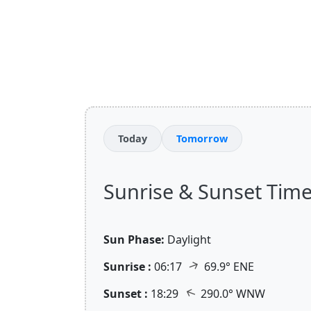
Today
Tomorrow
Sunrise & Sunset Times
Sun Phase:
Daylight
↑
Sunrise :
06:17
69.9° ENE
↑
Sunset :
18:29
290.0° WNW