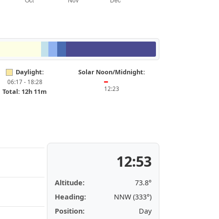
Daylight:
Solar Noon/Midnight:
06:17 - 18:28
━
12:23
Total: 12h 11m
12:53
Altitude:
73.8°
Heading:
NNW (333°)
Position:
Day