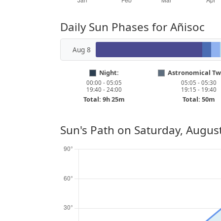
Daily Sun Phases for Añisoc
Aug 8
Night:
Astronomical Twi
00:00 - 05:05
05:05 - 05:30
19:40 - 24:00
19:15 - 19:40
Total: 9h 25m
Total: 50m
Sun's Path on
Saturday, August