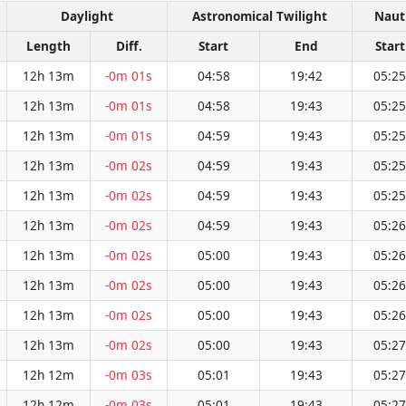
Daylight
Astronomical Twilight
Nauti
Length
Diff.
Start
End
Start
12h 13m
-0m 01s
04:58
19:42
05:25
12h 13m
-0m 01s
04:58
19:43
05:25
12h 13m
-0m 01s
04:59
19:43
05:25
12h 13m
-0m 02s
04:59
19:43
05:25
12h 13m
-0m 02s
04:59
19:43
05:25
12h 13m
-0m 02s
04:59
19:43
05:26
12h 13m
-0m 02s
05:00
19:43
05:26
12h 13m
-0m 02s
05:00
19:43
05:26
12h 13m
-0m 02s
05:00
19:43
05:26
12h 13m
-0m 02s
05:00
19:43
05:27
12h 12m
-0m 03s
05:01
19:43
05:27
12h 12m
-0m 03s
05:01
19:43
05:27