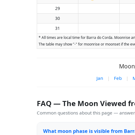
29
30
31
* All times are local time for Barra do Corda. Moonrise a
The table may show "-" for moonrise or moonset if the eve
Moon 
Jan
|
Feb
|
FAQ — The Moon Viewed fr
Common questions about this page — answers
What moon phase is visible from Barr