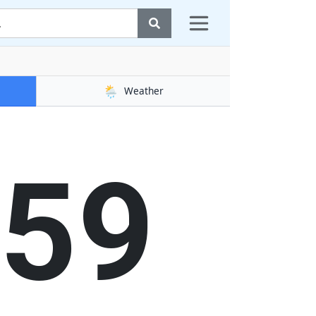
🌦️
Weather
00