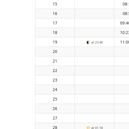
15
08:
16
08:
17
09:4
18
10:2
19
11:0
🌓
at 23:46
20
21
22
23
24
25
26
27
28
🌕
at 01:18