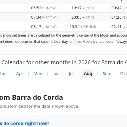
06:52
19:17
00:42
(268° W)
(89° E)
(87
↑
↑
07:34
20:05
01:26
(275° W)
(82° E)
(81
↑
↑
08:17
20:54
02:11
(281° W)
(76° ENE)
(75
↑
↑
nd moonset times are calculated for the geometric center of the Moon and account 
nt does not occur on that specific local day, or if the Moon is circumpolar (alw
Calendar for other months in 2026 for Barra do 
Mar
|
Apr
|
May
|
Jun
|
Jul
|
Aug
|
Sep
|
Oct
om Barra do Corda
 customized for the data shown above.
a do Corda right now?