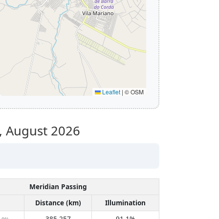
Leaflet
|
© OSM
,
August 2026
Meridian Passing
Distance (km)
Illumination
385,257
91.1%