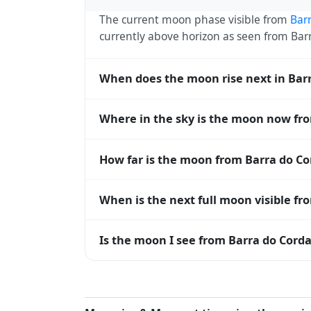
The current moon phase visible from
Bar
currently above horizon as seen from Ba
When does the moon rise next in Bar
The next moonrise visible from Barra do C
Where in the sky is the moon now fr
roughly every 27 days, lagging behind t
timing diverge.
From Barra do Corda, the moon currently s
How far is the moon from Barra do Co
horizon — 0° means at the horizon and 9
The moon is approximately 385,404 km f
When is the next full moon visible fr
perigee (closest) to about 406,700 km at 
A full moon occurs roughly every 29.5 d
Is the moon I see from Barra do Corda
moons visible from Barra do Corda. The mo
and longitude.
Yes — every observer on Earth sees the 
rises and sets, the direction it appears on
do Corda, the moon's rise and set times ar