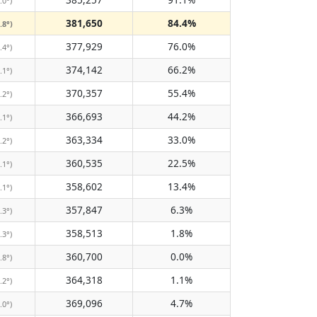
.0°)
381,650
84.4%
.8°)
377,929
76.0%
.4°)
374,142
66.2%
.1°)
370,357
55.4%
.2°)
366,693
44.2%
.1°)
363,334
33.0%
.2°)
360,535
22.5%
.1°)
358,602
13.4%
.1°)
357,847
6.3%
.3°)
358,513
1.8%
.3°)
360,700
0.0%
.8°)
364,318
1.1%
.2°)
369,096
4.7%
.0°)