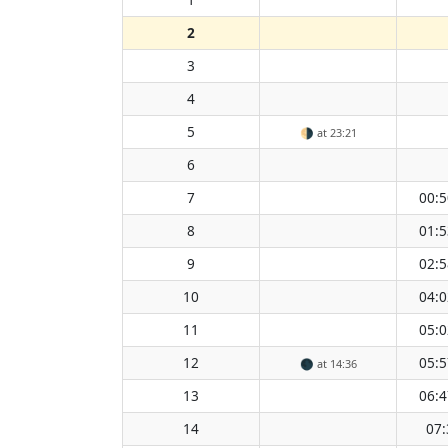
2
3
4
5
🌗
at 23:21
6
7
00:5
8
01:5
9
02:5
10
04:0
11
05:0
12
05:5
🌑
at 14:36
13
06:4
14
07: