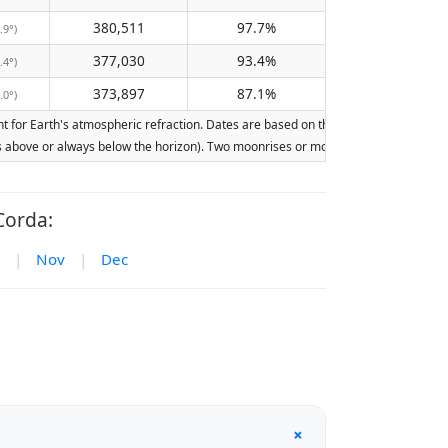
380,511
97.7%
.9°)
377,030
93.4%
.4°)
373,897
87.1%
.0°)
for Earth's atmospheric refraction. Dates are based on the Gregorian calendar. Ill
ays above or always below the horizon). Two moonrises or moonsets on the same day
Corda:
|
Nov
|
Dec
+