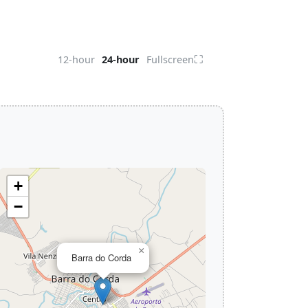
⛶
12-hour
24-hour
Fullscreen
+
−
×
Barra do Corda