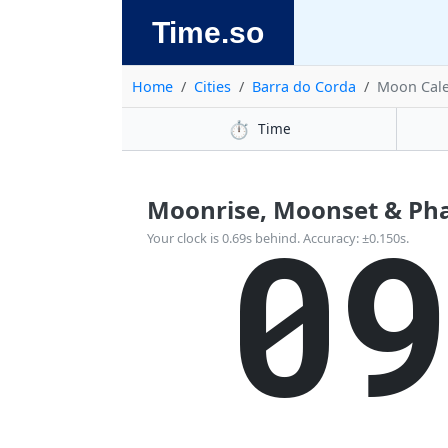
Time.so
Home
Cities
Barra do Corda
Moon Cal
⏱️
Time
Moonrise, Moonset & Phas
0
Your clock is 0.69s behind. Accuracy: ±0.150s.