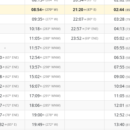
(88
↑
↑
08:54
21:20
02:44
(270° W)
(87° E)
(85
↑
↑
09:35
22:07
03:28
(277° W)
(80° E)
(79
↑
↑
10:18
22:57
04:13
(283° WNW)
(74° ENE)
(73
↑
↑
11:05
23:52
05:02
(288° WNW)
(69° ENE)
(67
↑
↑
-
11:57
05:55
(293° WNW)
(62
↑
0
12:54
06:53
(65° ENE)
(297° WNW)
(58
↑
↑
3
13:57
07:55
(62° ENE)
(298° WNW)
↑
↑
(56
8
15:02
09:00
(62° ENE)
(298° WNW)
↑
↑
(56
2
16:07
10:04
(63° ENE)
(295° WNW)
(58
↑
↑
2
17:09
11:05
(67° ENE)
(291° WNW)
(62
↑
↑
7
18:06
12:01
(72° ENE)
(285° WNW)
(67
↑
↑
7
19:00
12:52
(78° ENE)
(278° W)
(74
↑
↑
32
19:49
13:40
(85° E)
(272° W)
(81
↑
↑