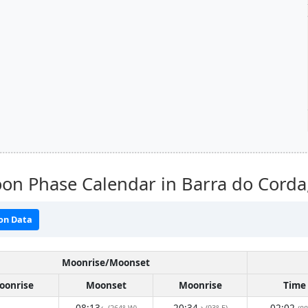
on Phase Calendar in Barra do Corda
on Data
Moonrise/Moonset
oonrise
Moonset
Moonrise
Time
08:13
20:34
02:02
(264° W)
(93° E)