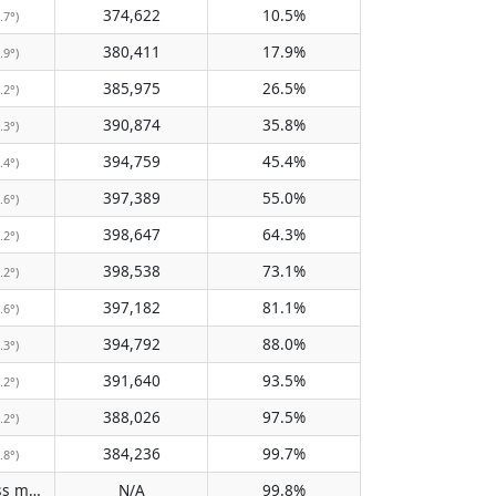
374,622
10.5%
.7°)
380,411
17.9%
.9°)
385,975
26.5%
.2°)
390,874
35.8%
.3°)
394,759
45.4%
.4°)
397,389
55.0%
.6°)
398,647
64.3%
.2°)
398,538
73.1%
.2°)
397,182
81.1%
.6°)
394,792
88.0%
.3°)
391,640
93.5%
.2°)
388,026
97.5%
.2°)
384,236
99.7%
.8°)
Does not pass meridian
N/A
99.8%
(N/A)