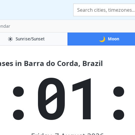
endar
☀️
🌙
Sunrise/Sunset
Moon
es in Barra do Corda, Brazil
9:02: