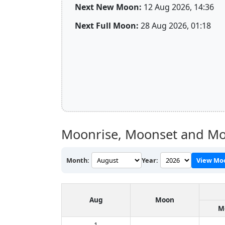
Next New Moon:
12 Aug 2026, 14:36
Next Full Moon:
28 Aug 2026, 01:18
Moonrise, Moonset and Mo
Month:
Year:
View Mo
Aug
Moon
M
1