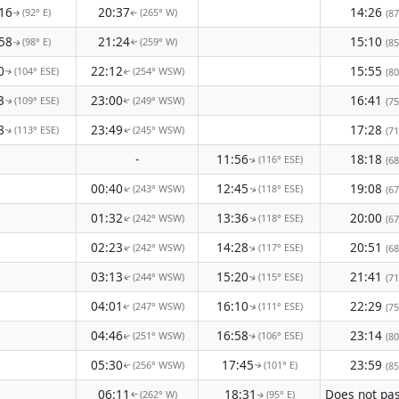
16
20:37
14:26
(92° E)
(265° W)
(87
↑
↑
58
21:24
15:10
(98° E)
(259° W)
(85
↑
↑
0
22:12
15:55
(104° ESE)
(254° WSW)
(80
↑
↑
3
23:00
16:41
(109° ESE)
(249° WSW)
(75
↑
↑
8
23:49
17:28
(113° ESE)
(245° WSW)
(71
↑
↑
-
11:56
18:18
(116° ESE)
(68
↑
00:40
12:45
19:08
(243° WSW)
(118° ESE)
↑
(67
↑
01:32
13:36
20:00
(242° WSW)
(118° ESE)
↑
↑
(67
02:23
14:28
20:51
(242° WSW)
(117° ESE)
↑
(68
↑
03:13
15:20
21:41
(244° WSW)
(115° ESE)
(71
↑
↑
04:01
16:10
22:29
(247° WSW)
(111° ESE)
(75
↑
↑
04:46
16:58
23:14
(251° WSW)
(106° ESE)
(80
↑
↑
05:30
17:45
23:59
(256° WSW)
(101° E)
(85
↑
↑
06:11
18:31
(262° W)
(95° E)
↑
↑