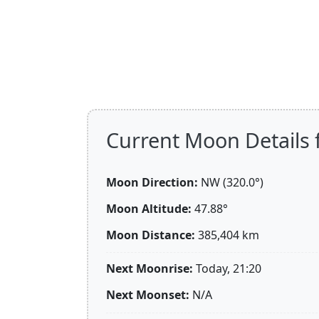
Current Moon Details f
Moon Direction:
NW (320.0°)
Moon Altitude:
47.88°
Moon Distance:
385,404
km
Next Moonrise:
Today, 21:20
Next Moonset:
N/A