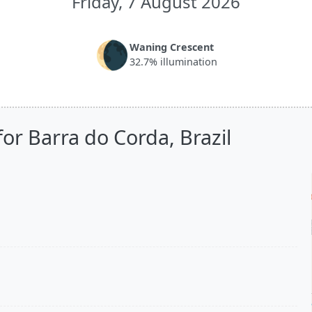
Friday, 7 August 2026
🌘
Waning Crescent
32.7% illumination
or Barra do Corda, Brazil