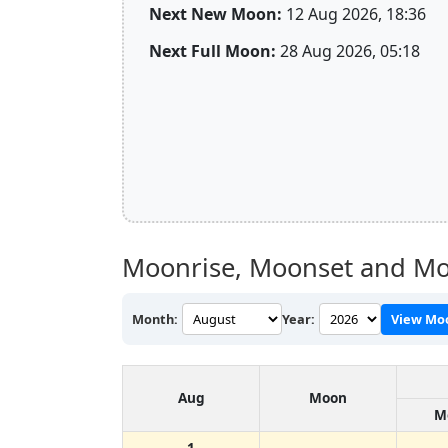
Next New Moon:
12 Aug 2026, 18:36
Next Full Moon:
28 Aug 2026, 05:18
Moonrise, Moonset and Mo
Month:
Year:
View Mo
Aug
Moon
M
1