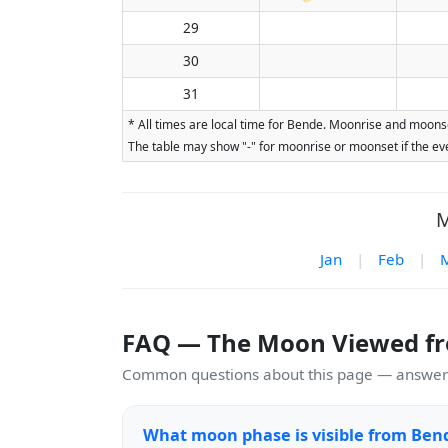
29
30
31
* All times are local time for Bende. Moonrise and moonse
The table may show "-" for moonrise or moonset if the eve
M
Jan
|
Feb
|
FAQ — The Moon Viewed f
Common questions about this page — answers
What moon phase is visible from Ben