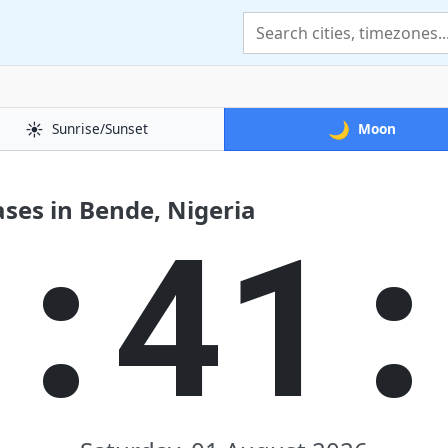
☀️
🌙
Sunrise/Sunset
Moon
ses in Bende, Nigeria
1:41: