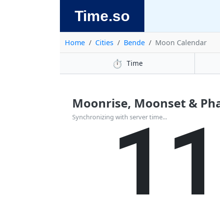
Time.so
Home
Cities
Bende
Moon Calendar
⏱️
Time
Moonrise, Moonset & Pha
1
Synchronizing with server time...