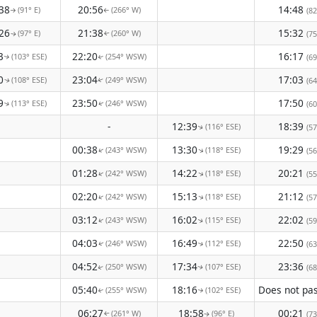
38
20:56
14:48
(91° E)
(266° W)
(82
↑
↑
26
21:38
15:32
(97° E)
(260° W)
(75
↑
↑
3
22:20
16:17
(103° ESE)
(254° WSW)
(69
↑
↑
0
23:04
17:03
(108° ESE)
(249° WSW)
(64
↑
↑
9
23:50
17:50
(113° ESE)
(246° WSW)
(60
↑
↑
-
12:39
18:39
(116° ESE)
(57
↑
00:38
13:30
19:29
(243° WSW)
(118° ESE)
↑
(56
↑
01:28
14:22
20:21
(242° WSW)
(118° ESE)
↑
↑
(55
02:20
15:13
21:12
(242° WSW)
(118° ESE)
↑
↑
(57
03:12
16:02
22:02
(243° WSW)
(115° ESE)
(59
↑
↑
04:03
16:49
22:50
(246° WSW)
(112° ESE)
(63
↑
↑
04:52
17:34
23:36
(250° WSW)
(107° ESE)
(68
↑
↑
05:40
18:16
(255° WSW)
(102° ESE)
↑
↑
06:27
18:58
00:21
(261° W)
(96° E)
(73
↑
↑