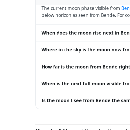
The current moon phase visible from
Ben
below horizon as seen from Bende. For 
When does the moon rise next in Be
The next moonrise visible from Bende is T
Where in the sky is the moon now fr
every 27 days, lagging behind the sun b
diverge.
From Bende, the moon currently sits at an
How far is the moon from Bende righ
— 0° means at the horizon and 90° means
The moon is approximately 395,388 km f
When is the next full moon visible f
(closest) to about 406,700 km at apogee (
A full moon occurs roughly every 29.5 d
Is the moon I see from Bende the sam
moons visible from Bende. The moon phase 
longitude.
Yes — every observer on Earth sees the 
rises and sets, the direction it appears on
the moon's rise and set times are calculat