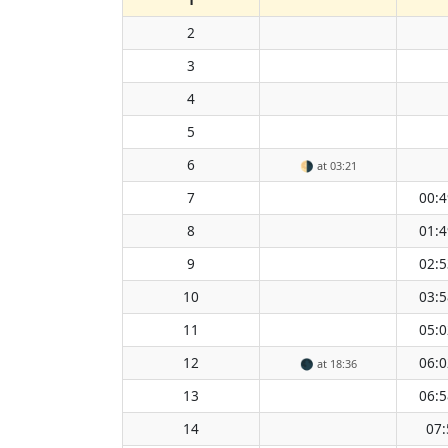
2
3
4
5
6
🌗
at 03:21
7
00:4
8
01:4
9
02:5
10
03:5
11
05:0
12
06:0
🌑
at 18:36
13
06:5
14
07: