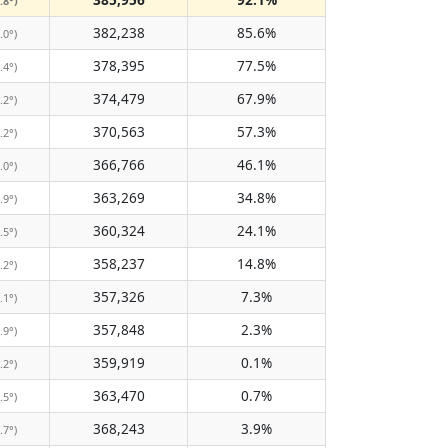
.8°)
382,238
85.6%
.0°)
378,395
77.5%
.4°)
374,479
67.9%
.2°)
370,563
57.3%
.2°)
366,766
46.1%
.0°)
363,269
34.8%
.9°)
360,324
24.1%
.5°)
358,237
14.8%
.2°)
357,326
7.3%
.1°)
357,848
2.3%
.9°)
359,919
0.1%
.2°)
363,470
0.7%
.5°)
368,243
3.9%
.7°)