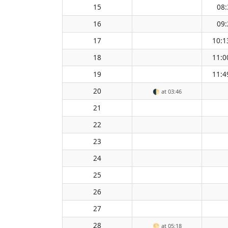
15
08:
16
09:
17
10:1
18
11:0
19
11:4
20
🌓
at 03:46
21
22
23
24
25
26
27
28
🌕
at 05:18