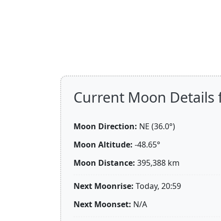
Current Moon Details 
Moon Direction:
NE (36.0°)
Moon Altitude:
-48.65°
Moon Distance:
395,388
km
Next Moonrise:
Today, 20:59
Next Moonset:
N/A