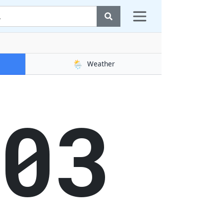
🌦️
Weather
03