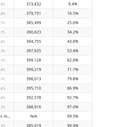
373,832
9.4%
.0°)
379,751
16.5%
.6°)
385,499
25.0%
.7°)
390,623
34.2%
.7°)
394,755
43.8%
.6°)
397,635
53.4%
.7°)
399,128
62.8%
.1°)
399,219
71.7%
.9°)
398,013
79.8%
.1°)
395,710
86.9%
.6°)
392,578
92.7%
.4°)
388,916
97.0%
.1°)
Does not pass meridian
N/A
99.5%
(N/A)
385,019
99.9%
.7°)