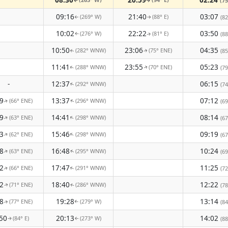
(75
↑
↑
09:16
21:40
03:07
(269° W)
(88° E)
(82
↑
↑
10:02
22:22
03:50
(276° W)
(81° E)
(88
↑
↑
10:50
23:06
04:35
(282° WNW)
(75° ENE)
(85
↑
↑
11:41
23:55
05:23
(288° WNW)
(70° ENE)
(79
↑
↑
-
12:37
06:15
(292° WNW)
(74
↑
9
13:37
07:12
(66° ENE)
(296° WNW)
(69
↑
↑
9
14:41
08:14
(63° ENE)
(298° WNW)
↑
(67
↑
3
15:46
09:19
(62° ENE)
(298° WNW)
↑
↑
(67
8
16:48
10:24
(63° ENE)
(295° WNW)
(69
↑
↑
2
17:47
11:25
(66° ENE)
(291° WNW)
(72
↑
↑
2
18:40
12:22
(71° ENE)
(286° WNW)
(78
↑
↑
8
19:28
13:14
(77° ENE)
(279° W)
(84
↑
↑
50
20:13
14:02
(84° E)
(273° W)
(88
↑
↑