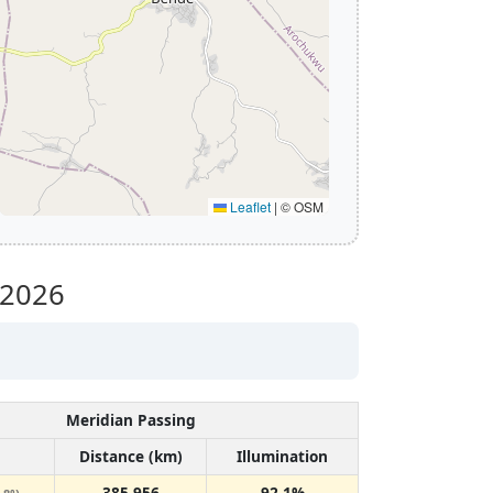
Leaflet
|
© OSM
 2026
Meridian Passing
Distance (km)
Illumination
385,956
92.1%