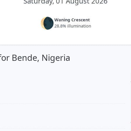
Saturday, 01 August 2026
🌘
Waning Crescent
28.8% illumination
for Bende, Nigeria