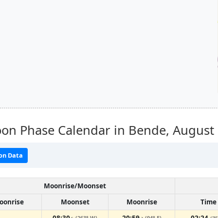
on Phase Calendar in Bende,
August
on Data
Moonrise/Moonset
oonrise
Moonset
Moonrise
Time
08:30
20:59
02:24
(263° W)
(94° E)