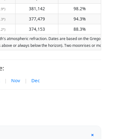
381,142
98.2%
.9°)
377,479
94.3%
.3°)
374,153
88.3%
.2°)
's atmospheric refraction. Dates are based on the Gregorian calendar. Illumination
ays above or always below the horizon). Two moonrises or moonsets on the same day
e:
|
Nov
|
Dec
+