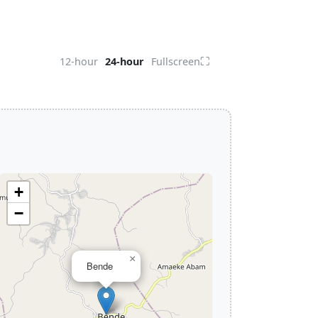
⛶
12-hour
24-hour
Fullscreen
+
−
×
Bende