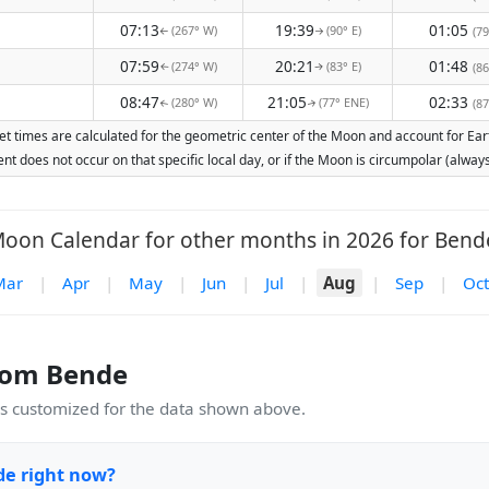
07:13
19:39
01:05
(267° W)
(90° E)
(79
↑
↑
07:59
20:21
01:48
(274° W)
(83° E)
(86
↑
↑
08:47
21:05
02:33
(280° W)
(77° ENE)
(87
↑
↑
t times are calculated for the geometric center of the Moon and account for Earth
nt does not occur on that specific local day, or if the Moon is circumpolar (alw
oon Calendar for other months in 2026 for Bend
Mar
|
Apr
|
May
|
Jun
|
Jul
|
Aug
|
Sep
|
Oct
rom Bende
 customized for the data shown above.
de right now?