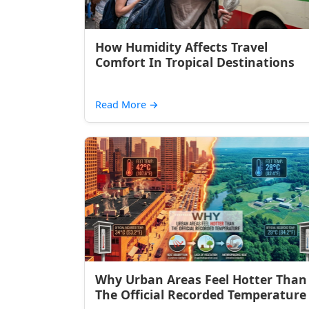
How Humidity Affects Travel
Comfort In Tropical Destinations
Read More
→
Why Urban Areas Feel Hotter Than
The Official Recorded Temperature