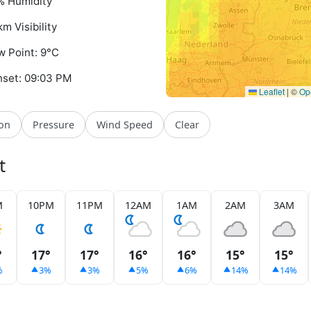
% Humidity
km Visibility
 Point: 9°C
set: 09:03 PM
Leaflet
|
©
Op
ion
Pressure
Wind Speed
Clear
t
M
10PM
11PM
12AM
1AM
2AM
3AM
°
17°
17°
16°
16°
15°
15°
%
3%
3%
5%
6%
14%
14%