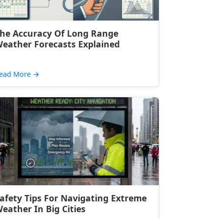
he Accuracy Of Long Range
eather Forecasts Explained
ead More
→
afety Tips For Navigating Extreme
eather In Big Cities