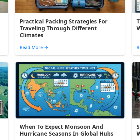
Practical Packing Strategies For
T
Traveling Through Different
W
Climates
Read More
→
R
When To Expect Monsoon And
S
Hurricane Seasons In Global Hubs
W