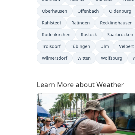
Oberhausen
Offenbach
Oldenburg
Rahlstedt
Ratingen
Recklinghausen
Rodenkirchen
Rostock
Saarbrücken
Troisdorf
Tübingen
Ulm
Velbert
Wilmersdorf
Witten
Wolfsburg
Learn More about Weather