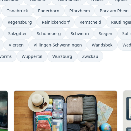
Osnabrück
Paderborn
Pforzheim
Porz am Rhein
Regensburg
Reinickendorf
Remscheid
Reutlinge
Salzgitter
Schöneberg
Schwerin
Siegen
Soli
Viersen
Villingen-Schwenningen
Wandsbek
Wed
Worms
Wuppertal
Würzburg
Zwickau