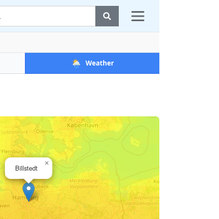
🌦️
Weather
×
Billstedt