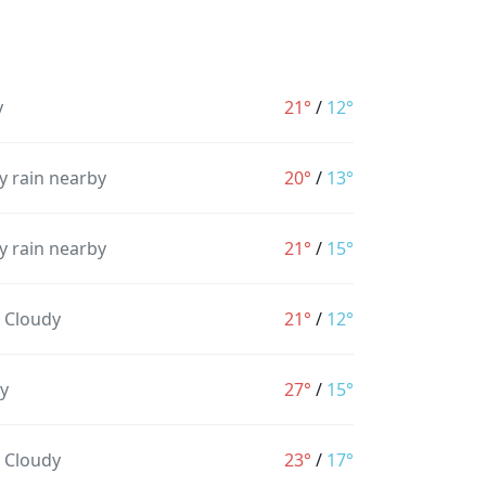
y
21°
/
12°
y rain nearby
20°
/
13°
y rain nearby
21°
/
15°
y Cloudy
21°
/
12°
y
27°
/
15°
y Cloudy
23°
/
17°