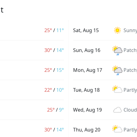
t
25°
/
11°
Sat, Aug 15
Sunn
30°
/
14°
Sun, Aug 16
Patch
25°
/
15°
Mon, Aug 17
Patch
22°
/
10°
Tue, Aug 18
Partl
25°
/
9°
Wed, Aug 19
Cloud
30°
/
14°
Thu, Aug 20
Partl