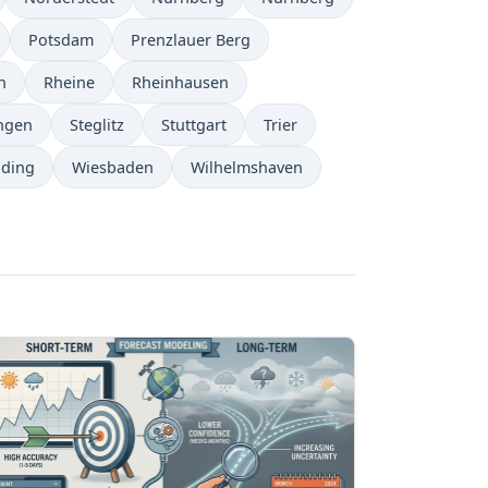
Potsdam
Prenzlauer Berg
n
Rheine
Rheinhausen
ngen
Steglitz
Stuttgart
Trier
ding
Wiesbaden
Wilhelmshaven