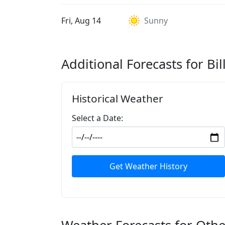
Fri, Aug 14
Sunny
Additional Forecasts for Bil
Historical Weather
Select a Date:
Get Weather History