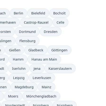
bach
Berlin
Bielefeld
Bocholt
emerhaven
Castrop-Rauxel
Celle
orsten
Dortmund
Dresden
slingen
Flensburg
n
Gießen
Gladbeck
Göttingen
ord
Hamm
Hanau am Main
adt
Iserlohn
Jena
Kaiserslautern
erg
Leipzig
Leverkusen
ünen
Magdeburg
Mainz
Moers
Mönchengladbach
Norderstedt
Nürnberg
Nürnberg