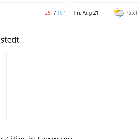
25°
/
15°
Fri, Aug 21
Patch
lstedt