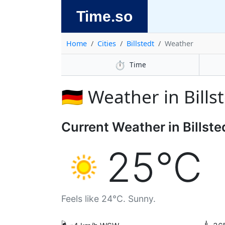
Time.so
Home
Cities
Billstedt
Weather
⏱️
Time
🇩🇪 Weather in Bills
Current Weather in Billste
25°C
Feels like 24°C. Sunny.