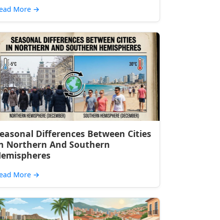
ead More
→
easonal Differences Between Cities
n Northern And Southern
emispheres
ead More
→