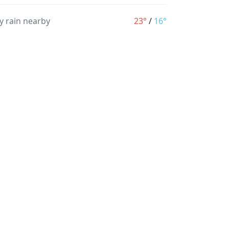
y rain nearby
23°
/
16°