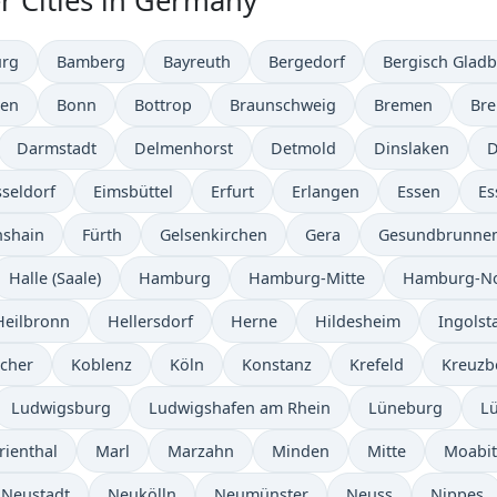
r Cities in Germany
urg
Bamberg
Bayreuth
Bergedorf
Bergisch Glad
en
Bonn
Bottrop
Braunschweig
Bremen
Br
Darmstadt
Delmenhorst
Detmold
Dinslaken
D
seldorf
Eimsbüttel
Erfurt
Erlangen
Essen
Es
hshain
Fürth
Gelsenkirchen
Gera
Gesundbrunne
Halle (Saale)
Hamburg
Hamburg-Mitte
Hamburg-N
Heilbronn
Hellersdorf
Herne
Hildesheim
Ingolst
ocher
Koblenz
Köln
Konstanz
Krefeld
Kreuzb
Ludwigsburg
Ludwigshafen am Rhein
Lüneburg
L
rienthal
Marl
Marzahn
Minden
Mitte
Moabit
 Neustadt
Neukölln
Neumünster
Neuss
Nippes