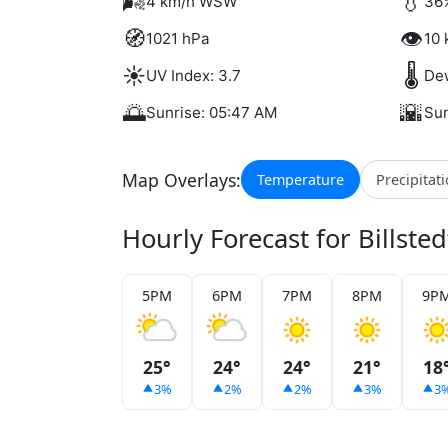
🌬️
💧
4 km/h WSW
36
🧭
👁️
1021 hPa
10 
☀️
🌡️
UV Index: 3.7
Dew
🌅
🌇
Sunrise: 05:47 AM
Sun
Map Overlays:
Temperature
Precipitat
Hourly Forecast for Billsted
5PM
6PM
7PM
8PM
9P
25°
24°
24°
21°
18
3%
2%
2%
3%
3