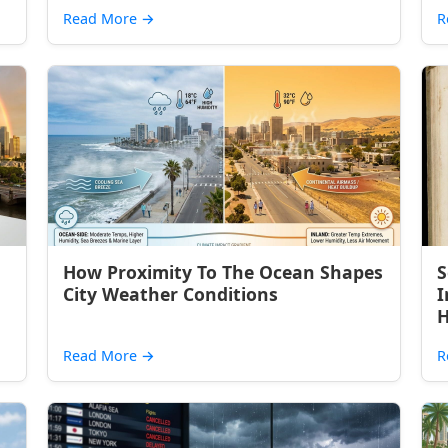
Read More
→
R
How Proximity To The Ocean Shapes
S
City Weather Conditions
I
H
Read More
→
R