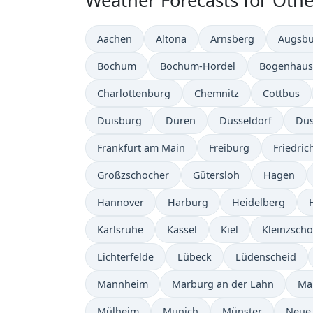
Weather Forecasts for Othe
Aachen
Altona
Arnsberg
Augsb
Bochum
Bochum-Hordel
Bogenhaus
Charlottenburg
Chemnitz
Cottbus
Duisburg
Düren
Düsseldorf
Düs
Frankfurt am Main
Freiburg
Friedric
Großzschocher
Gütersloh
Hagen
Hannover
Harburg
Heidelberg
Karlsruhe
Kassel
Kiel
Kleinzsch
Lichterfelde
Lübeck
Lüdenscheid
Mannheim
Marburg an der Lahn
Ma
Mülheim
Munich
Münster
Neue