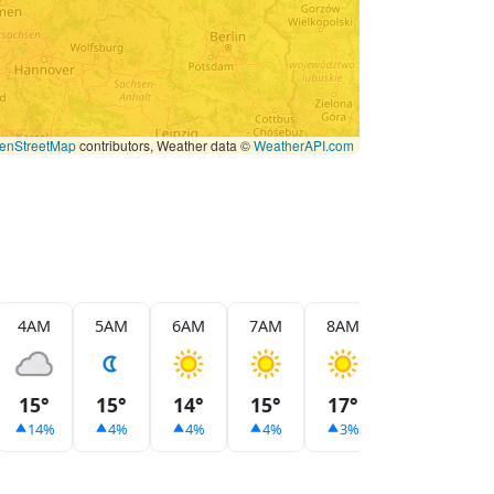
enStreetMap
contributors, Weather data ©
WeatherAPI.com
4AM
5AM
6AM
7AM
8AM
9AM
1
15°
15°
14°
15°
17°
20°
2
14%
4%
4%
4%
3%
2%