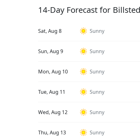
14-Day Forecast for Billsted
Sat, Aug 8
Sunny
Sun, Aug 9
Sunny
Mon, Aug 10
Sunny
Tue, Aug 11
Sunny
Wed, Aug 12
Sunny
Thu, Aug 13
Sunny