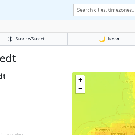
☀️
🌙
Sunrise/Sunset
Moon
tedt
dt
+
−