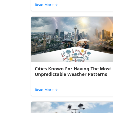
Read More
→
Cities Known For Having The Most
Unpredictable Weather Patterns
Read More
→