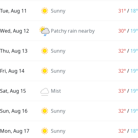
Tue, Aug 11
Sunny
31°
/
18°
Wed, Aug 12
Patchy rain nearby
30°
/
19°
Thu, Aug 13
Sunny
32°
/
19°
Fri, Aug 14
Sunny
32°
/
19°
Sat, Aug 15
Mist
33°
/
19°
Sun, Aug 16
Sunny
32°
/
19°
Mon, Aug 17
Sunny
32°
/
18°