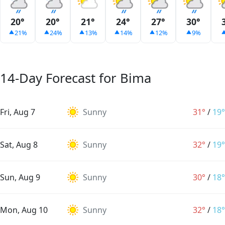
20°
20°
21°
24°
27°
30°
21%
24%
13%
14%
12%
9%
14-Day Forecast for Bima
Fri, Aug 7
Sunny
31°
/
19°
Sat, Aug 8
Sunny
32°
/
19°
Sun, Aug 9
Sunny
30°
/
18°
Mon, Aug 10
Sunny
32°
/
18°