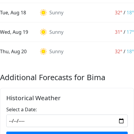
Tue, Aug 18
Sunny
32°
/
18°
Wed, Aug 19
Sunny
31°
/
17°
Thu, Aug 20
Sunny
32°
/
18°
Additional Forecasts for Bima
Historical Weather
Select a Date: