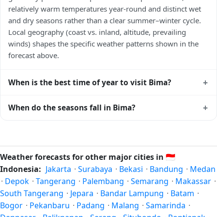
relatively warm temperatures year-round and distinct wet
and dry seasons rather than a clear summer–winter cycle.
Local geography (coast vs. inland, altitude, prevailing
winds) shapes the specific weather patterns shown in the
forecast above.
+
When is the best time of year to visit Bima?
Climatically, the best time to visit
Bima
is generally the local
+
When do the seasons fall in Bima?
dry season — typically the cooler months of the year for
that latitude — when humidity and rainfall are at their
In the Southern Hemisphere, summer falls in December–
lowest. Exact timing depends on what you're after — fewer
February and winter in June–August — opposite to the
crowds, specific events, lowest rainfall, or warmest weather.
Northern Hemisphere. Spring is September–November and
Weather forecasts for other major cities in
🇮🇩
Check the forecast above before planning a short trip.
autumn is March–May. Bima follows this
Indonesia:
Jakarta
·
Surabaya
·
Bekasi
·
Bandung
·
Medan
Northern/Southern Hemisphere pattern based on its
·
Depok
·
Tangerang
·
Palembang
·
Semarang
·
Makassar
·
latitude. See the
sun page
for exact daylight hours through
South Tangerang
·
Jepara
·
Bandar Lampung
·
Batam
·
the year.
Bogor
·
Pekanbaru
·
Padang
·
Malang
·
Samarinda
·