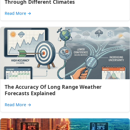
Through Different Climates
Read More
→
The Accuracy Of Long Range Weather
Forecasts Explained
Read More
→