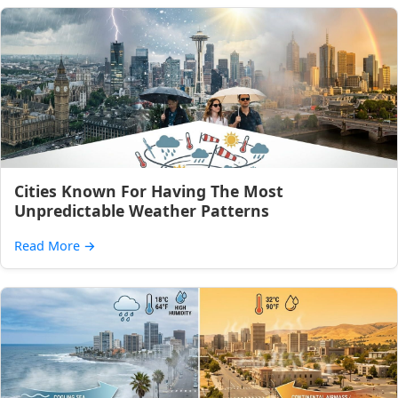
Cities Known For Having The Most
Unpredictable Weather Patterns
Read More
→