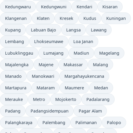
Kedungwaru
Kedungwuni
Kendari
Kisaran
Klangenan
Klaten
Kresek
Kudus
Kuningan
Kupang
Labuan Bajo
Langsa
Lawang
Lembang
Lhokseumawe
Loa Janan
Lubuklinggau
Lumajang
Madiun
Magelang
Majalengka
Majene
Makassar
Malang
Manado
Manokwari
Margahayukencana
Martapura
Mataram
Maumere
Medan
Merauke
Metro
Mojokerto
Padalarang
Padang
Padangsidempuan
Pagar Alam
Palangkaraya
Palembang
Palimanan
Palopo