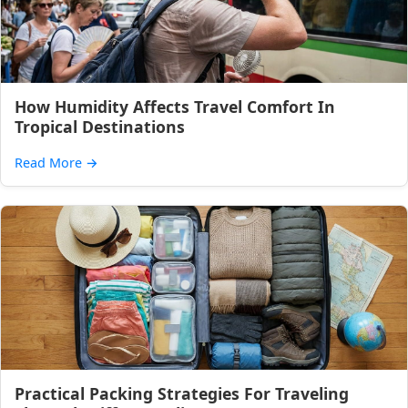
How Humidity Affects Travel Comfort In
Tropical Destinations
Read More
→
Practical Packing Strategies For Traveling