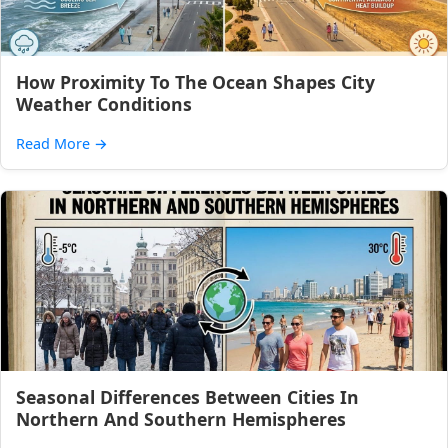
How Proximity To The Ocean Shapes City
Weather Conditions
Read More
→
Seasonal Differences Between Cities In
Northern And Southern Hemispheres