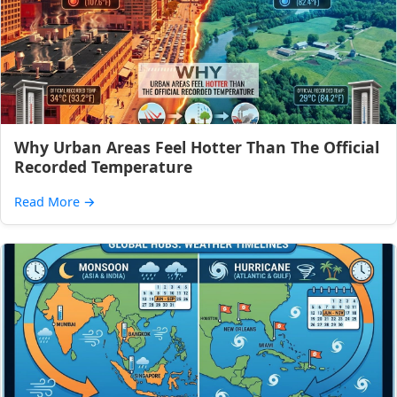
Why Urban Areas Feel Hotter Than The Official
Recorded Temperature
Read More
→