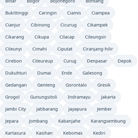
Blitar
Bogor
Bojonegoro
Bontang
Bukittinggi
Caringin
Ciamis
Ciampea
Cianjur
Cibinong
Cicurug
Cikampek
Cikarang
Cikupa
Cilacap
Cileungsir
Cileunyi
Cimahi
Ciputat
Ciranjang-hilir
Cirebon
Citeureup
Curug
Denpasar
Depok
Dukuhturi
Dumai
Ende
Galesong
Gedangan
Genteng
Gorontalo
Gresik
Grogol
Gunungsitoli
Indramayu
Jakarta
Jambi City
Jatibarang
Jayapura
Jember
Jepara
Jombang
Kabanjahe
Karangsembung
Kartasura
Kasihan
Kebomas
Kediri