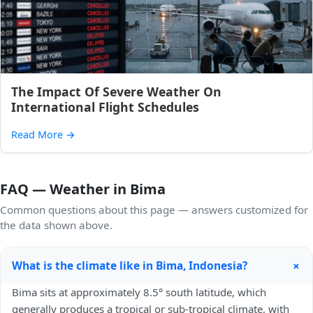
The Impact Of Severe Weather On
International Flight Schedules
Read More
→
FAQ — Weather in Bima
Common questions about this page — answers customized for
the data shown above.
+
What is the climate like in Bima, Indonesia?
Bima sits at approximately 8.5° south latitude, which
generally produces a tropical or sub-tropical climate, with