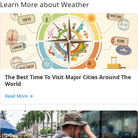
Learn More about Weather
The Best Time To Visit Major Cities Around The
World
Read More
→