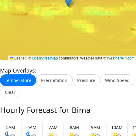
Leaflet
|
©
OpenStreetMap
contributors, Weather data ©
WeatherAPI.com
Map Overlays:
Temperature
Precipitation
Pressure
Wind Speed
Clear
Hourly Forecast for Bima
5AM
6AM
7AM
8AM
9AM
10AM
1