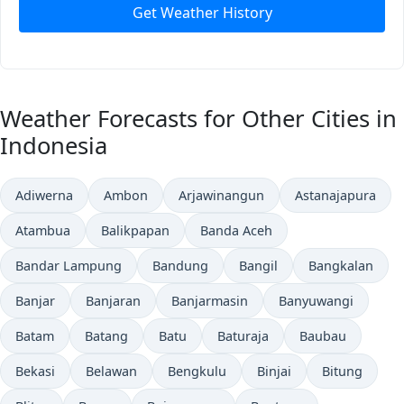
Get Weather History
Weather Forecasts for Other Cities in
Indonesia
Adiwerna
Ambon
Arjawinangun
Astanajapura
Atambua
Balikpapan
Banda Aceh
Bandar Lampung
Bandung
Bangil
Bangkalan
Banjar
Banjaran
Banjarmasin
Banyuwangi
Batam
Batang
Batu
Baturaja
Baubau
Bekasi
Belawan
Bengkulu
Binjai
Bitung