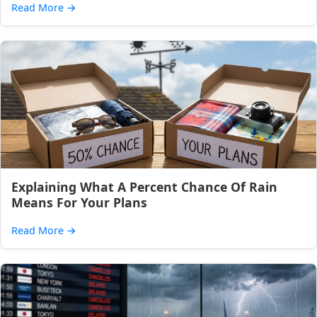
Read More
→
Explaining What A Percent Chance Of Rain
Means For Your Plans
Read More
→