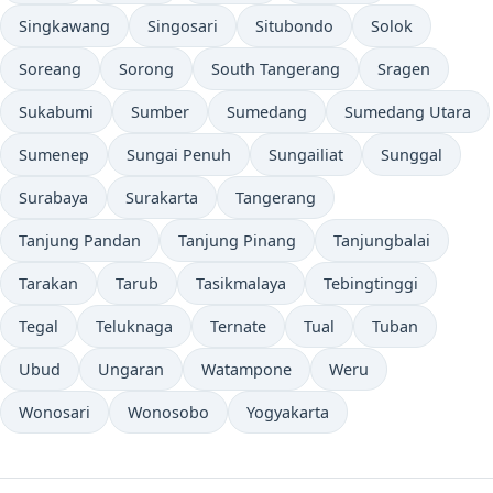
Singkawang
Singosari
Situbondo
Solok
Soreang
Sorong
South Tangerang
Sragen
Sukabumi
Sumber
Sumedang
Sumedang Utara
Sumenep
Sungai Penuh
Sungailiat
Sunggal
Surabaya
Surakarta
Tangerang
Tanjung Pandan
Tanjung Pinang
Tanjungbalai
Tarakan
Tarub
Tasikmalaya
Tebingtinggi
Tegal
Teluknaga
Ternate
Tual
Tuban
Ubud
Ungaran
Watampone
Weru
Wonosari
Wonosobo
Yogyakarta