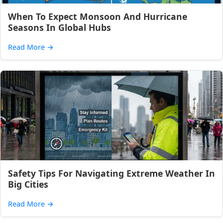
When To Expect Monsoon And Hurricane
Seasons In Global Hubs
Read More
→
Safety Tips For Navigating Extreme Weather In
Big Cities
Read More
→