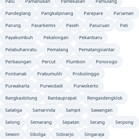
Palu
Pamanukan
Pamekasan
Pamulang
Pandeglang
Pangkalpinang
Parepare
Pariaman
Parung
Pasarkemis
Paseh
Pasuruan
Pati
Payakumbuh
Pekalongan
Pekanbaru
Pelabuhanratu
Pemalang
Pematangsiantar
Perbaungan
Percut
Plumbon
Ponorogo
Pontianak
Prabumulih
Probolinggo
Purwakarta
Purwodadi
Purwokerto
Rangkasbitung
Rantauprapat
Rengasdengklok
Salatiga
Samarinda
Sampit
Sawangan
Selong
Semarang
Sepatan
Serang
Serpong
Sewon
Sibolga
Sidoarjo
Singaraja