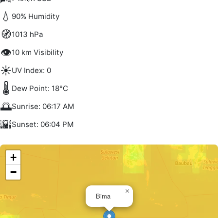
💧
90% Humidity
🧭
1013 hPa
👁️
10 km Visibility
☀️
UV Index: 0
🌡️
Dew Point: 18°C
🌅
Sunrise: 06:17 AM
🌇
Sunset: 06:04 PM
+
−
×
Bima