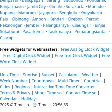
Denpasar
·
Balikpapan
·
Serang
·
Situbondo
·
Pontianak
·
Banjarmasin
·
Jambi City
·
Cimahi
·
Surakarta
·
Manado
·
Kupang
·
Mataram
·
Jayapura
·
Bengkulu
·
Yogyakarta
·
Palu
·
Cibinong
·
Ambon
·
Kendari
·
Cirebon
·
Percut
·
Pekalongan
·
Jember
·
Palangkaraya
·
Cileungsir
·
Binjai
·
Sukabumi
·
Pasarkemis
·
Tasikmalaya
·
Pematangsiantar
·
Cilacap
Free
widgets
for webmasters:
Free Analog Clock Widget
|
Free Digital Clock Widget
|
Free Text Clock Widget
|
Free
Word Clock Widget
Unix Time
|
Sunrise
|
Sunset
|
Calculator
|
Weather
|
Week Number
|
Countdown
|
Multi-Timer
|
Countries
|
Cities
|
Regions
|
Interactive Time Zone Converter
Terms & Privacy
|
About Time.so
|
Contact Time.so
|
Calendar
|
Holidays
2025 ©
Time.so
- ⌚
Time is 20:56:55