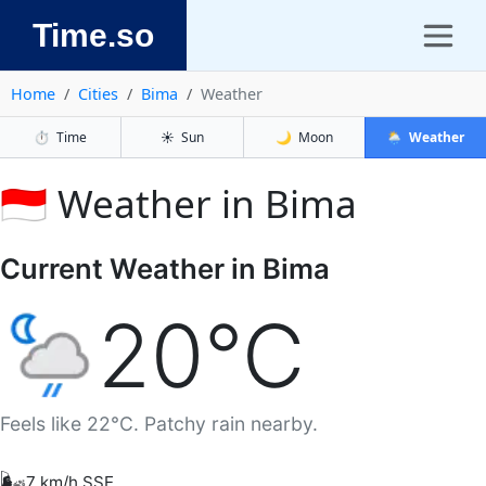
Time.so
Home
Cities
Bima
Weather
⏱️
Time
☀️
Sun
🌙
Moon
🌦️
Weather
🇮🇩 Weather in Bima
Current Weather in Bima
20°C
Feels like 22°C. Patchy rain nearby.
🌬️
7 km/h SSE