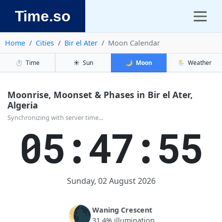
Time.so
Home
Cities
Bir el Ater
Moon Calendar
⏱️
Time
☀️
Sun
🌙
Moon
🌦️
Weather
Moonrise, Moonset & Phases in Bir el Ater,
Algeria
Synchronizing with server time...
05:47:55
Sunday, 02 August 2026
🌘
Waning Crescent
31.4% illumination