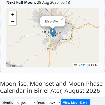
Next Full Moon:
28 Aug 2026, 05:18
+
×
−
Bir el Ater
Leaflet
|
© OSM
Moonrise, Moonset and Moon Phase
Calendar in Bir el Ater,
August 2026
Month:
Year:
View Moon Data