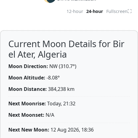
⛶
12-hour
24-hour
Fullscreen
Current Moon Details for Bir
el Ater, Algeria
Moon Direction:
NW (310.7°)
Moon Altitude:
-8.08°
Moon Distance:
384,238
km
Next Moonrise:
Today, 21:32
Next Moonset:
N/A
Next New Moon:
12 Aug 2026, 18:36