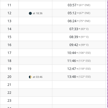
11
03:57
(61° ENE)
↑
12
05:12
(67° ENE)
🌑
at 18:36
↑
13
06:24
(75° ENE)
↑
14
07:33
(83° E)
↑
15
08:39
(91° E)
↑
16
09:42
(99° E)
↑
17
10:44
(106° ESE)
↑
18
11:46
(113° ESE)
↑
19
12:47
(118° ESE)
↑
20
13:48
(122° ESE)
↑
🌓
at 03:46
21
22
23