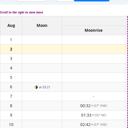
Scroll to the right to view more
Aug
Moon
Moonrise
1
2
3
4
5
6
🌗
at 03:21
7
-
8
00:32
(57° ENE)
↑
9
01:33
(55° NE)
↑
10
02:42
(57° ENE)
↑