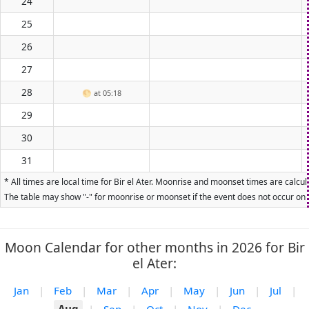
24
25
26
27
28
🌕
at 05:18
29
30
31
* All times are local time for Bir el Ater. Moonrise and moonset times are calcu
The table may show "-" for moonrise or moonset if the event does not occur on t
Moon Calendar for other months in 2026 for Bir
el Ater:
Jan
|
Feb
|
Mar
|
Apr
|
May
|
Jun
|
Jul
|
Aug
|
Sep
|
Oct
|
Nov
|
Dec