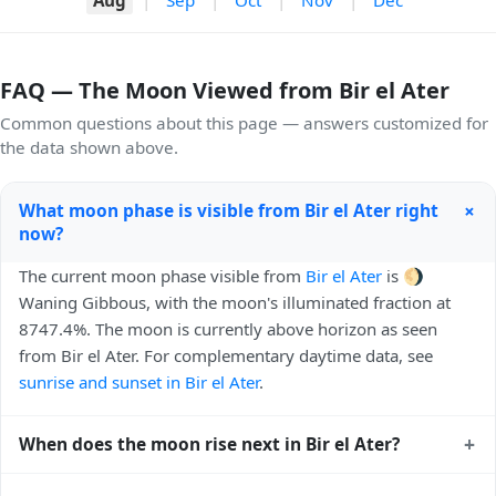
FAQ — The Moon Viewed from Bir el Ater
Common questions about this page — answers customized for
the data shown above.
+
What moon phase is visible from Bir el Ater right
now?
The current moon phase visible from
Bir el Ater
is 🌖
Waning Gibbous, with the moon's illuminated fraction at
8747.4%. The moon is currently above horizon as seen
from Bir el Ater. For complementary daytime data, see
sunrise and sunset in Bir el Ater
.
+
When does the moon rise next in Bir el Ater?
The next moonrise visible from Bir el Ater is Today, 21:32