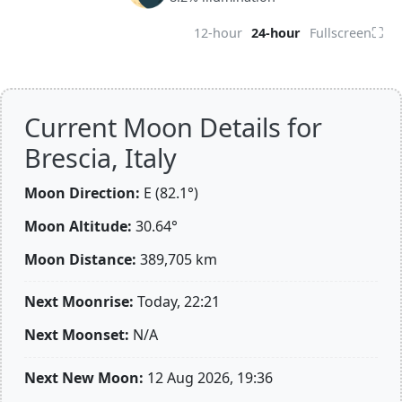
⛶
12-hour
24-hour
Fullscreen
Current Moon Details for
Brescia, Italy
Moon Direction:
E (82.1°)
Moon Altitude:
30.64°
Moon Distance:
389,705
km
Next Moonrise:
Today, 22:21
Next Moonset:
N/A
Next New Moon:
12 Aug 2026, 19:36