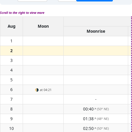
Scroll to the right to view more
Aug
Moon
Moonrise
1
2
3
4
5
6
🌗
at 04:21
7
-
8
00:40
(50° NE)
↑
9
01:38
(48° NE)
↑
10
02:50
(50° NE)
↑