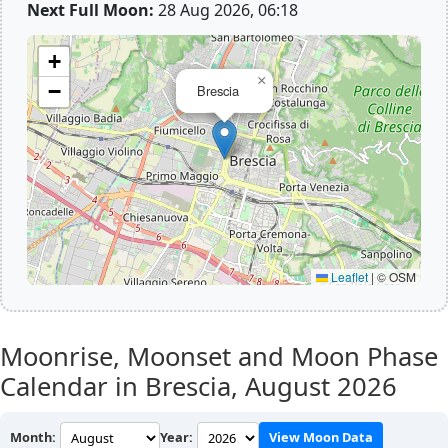
Next Full Moon:
28 Aug 2026, 06:18
+
×
−
Brescia
Leaflet
|
© OSM
Moonrise, Moonset and Moon Phase
Calendar in Brescia,
August 2026
Month:
Year:
View Moon Data