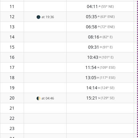
11
04:11
(55° NE)
↑
12
05:35
(63° ENE)
🌑
at 19:36
↑
13
06:58
(72° ENE)
↑
14
08:16
(82° E)
↑
15
09:31
(91° E)
↑
16
10:43
(101° E)
↑
17
11:54
(109° ESE)
↑
18
13:05
(117° ESE)
↑
19
14:14
(124° SE)
↑
20
15:21
(129° SE)
↑
🌓
at 04:46
21
22
23