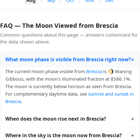
FAQ — The Moon Viewed from Brescia
Common questions about this page — answers customized for
the data shown above.
+
What moon phase is visible from Brescia right now?
The current moon phase visible from
Brescia
is 🌖 Waning
Gibbous, with the moon's illuminated fraction at 8586.1%.
The moon is currently below horizon as seen from Brescia.
For complementary daytime data, see
sunrise and sunset in
Brescia
.
+
When does the moon rise next in Brescia?
The next moonrise visible from Brescia is Today, 22:21 local
+
Where in the sky is the moon now from Brescia?
time. Moonrise times shift later each night because the