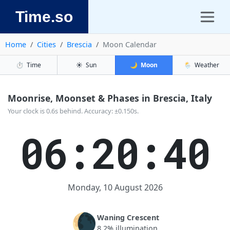
Time.so
Home
Cities
Brescia
Moon Calendar
⏱️
Time
☀️
Sun
🌙
Moon
🌦️
Weather
Moonrise, Moonset & Phases in Brescia, Italy
Your clock is 0.6s behind. Accuracy: ±0.150s.
06:20:40
Monday, 10 August 2026
🌘
Waning Crescent
8.2% illumination