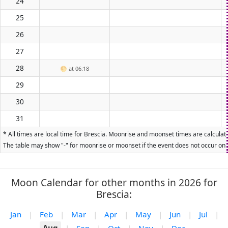
24
25
26
27
28
🌕
at 06:18
29
30
31
* All times are local time for Brescia. Moonrise and moonset times are calculate
The table may show "-" for moonrise or moonset if the event does not occur on t
Moon Calendar for other months in 2026 for
Brescia:
Jan
|
Feb
|
Mar
|
Apr
|
May
|
Jun
|
Jul
|
Aug
|
Sep
|
Oct
|
Nov
|
Dec