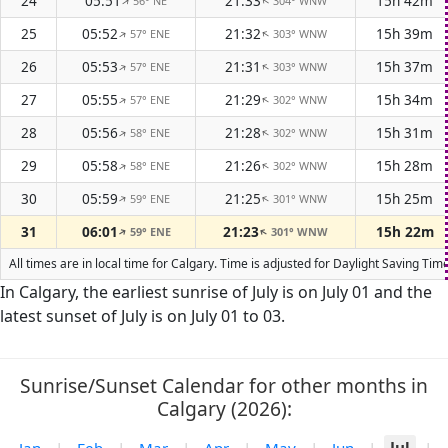
24
05:51
21:33
15h 42m
56° NE
304° WNW
↑
↑
25
05:52
21:32
15h 39m
57° ENE
303° WNW
↑
↑
26
05:53
21:31
15h 37m
57° ENE
303° WNW
↑
↑
27
05:55
21:29
15h 34m
57° ENE
302° WNW
↑
↑
28
05:56
21:28
15h 31m
58° ENE
302° WNW
↑
↑
29
05:58
21:26
15h 28m
58° ENE
302° WNW
↑
↑
30
05:59
21:25
15h 25m
59° ENE
301° WNW
↑
↑
31
06:01
21:23
15h 22m
59° ENE
301° WNW
↑
↑
All times are in local time for Calgary. Time is adjusted for Daylight Saving T
In Calgary, the earliest sunrise of July is on July 01 and the
latest sunset of July is on July 01 to 03.
Sunrise/Sunset Calendar for other months in
Calgary (2026):