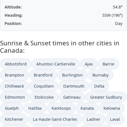
Altitude:
54.8°
Heading:
SSW (196°)
Position:
Day
Sunrise & Sunset times in other cities in
Canada:
Abbotsford
Ahuntsic-Cartierville
Ajax
Barrie
Brampton
Brantford
Burlington
Burnaby
Chilliwack
Coquitlam
Dartmouth
Delta
Edmonton
Etobicoke
Gatineau
Greater Sudbury
Guelph
Halifax
Kamloops
Kanata
Kelowna
Kitchener
La Haute-Saint-Charles
Ladner
Laval