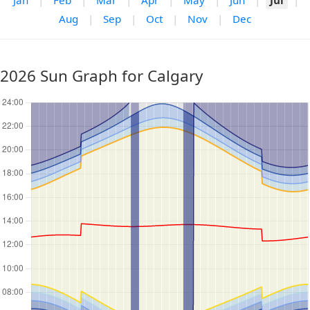
Jan
|
Feb
|
Mar
|
Apr
|
May
|
Jun
|
Jul
|
Aug
|
Sep
|
Oct
|
Nov
|
Dec
2026 Sun Graph for Calgary