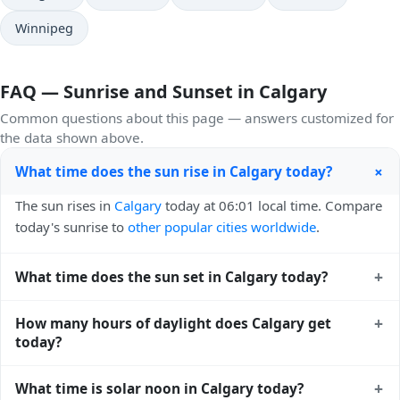
Winnipeg
FAQ — Sunrise and Sunset in Calgary
Common questions about this page — answers customized for
the data shown above.
+
What time does the sun rise in Calgary today?
The sun rises in
Calgary
today at 06:01 local time. Compare
today's sunrise to
other popular cities worldwide
.
+
What time does the sun set in Calgary today?
The sun sets in
Calgary
today at 21:23 local time. View
+
How many hours of daylight does Calgary get
sunset times for cities worldwide
for comparison.
today?
Calgary gets approximately 15.0 hours and 22.0 minutes of
+
What time is solar noon in Calgary today?
daylight today (July 31). The
moon phase calendar for