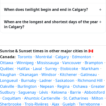
Calgary
shows complementary night-time data.
Solar noon — when the sun reaches its highest point in the
+
When does twilight begin and end in Calgary?
sky — happens in Calgary today at 13:42 local time. This is
the moment of maximum solar elevation and is exactly
Civil twilight in Calgary begins at 05:20 (before sunrise)
+
When are the longest and shortest days of the year
midway between sunrise and sunset.
and ends at 22:04 (after sunset) today. Civil twilight is the
in Calgary?
period when there is enough natural light to see clearly
outdoors without artificial lighting. The
current weather in
Because Calgary is in the Northern Hemisphere, the longest
Calgary
can affect how bright twilight actually feels.
day of the year (summer solstice) is around June 21, and
the shortest day (winter solstice) is around December 21.
Sunrise & Sunset times in other major cities in
🇨🇦
The annual calendar marks both solstices.
Canada:
Toronto
·
Montréal
·
Calgary
·
Edmonton
·
Ottawa
·
Winnipeg
·
Mississauga
·
Vancouver
·
Brampton
·
Québec
·
Halifax
·
Laval
·
Surrey
·
Etobicoke
·
Markham
·
Vaughan
·
Okanagan
·
Windsor
·
Kitchener
·
Gatineau
·
Longueuil
·
Burnaby
·
Ladner
·
Saskatoon
·
Richmond Hill
·
Oakville
·
Burlington
·
Nepean
·
Regina
·
Oshawa
·
Greater
Sudbury
·
Saguenay
·
Lévis
·
Kelowna
·
Barrie
·
Abbotsford
·
Coquitlam
·
Ahuntsic-Cartierville
·
St. Catharines
·
Milton
·
Sherbrooke
·
Trois-Rivières
·
Ajax
·
Guelph
·
Terrebonne
·