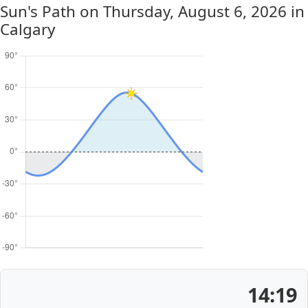
Sun's Path on
Thursday, August 6, 2026
in
Calgary
14:19