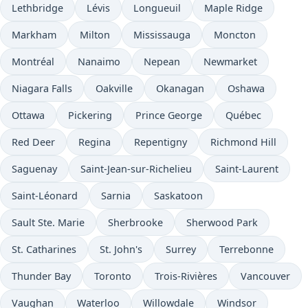
Lethbridge
Lévis
Longueuil
Maple Ridge
Markham
Milton
Mississauga
Moncton
Montréal
Nanaimo
Nepean
Newmarket
Niagara Falls
Oakville
Okanagan
Oshawa
Ottawa
Pickering
Prince George
Québec
Red Deer
Regina
Repentigny
Richmond Hill
Saguenay
Saint-Jean-sur-Richelieu
Saint-Laurent
Saint-Léonard
Sarnia
Saskatoon
Sault Ste. Marie
Sherbrooke
Sherwood Park
St. Catharines
St. John's
Surrey
Terrebonne
Thunder Bay
Toronto
Trois-Rivières
Vancouver
Vaughan
Waterloo
Willowdale
Windsor