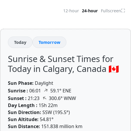
⛶
12-hour
24-hour
Fullscreen
Today
Tomorrow
Sunrise & Sunset Times for
Today in Calgary, Canada 🇨🇦
Sun Phase:
Daylight
↑
Sunrise :
06:01
59.1° ENE
↑
Sunset :
21:23
300.6° WNW
Day Length :
15h 22m
Sun Direction:
SSW (195.5°)
Sun Altitude:
54.81°
Sun Distance:
151.838 million km