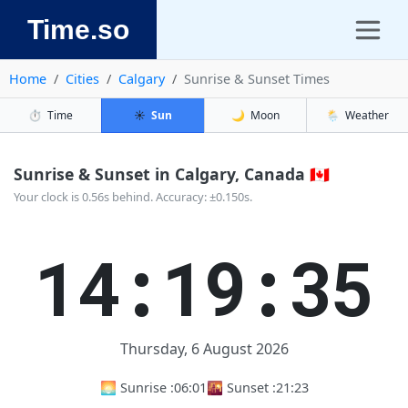
Time.so
Home
Cities
Calgary
Sunrise & Sunset Times
⏱️
Time
☀️
Sun
🌙
Moon
🌦️
Weather
Sunrise & Sunset in Calgary, Canada 🇨🇦
Your clock is 0.56s behind. Accuracy: ±0.150s.
14:19:35
Thursday, 6 August 2026
🌅 Sunrise :
06:01
🌇 Sunset :
21:23