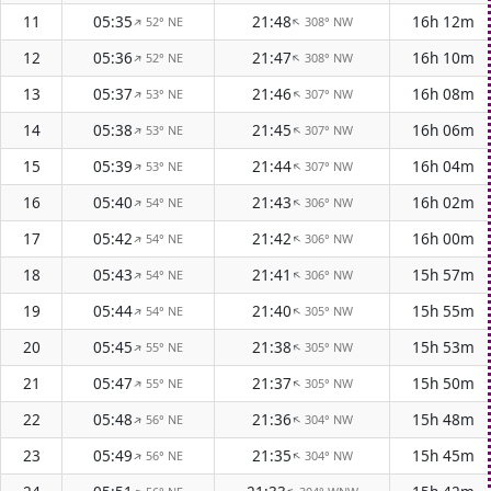
11
05:35
21:48
16h 12m
52° NE
308° NW
↑
↑
12
05:36
21:47
16h 10m
52° NE
308° NW
↑
↑
13
05:37
21:46
16h 08m
53° NE
307° NW
↑
↑
14
05:38
21:45
16h 06m
53° NE
307° NW
↑
↑
15
05:39
21:44
16h 04m
53° NE
307° NW
↑
↑
16
05:40
21:43
16h 02m
54° NE
306° NW
↑
↑
17
05:42
21:42
16h 00m
54° NE
306° NW
↑
↑
18
05:43
21:41
15h 57m
54° NE
306° NW
↑
↑
19
05:44
21:40
15h 55m
54° NE
305° NW
↑
↑
20
05:45
21:38
15h 53m
55° NE
305° NW
↑
↑
21
05:47
21:37
15h 50m
55° NE
305° NW
↑
↑
22
05:48
21:36
15h 48m
56° NE
304° NW
↑
↑
23
05:49
21:35
15h 45m
56° NE
304° NW
↑
↑