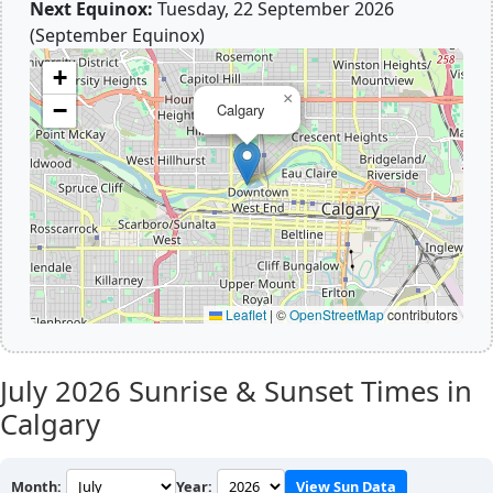
Next Equinox:
Tuesday, 22 September 2026
(September Equinox)
+
×
−
Calgary
Leaflet
|
©
OpenStreetMap
contributors
July 2026
Sunrise & Sunset Times in
Calgary
Month:
Year:
View Sun Data