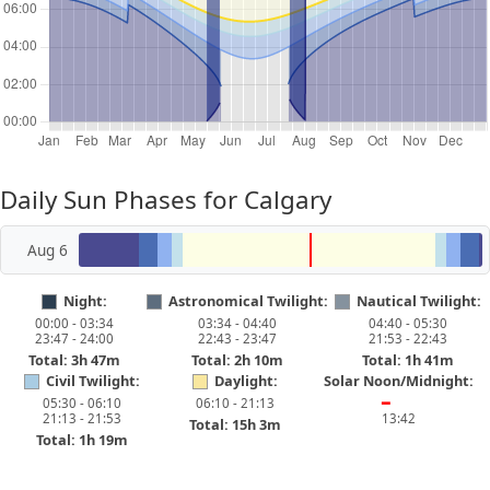
Daily Sun Phases for Calgary
Aug 6
Night:
Astronomical Twilight:
Nautical Twilight:
00:00 - 03:34
03:34 - 04:40
04:40 - 05:30
23:47 - 24:00
22:43 - 23:47
21:53 - 22:43
Total: 3h 47m
Total: 2h 10m
Total: 1h 41m
Civil Twilight:
Daylight:
Solar Noon/Midnight:
05:30 - 06:10
06:10 - 21:13
━
21:13 - 21:53
13:42
Total: 15h 3m
Total: 1h 19m