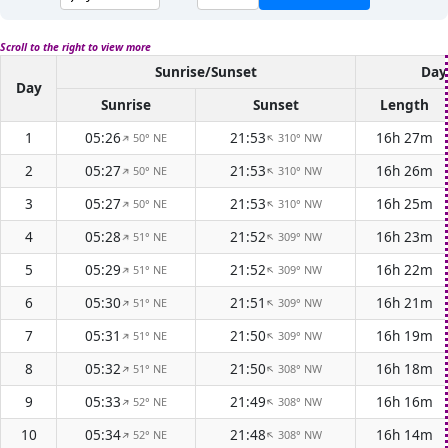
Scroll to the right to view more
Sunrise/Sunset
Day
Day
Sunrise
Sunset
Length
1
05:26
21:53
16h 27m
50° NE
310° NW
↑
↑
2
05:27
21:53
16h 26m
50° NE
310° NW
↑
↑
3
05:27
21:53
16h 25m
50° NE
310° NW
↑
↑
4
05:28
21:52
16h 23m
51° NE
309° NW
↑
↑
5
05:29
21:52
16h 22m
51° NE
309° NW
↑
↑
6
05:30
21:51
16h 21m
51° NE
309° NW
↑
↑
7
05:31
21:50
16h 19m
51° NE
309° NW
↑
↑
8
05:32
21:50
16h 18m
51° NE
308° NW
↑
↑
9
05:33
21:49
16h 16m
52° NE
308° NW
↑
↑
10
05:34
21:48
16h 14m
52° NE
308° NW
↑
↑