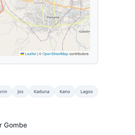
Leaflet
|
©
OpenStreetMap
contributors
orin
Jos
Kaduna
Kano
Lagos
or Gombe