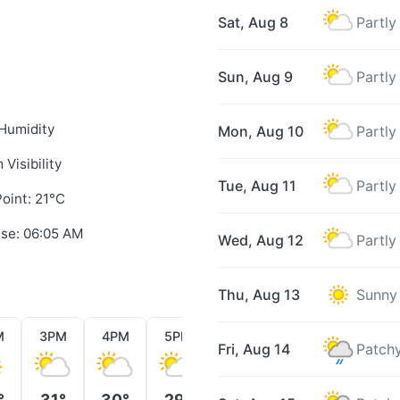
Sat, Aug 8
Partly
Sun, Aug 9
Partly
Humidity
Mon, Aug 10
Partly
 Visibility
Tue, Aug 11
Partly
oint: 21°C
ise: 06:05 AM
Wed, Aug 12
Partly
Thu, Aug 13
Sunny
M
3PM
4PM
5PM
6PM
7PM
8PM
Fri, Aug 14
Patchy
°
31°
30°
29°
29°
27°
26°