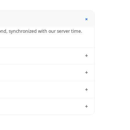
+
cond, synchronized with our server time.
+
ard reference used by operating systems
+
1:00 year-round.
+
rd from which all other time zones are
+
me, use our
time calculator
.
ason to shift clocks because daylight