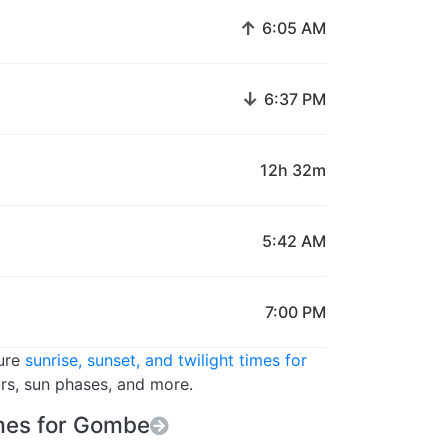
↑
6:05 AM
↓
6:37 PM
12h 32m
5:42 AM
7:00 PM
ture
sunrise, sunset, and twilight times for
urs, sun phases, and more.
mes for Gombe