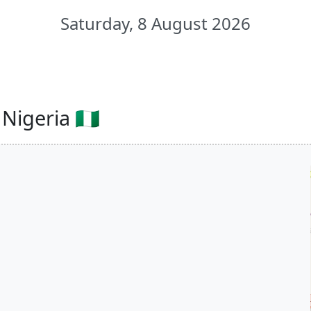
Saturday, 8 August 2026
igeria 🇳🇬