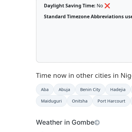
Daylight Saving Time:
No
❌
Standard Timezone Abbreviations use
Time now in other cities in Nig
Aba
Abuja
Benin City
Hadejia
Maiduguri
Onitsha
Port Harcourt
Weather in Gombe