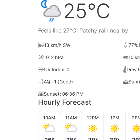
25°C
Feels like 27°C. Patchy rain nearby
🌬️
💧
13 km/h SW
77% 
🧭
👁️
1012 hPa
10 km
☀️
🌡️
UV Index: 0
Dew P
💨
🌅
AQI: 1 (Good)
Sunr
🌇
Sunset: 06:36 PM
Hourly Forecast
10AM
11AM
12PM
1PM
2P
26°
28°
29°
30°
29