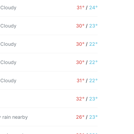
 Cloudy
31°
/
24°
 Cloudy
30°
/
23°
 Cloudy
30°
/
22°
 Cloudy
30°
/
22°
 Cloudy
31°
/
22°
32°
/
23°
9PM
10PM
11PM
12AM
1AM
2AM
3
 rain nearby
26°
/
23°
26°
26°
25°
25°
24°
24°
2