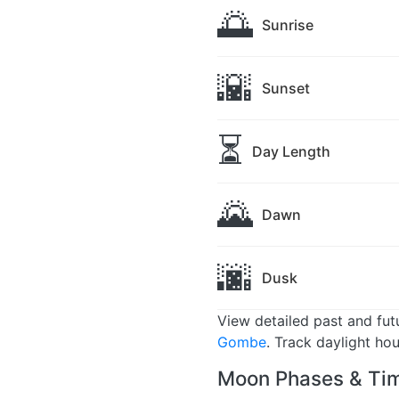
🌅
Sunrise
🌇
Sunset
⏳
Day Length
🌄
Dawn
🌆
Dusk
View detailed past and fu
Gombe
. Track daylight ho
Moon Phases & Ti