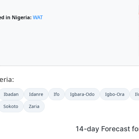
d in Nigeria:
WAT
eria:
Ibadan
Idanre
Ifo
Igbara-Odo
Igbo-Ora
Il
Sokoto
Zaria
14-day Forecast f