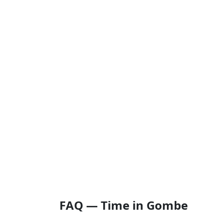
FAQ — Time in Gombe