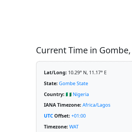
Current Time in Gombe, N
Lat/Long:
10.29° N, 11.17° E
State:
Gombe State
Country:
🇳🇬
Nigeria
IANA Timezone:
Africa/Lagos
UTC
Offset:
+01:00
Timezone:
WAT