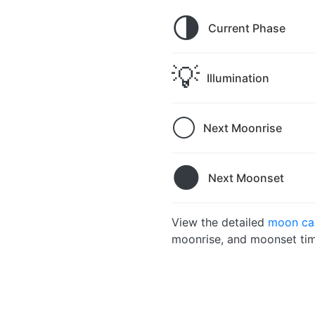
🌗
Current Phase
💡
Illumination
🌕
Next Moonrise
🌑
Next Moonset
View the detailed
moon ca
moonrise, and moonset tim