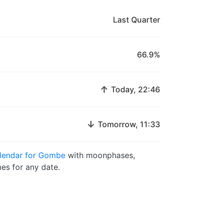
Last Quarter
66.9%
↑
Today, 22:46
↓
Tomorrow, 11:33
lendar for Gombe
with moonphases,
es for any date.