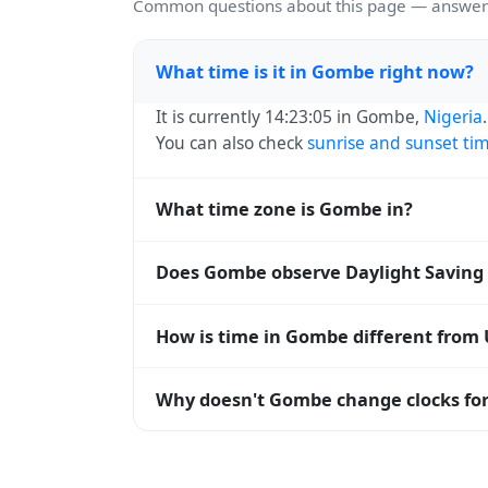
Common questions about this page — answers
What time is it in Gombe right now?
It is currently 14:23:05 in Gombe,
Nigeria
You can also check
sunrise and sunset ti
What time zone is Gombe in?
Gombe uses
Africa/Lagos
(WAT) — UTC+01:
Does Gombe observe Daylight Saving
and time databases worldwide.
No, Gombe does not observe Daylight Savi
How is time in Gombe different from
Gombe is currently +01:00 relative to Coo
Why doesn't Gombe change clocks for
offset. To see the matching
Unix timest
Nigeria
has chosen not to observe Dayligh
hours stay relatively constant year-round