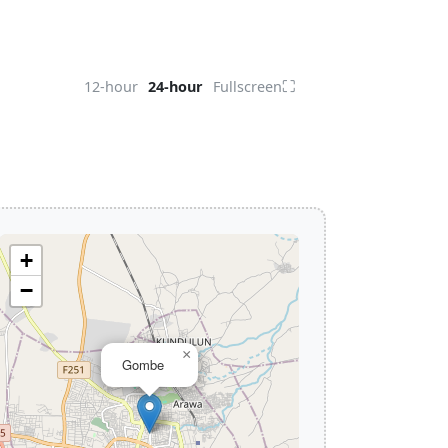
⛶
12-hour
24-hour
Fullscreen
+
−
×
Gombe