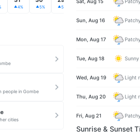
Sat, Aug 15
Patchy
%
4%
5%
5%
5%
7%
9%
Sun, Aug 16
Patchy
Mon, Aug 17
Patchy
Tue, Aug 18
Sunny
Gombe
Wed, Aug 19
Light 
th people in Gombe
Thu, Aug 20
Light 
ce
Fri, Aug 21
Patchy
er cities
Sunrise & Sunset 