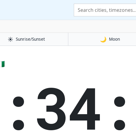
☀️
🌙
Sunrise/Sunset
Moon
🇬
0:35: