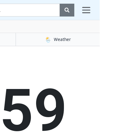
🌦️
Weather
00