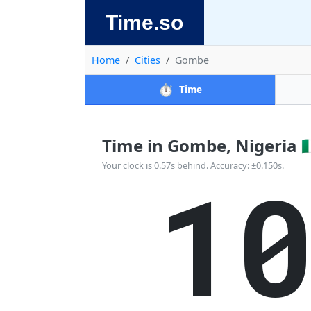
Time.so
Home
Cities
Gombe
⏱️
Time
Time in Gombe, Nigeria 🇳
1
Your clock is 0.57s behind. Accuracy: ±0.150s.