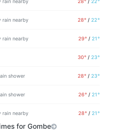
 rain nearby
28°
/
22°
8%
8%
9%
10%
12%
15%
 rain nearby
28°
/
22°
 rain nearby
29°
/
21°
30°
/
23°
rain shower
28°
/
23°
rain shower
26°
/
21°
 rain nearby
28°
/
21°
Times for Gombe