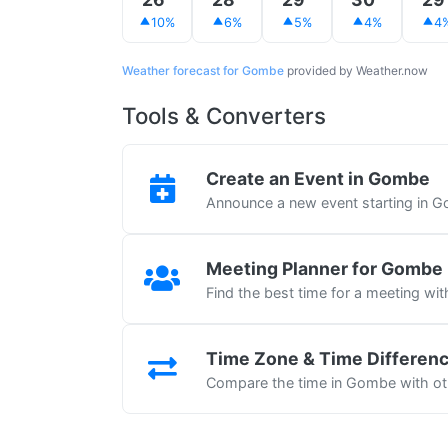
10%
6%
5%
4%
4
Weather forecast for Gombe
provided by Weather.now
Tools & Converters
Create an Event in Gombe
Announce a new event starting in 
Meeting Planner for Gombe
Find the best time for a meeting wi
Time Zone & Time Differen
Compare the time in Gombe with oth