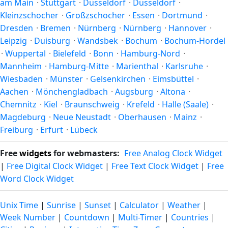
am Main
·
Stuttgart
·
Düsseldorf
·
Düsseldorf
·
moon's rise and set times are calculated for the city's exact
Kleinzschocher
·
Großzschocher
·
Essen
·
Dortmund
·
coordinates — see also
sunrise/sunset in Hanau am Main
.
Dresden
·
Bremen
·
Nürnberg
·
Nürnberg
·
Hannover
·
Leipzig
·
Duisburg
·
Wandsbek
·
Bochum
·
Bochum-Hordel
·
Wuppertal
·
Bielefeld
·
Bonn
·
Hamburg-Nord
·
Mannheim
·
Hamburg-Mitte
·
Marienthal
·
Karlsruhe
·
Wiesbaden
·
Münster
·
Gelsenkirchen
·
Eimsbüttel
·
Aachen
·
Mönchengladbach
·
Augsburg
·
Altona
·
Chemnitz
·
Kiel
·
Braunschweig
·
Krefeld
·
Halle (Saale)
·
Magdeburg
·
Neue Neustadt
·
Oberhausen
·
Mainz
·
Freiburg
·
Erfurt
·
Lübeck
Free
widgets
for webmasters:
Free Analog Clock Widget
|
Free Digital Clock Widget
|
Free Text Clock Widget
|
Free
Word Clock Widget
Unix Time
|
Sunrise
|
Sunset
|
Calculator
|
Weather
|
Week Number
|
Countdown
|
Multi-Timer
|
Countries
|