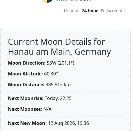
⛶
12-hour
24-hour
Fullscreen
Current Moon Details for
Hanau am Main, Germany
Moon Direction:
SSW (201.1°)
Moon Altitude:
60.30°
Moon Distance:
385,812
km
Next Moonrise:
Today, 22:25
Next Moonset:
N/A
Next New Moon:
12 Aug 2026, 19:36