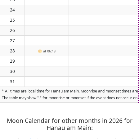
24
25
26
27
28
🌕
at 06:18
29
30
31
* All times are local time for Hanau am Main. Moonrise and moonset times are ca
The table may show "-" for moonrise or moonset if the event does not occur on t
Moon Calendar for other months in 2026 for
Hanau am Main: