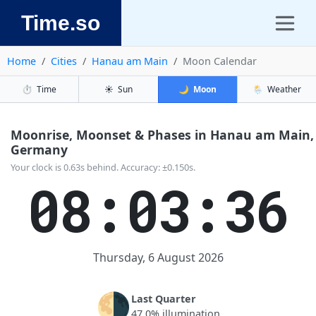
Time.so
Home
Cities
Hanau am Main
Moon Calendar
⏱️
Time
☀️
Sun
🌙
Moon
🌦️
Weather
Moonrise, Moonset & Phases in Hanau am Main,
Germany
Your clock is 0.63s behind. Accuracy: ±0.150s.
08:03:36
Thursday, 6 August 2026
🌗
Last Quarter
47.0% illumination