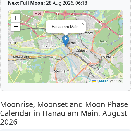
Next Full Moon:
28 Aug 2026, 06:18
+
×
−
Hanau am Main
Leaflet
|
© OSM
Moonrise, Moonset and Moon Phase
Calendar in Hanau am Main,
August
2026