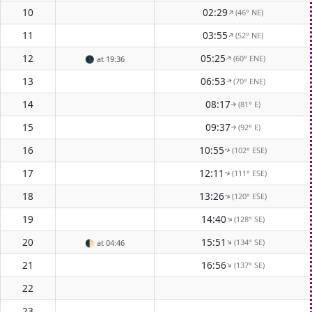
10
02:29
(46° NE)
↑
11
03:55
(52° NE)
↑
12
05:25
(60° ENE)
↑
🌑
at 19:36
13
06:53
(70° ENE)
↑
14
08:17
(81° E)
↑
15
09:37
(92° E)
↑
16
10:55
(102° ESE)
↑
17
12:11
(111° ESE)
↑
18
13:26
(120° ESE)
↑
19
14:40
(128° SE)
↑
20
15:51
(134° SE)
↑
🌓
at 04:46
21
16:56
(137° SE)
↑
22
23