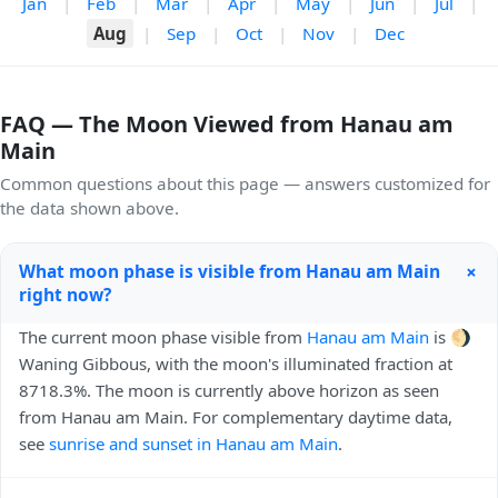
Jan
|
Feb
|
Mar
|
Apr
|
May
|
Jun
|
Jul
|
Aug
|
Sep
|
Oct
|
Nov
|
Dec
FAQ — The Moon Viewed from Hanau am
Main
Common questions about this page — answers customized for
the data shown above.
+
What moon phase is visible from Hanau am Main
right now?
The current moon phase visible from
Hanau am Main
is 🌖
Waning Gibbous, with the moon's illuminated fraction at
8718.3%. The moon is currently above horizon as seen
from Hanau am Main. For complementary daytime data,
see
sunrise and sunset in Hanau am Main
.