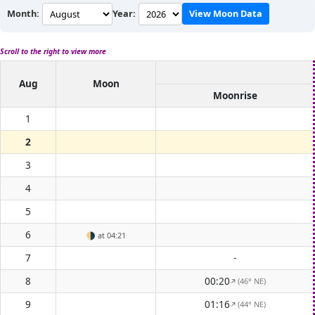
Month:
Year:
View Moon Data
Scroll to the right to view more
Aug
Moon
Moonrise
1
2
3
4
5
6
🌗
at 04:21
7
-
8
00:20
(46° NE)
↑
9
01:16
(44° NE)
↑