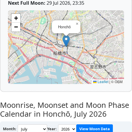
Next Full Moon:
29 Jul 2026, 23:35
+
×
−
Honchō
Leaflet
|
© OSM
Moonrise, Moonset and Moon Phase
Calendar in Honchō,
July 2026
Month:
Year:
View Moon Data