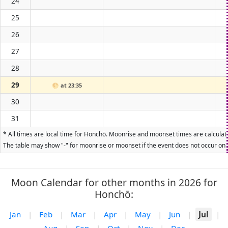
24
25
26
27
28
29
🌕
at 23:35
30
31
* All times are local time for Honchō. Moonrise and moonset times are calculate
The table may show "-" for moonrise or moonset if the event does not occur on t
Moon Calendar for other months in 2026 for
Honchō:
Jan
|
Feb
|
Mar
|
Apr
|
May
|
Jun
|
Jul
|
Aug
|
Sep
|
Oct
|
Nov
|
Dec