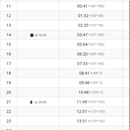
11
00:41
(60° ENE)
↑
12
01:32
(56° NE)
↑
13
02:35
(55° NE)
↑
14
03:47
(57° ENE)
↑
🌑
at 18:43
15
05:04
(61° ENE)
↑
16
06:20
(68° ENE)
↑
17
07:33
(76° ENE)
↑
18
08:41
(84° E)
↑
19
09:46
(92° E)
↑
20
10:48
(100° E)
↑
21
11:49
(107° ESE)
🌓
at 20:05
↑
22
12:51
(113° ESE)
↑
23
13:51
(119° ESE)
↑