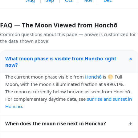
FAQ — The Moon Viewed from Honchō
Common questions about this page — answers customized for
the data shown above.
+
What moon phase is visible from Honchō right
now?
The current moon phase visible from
Honchō
is 🌕 Full
Moon, with the moon's illuminated fraction at 9990.1%.
The moon is currently below horizon as seen from Honchō.
For complementary daytime data, see
sunrise and sunset in
Honchō
.
+
When does the moon rise next in Honchō?
The next moonrise visible from Honchō is Today, 18:47