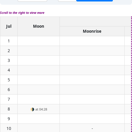
Scroll to the right to view more
Jul
Moon
Moonrise
1
2
3
4
5
6
7
8
🌗
at 04:28
9
10
-