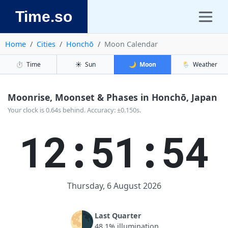
Time.so
Home
Cities
Honchō
Moon Calendar
⏱️
Time
☀️
Sun
🌙
Moon
🌦️
Weather
Moonrise, Moonset & Phases in Honchō, Japan
Your clock is 0.64s behind. Accuracy: ±0.150s.
12:51:54
Thursday, 6 August 2026
🌗
Last Quarter
48.1% illumination