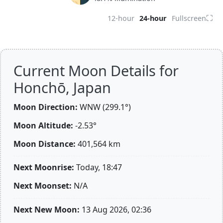
⛶
12-hour
24-hour
Fullscreen
Current Moon Details for
Honchō, Japan
Moon Direction:
WNW (299.1°)
Moon Altitude:
-2.53°
Moon Distance:
401,564
km
Next Moonrise:
Today, 18:47
Next Moonset:
N/A
Next New Moon:
13 Aug 2026, 02:36