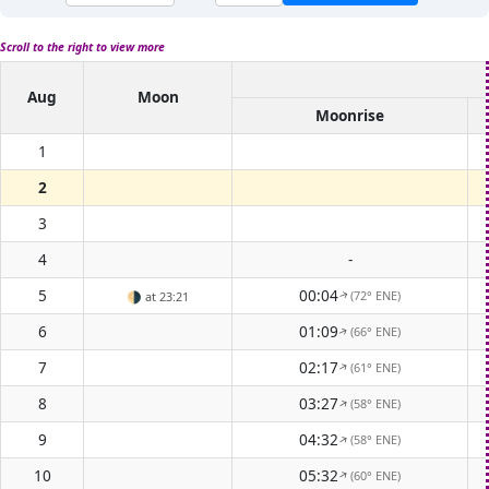
Scroll to the right to view more
Aug
Moon
Moonrise
1
2
3
4
-
5
00:04
(72° ENE)
🌗
at 23:21
↑
6
01:09
(66° ENE)
↑
7
02:17
(61° ENE)
↑
8
03:27
(58° ENE)
↑
9
04:32
(58° ENE)
↑
10
05:32
(60° ENE)
↑