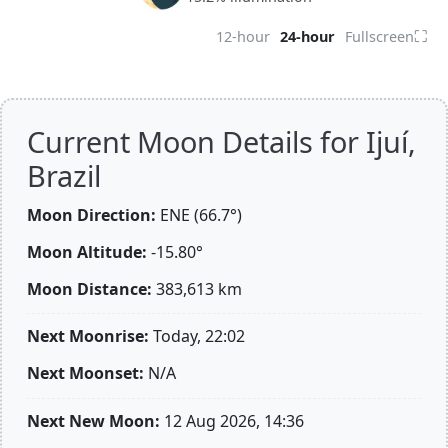
⛶
12-hour
24-hour
Fullscreen
Current Moon Details for Ijuí,
Brazil
Moon Direction:
ENE (66.7°)
Moon Altitude:
-15.80°
Moon Distance:
383,613
km
Next Moonrise:
Today, 22:02
Next Moonset:
N/A
Next New Moon:
12 Aug 2026, 14:36