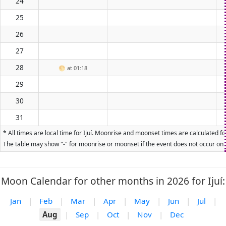
24
25
26
27
28
🌕
at 01:18
29
30
31
* All times are local time for Ijuí. Moonrise and moonset times are calculated f
The table may show "-" for moonrise or moonset if the event does not occur on t
Moon Calendar for other months in 2026 for Ijuí:
Jan
|
Feb
|
Mar
|
Apr
|
May
|
Jun
|
Jul
|
Aug
|
Sep
|
Oct
|
Nov
|
Dec