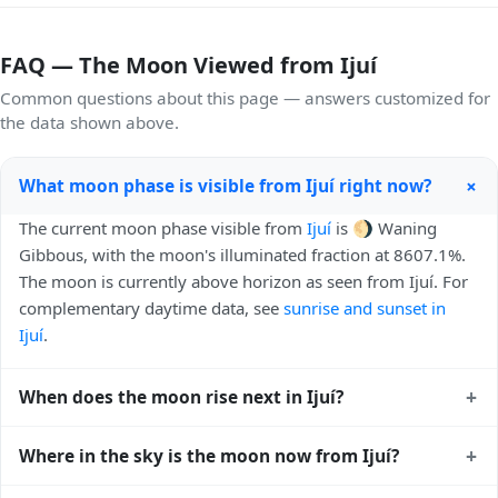
FAQ — The Moon Viewed from Ijuí
Common questions about this page — answers customized for
the data shown above.
+
What moon phase is visible from Ijuí right now?
The current moon phase visible from
Ijuí
is 🌖 Waning
Gibbous, with the moon's illuminated fraction at 8607.1%.
The moon is currently above horizon as seen from Ijuí. For
complementary daytime data, see
sunrise and sunset in
Ijuí
.
+
When does the moon rise next in Ijuí?
The next moonrise visible from Ijuí is Today, 22:02 local
+
Where in the sky is the moon now from Ijuí?
time. Moonrise times shift later each night because the
moon orbits Earth roughly every 27 days, lagging behind
From Ijuí, the moon currently sits at an altitude of 36.41°