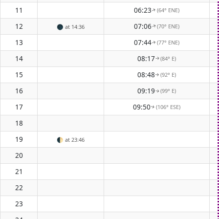
11
06:23
(64° ENE)
↑
12
07:06
(70° ENE)
🌑
at 14:36
↑
13
07:44
(77° ENE)
↑
14
08:17
(84° E)
↑
15
08:48
(92° E)
↑
16
09:19
(99° E)
↑
17
09:50
(106° ESE)
↑
18
19
🌓
at 23:46
20
21
22
23