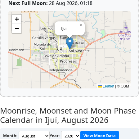
Next Full Moon:
28 Aug 2026, 01:18
+
×
−
Ijuí
Leaflet
|
© OSM
Moonrise, Moonset and Moon Phase
Calendar in Ijuí,
August 2026
Month:
Year:
View Moon Data