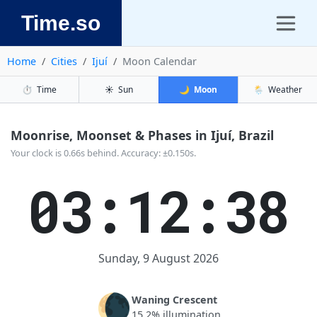
Time.so
Home
Cities
Ijuí
Moon Calendar
⏱️
Time
☀️
Sun
🌙
Moon
🌦️
Weather
Moonrise, Moonset & Phases in Ijuí, Brazil
Your clock is 0.66s behind. Accuracy: ±0.150s.
03:12:39
Sunday, 9 August 2026
🌘
Waning Crescent
15.2% illumination