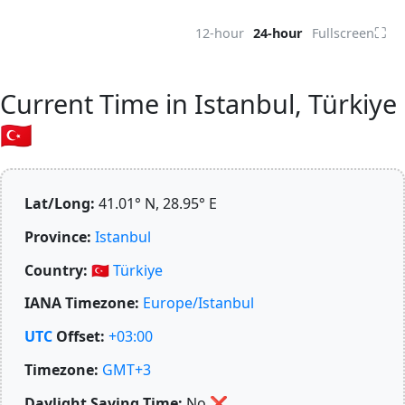
⛶
12-hour
24-hour
Fullscreen
Current Time in Istanbul, Türkiye
🇹🇷
Lat/Long:
41.01° N, 28.95° E
Province:
Istanbul
Country:
🇹🇷
Türkiye
IANA Timezone:
Europe/Istanbul
UTC
Offset:
+03:00
Timezone:
GMT+3
Daylight Saving Time:
No
❌