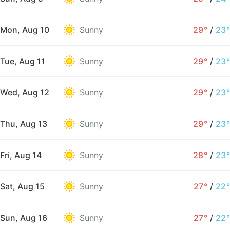
Mon, Aug 10
Sunny
29°
/
23°
Tue, Aug 11
Sunny
29°
/
23°
Wed, Aug 12
Sunny
29°
/
23°
Thu, Aug 13
Sunny
29°
/
23°
Fri, Aug 14
Sunny
28°
/
23°
Sat, Aug 15
Sunny
27°
/
22°
Sun, Aug 16
Sunny
27°
/
22°