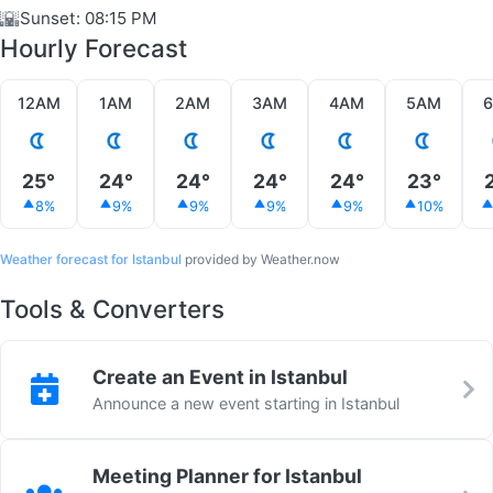
🌇
Sunset: 08:15 PM
Hourly Forecast
12AM
1AM
2AM
3AM
4AM
5AM
25°
24°
24°
24°
24°
23°
8%
9%
9%
9%
9%
10%
Weather forecast for Istanbul
provided by Weather.now
Tools & Converters
Create an Event in Istanbul
Announce a new event starting in Istanbul
Meeting Planner for Istanbul