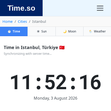
Time.so
Home
Cities
Istanbul
⏱️
Time
☀️
Sun
🌙
Moon
🌦️
Weather
Time in Istanbul, Türkiye 🇹🇷
Synchronizing with server time...
11:52:16
Monday, 3 August 2026