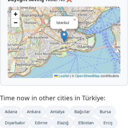
+
×
−
Istanbul
Leaflet
|
©
OpenStreetMap
contributors
Time now in other cities in Türkiye:
Adana
Ankara
Antalya
Bağcılar
Bursa
Diyarbakır
Edirne
Elazığ
Elbistan
Erciş