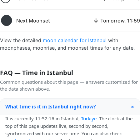
🌑
↓
Next Moonset
Tomorrow, 11:59
View the detailed
moon calendar for Istanbul
with
moonphases, moonrise, and moonset times for any date.
FAQ — Time in Istanbul
Common questions about this page — answers customized for
the data shown above.
+
What time is it in Istanbul right now?
It is currently 11:52:16 in Istanbul,
Türkiye
. The clock at the
top of this page updates live, second by second,
synchronized with our server time. You can also check