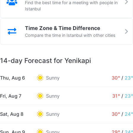
Find the best time for a meeting with people in
Istanbul
Time Zone & Time Difference
Compare the time in Istanbul with other cities
14-day Forecast for Yenikapi
Thu, Aug 6
Sunny
30°
/
23°
Fri, Aug 7
Sunny
31°
/
23°
Sat, Aug 8
Sunny
30°
/
24°
Sun, Aug 9
Sunny
29°
/
24°