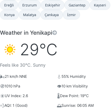
Ereğli
Erzurum
Eskişehir
Gaziantep
Kayseri
Konya
Malatya
Çankaya
İzmir
Weather in Yenikapi
29°C
Feels like 30°C. Sunny
🌬️
💧
21 km/h NNE
55% Humidity
🧭
👁️
1010 hPa
10 km Visibility
☀️
🌡️
UV Index: 2.6
Dew Point: 19°C
💨
🌅
AQI: 1 (Good)
Sunrise: 06:05 AM