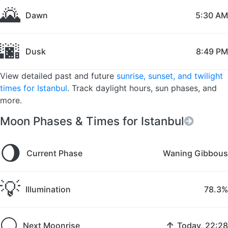
🌄
Dawn
5:30 AM
🌆
Dusk
8:49 PM
View detailed past and future
sunrise, sunset, and twilight
times for Istanbul
. Track daylight hours, sun phases, and
more.
Moon Phases & Times for Istanbul
🌖
Current Phase
Waning Gibbous
💡
Illumination
78.3%
🌕
↑
Next Moonrise
Today, 22:28