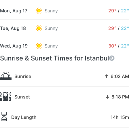
Mon, Aug 17
Sunny
29°
/
22°
Tue, Aug 18
Sunny
29°
/
22°
Wed, Aug 19
Sunny
30°
/
22°
Sunrise & Sunset Times for Istanbul
🌅
↑
Sunrise
6:02 AM
🌇
↓
Sunset
8:18 PM
⏳
Day Length
14h 15m