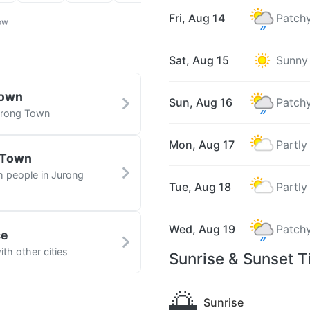
Fri, Aug 14
Patchy
ow
Sat, Aug 15
Sunny
Town
Sun, Aug 16
Patchy
Jurong Town
Mon, Aug 17
Partly
 Town
h people in Jurong
Tue, Aug 18
Partly
Wed, Aug 19
Patchy
ce
th other cities
Sunrise & Sunset 
🌅
Sunrise