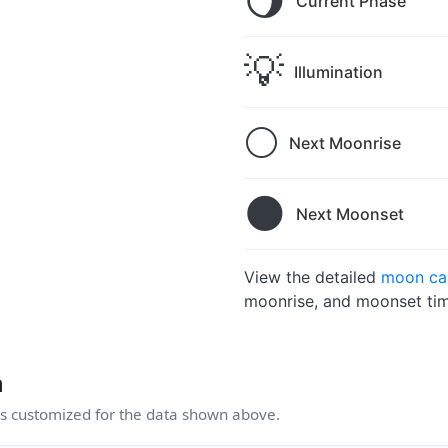
🌖
Current Phase
💡
Illumination
🌕
Next Moonrise
🌑
Next Moonset
View the detailed
moon ca
moonrise, and moonset tim
n
 customized for the data shown above.