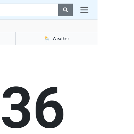
🌦️
Weather
37