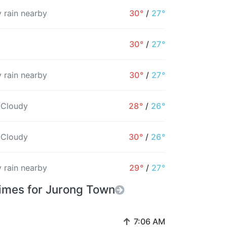
 rain nearby
30°
/
27°
30°
/
27°
 rain nearby
30°
/
27°
 Cloudy
28°
/
26°
 Cloudy
30°
/
26°
 rain nearby
29°
/
27°
Times for Jurong Town
↑
7:06 AM