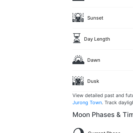
🌇
Sunset
⏳
Day Length
🌄
Dawn
🌆
Dusk
View detailed past and fu
Jurong Town
. Track dayli
Moon Phases & Tim