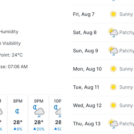
Fri, Aug 7
Sunny
Humidity
Sat, Aug 8
Patchy
 Visibility
Sun, Aug 9
Patchy
oint: 24°C
ise: 07:06 AM
Mon, Aug 10
Sunny
Tue, Aug 11
Sunny
M
8PM
9PM
10PM
11PM
12AM
1AM
Wed, Aug 12
Sunny
°
28°
28°
28°
28°
28°
28°
Thu, Aug 13
Patchy
%
9%
20%
50%
20%
9%
29%