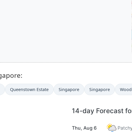
ngapore:
Queenstown Estate
Singapore
Singapore
Wood
14-day Forecast f
Thu, Aug 6
Patchy