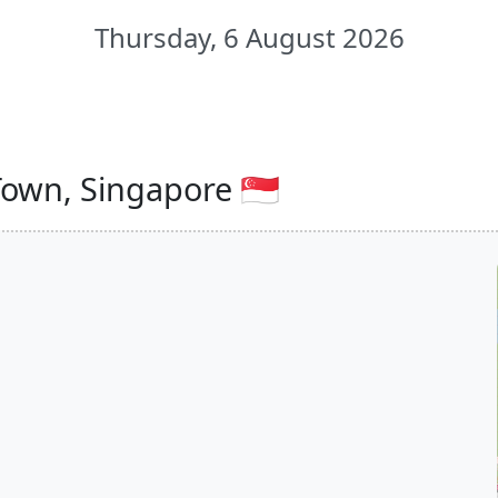
Thursday, 6 August 2026
own, Singapore 🇸🇬