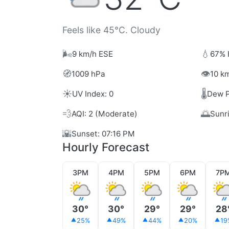
Feels like 45°C. Cloudy
🌬️
💧
9 km/h ESE
67% 
🧭
👁️
1009 hPa
10 km
☀️
🌡️
UV Index: 0
Dew P
💨
🌅
AQI: 2 (Moderate)
Sunr
🌇
Sunset: 07:16 PM
Hourly Forecast
3PM
4PM
5PM
6PM
7P
30°
30°
29°
29°
28
25%
49%
44%
20%
19