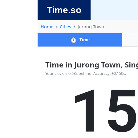
Time.so
Home
Cities
Jurong Town
⏱️
Time
Time in Jurong Town, Sing
1
Your clock is 0.63s behind. Accuracy: ±0.150s.