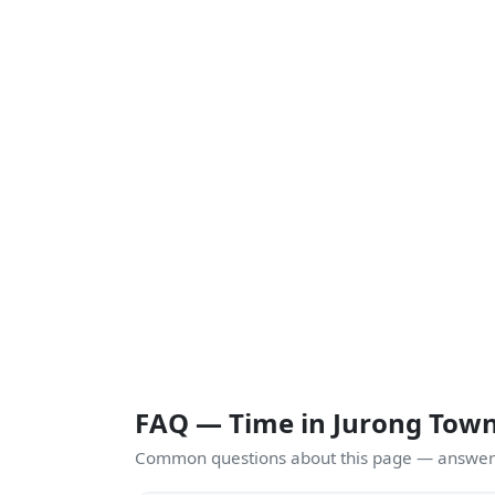
FAQ — Time in Jurong Tow
Common questions about this page — answers