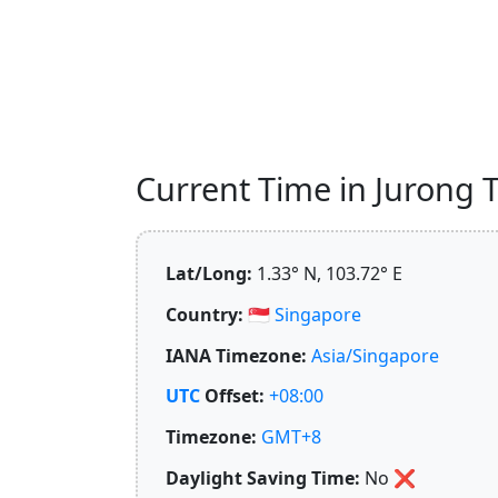
Current Time in Jurong T
Lat/Long:
1.33° N, 103.72° E
Country:
🇸🇬
Singapore
IANA Timezone:
Asia/Singapore
UTC
Offset:
+08:00
Timezone:
GMT+8
Daylight Saving Time:
No
❌