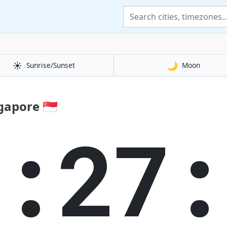
☀️
🌙
Sunrise/Sunset
Moon
apore 🇸🇬
5:27: