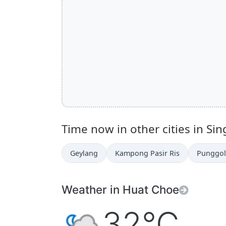
Time now in other cities in Si
Geylang
Kampong Pasir Ris
Punggol
Weather in Huat Choe
32°C