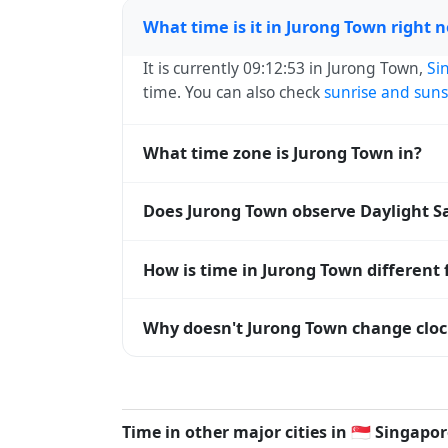
What time is it in Jurong Town right 
It is currently 09:12:53 in Jurong Town,
Si
time. You can also check
sunrise and suns
What time zone is Jurong Town in?
Jurong Town uses
Asia/Singapore
(+08) —
Does Jurong Town observe Daylight S
operating systems and time databases w
No, Jurong Town does not observe Dayligh
How is time in Jurong Town different
Jurong Town is currently +08:00 relative 
Why doesn't Jurong Town change cloc
are offset. To see the matching
Unix tim
Singapore
has chosen not to observe Dayl
hours stay relatively constant year-round
Time in other major cities in
🇸🇬
Singapor