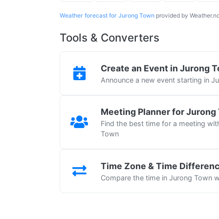
Weather forecast for Jurong Town
provided by Weather.n
Tools & Converters
Create an Event in Jurong 
Announce a new event starting in 
Meeting Planner for Jurong
Find the best time for a meeting wit
Town
Time Zone & Time Differen
Compare the time in Jurong Town wi