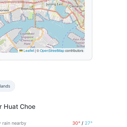
Leaflet
|
©
OpenStreetMap
contributors
lands
or Huat Choe
 rain nearby
30°
/
27°