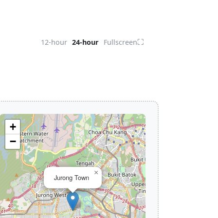
⛶
12-hour
24-hour
Fullscreen
+
−
×
Jurong Town