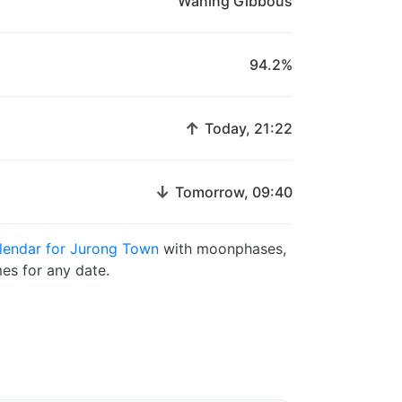
Waning Gibbous
94.2%
↑
Today, 21:22
↓
Tomorrow, 09:40
lendar for Jurong Town
with moonphases,
es for any date.