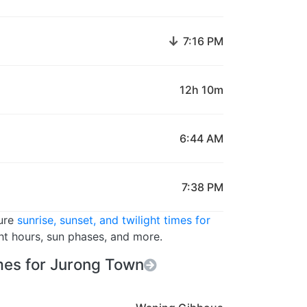
↓
7:16 PM
12h 10m
6:44 AM
7:38 PM
ture
sunrise, sunset, and twilight times for
ght hours, sun phases, and more.
es for Jurong Town