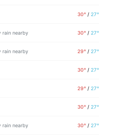
30°
/
27°
 rain nearby
30°
/
27°
 rain nearby
29°
/
27°
30°
/
27°
29°
/
27°
2AM
3AM
4AM
5AM
6AM
7AM
8
30°
/
27°
28°
27°
27°
27°
27°
27°
2
 rain nearby
30°
/
27°
10%
23%
11%
11%
12%
54%