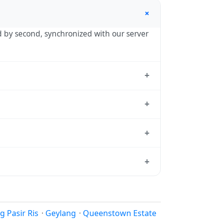
+
nd by second, synchronized with our server
+
 the standard reference used by
+
— UTC+08:00 year-round.
+
tandard from which all other time zones
+
 local time, use our
time calculator
.
 reason to shift clocks because daylight
 Pasir Ris
·
Geylang
·
Queenstown Estate