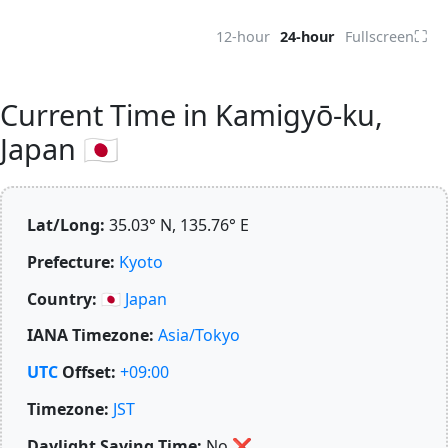
⛶
12-hour
24-hour
Fullscreen
Current Time in Kamigyō-ku,
Japan 🇯🇵
Lat/Long:
35.03° N, 135.76° E
Prefecture:
Kyoto
Country:
🇯🇵
Japan
IANA Timezone:
Asia/Tokyo
UTC
Offset:
+09:00
Timezone:
JST
Daylight Saving Time:
No
❌