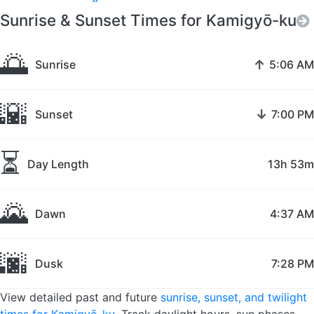
Sunrise & Sunset Times for Kamigyō-ku
🌅
↑
Sunrise
5:06 AM
🌇
↓
Sunset
7:00 PM
⏳
Day Length
13h 53m
🌄
Dawn
4:37 AM
🌆
Dusk
7:28 PM
View detailed past and future
sunrise, sunset, and twilight