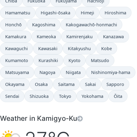
Chiba
Fukuoka
Fukuyama
Hachiōji
Hamamatsu
Higashi-ōsaka
Himeji
Hiroshima
Honchō
Kagoshima
Kakogawachō-honmachi
Kamakura
Kameoka
Kamirenjaku
Kanazawa
Kawaguchi
Kawasaki
Kitakyushu
Kobe
Kumamoto
Kurashiki
Kyoto
Matsudo
Matsuyama
Nagoya
Niigata
Nishinomiya-hama
Okayama
Osaka
Saitama
Sakai
Sapporo
Sendai
Shizuoka
Tokyo
Yokohama
Ōita
Weather in Kamigyo-Ku