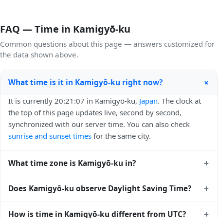
FAQ — Time in Kamigyō-ku
Common questions about this page — answers customized for
the data shown above.
+
What time is it in Kamigyō-ku right now?
It is currently 20:21:07 in Kamigyō-ku,
Japan
. The clock at
the top of this page updates live, second by second,
synchronized with our server time. You can also check
sunrise and sunset times
for the same city.
+
What time zone is Kamigyō-ku in?
Kamigyō-ku uses
Asia/Tokyo
(JST) — UTC+09:00. The IANA
+
Does Kamigyō-ku observe Daylight Saving Time?
time zone identifier is Asia/Tokyo, the standard reference
used by operating systems and time databases worldwide.
No, Kamigyō-ku does not observe Daylight Saving Time.
+
How is time in Kamigyō-ku different from UTC?