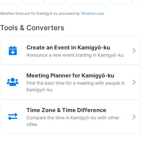
Weather forecast for Kamigyō-ku provided by
Weather.now
Tools & Converters
Create an Event in Kamigyō-ku
Announce a new event starting in Kamigyō-ku
Meeting Planner for Kamigyō-ku
Find the best time for a meeting with people in
Kamigyō-ku
Time Zone & Time Difference
Compare the time in Kamigyō-ku with other
cities