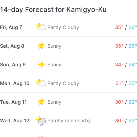
14-day Forecast for Kamigyo-Ku
Fri, Aug 7
Partly Cloudy
35°
/
26°
Sat, Aug 8
Sunny
35°
/
25°
Sun, Aug 9
Sunny
34°
/
24°
Mon, Aug 10
Partly Cloudy
31°
/
25°
Tue, Aug 11
Sunny
30°
/
22°
Wed, Aug 12
Patchy rain nearby
30°
/
22°