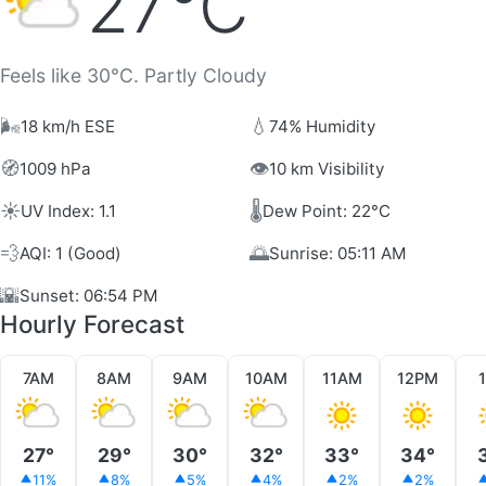
27°C
Feels like 30°C. Partly Cloudy
🌬️
💧
18 km/h ESE
74% Humidity
🧭
👁️
1009 hPa
10 km Visibility
☀️
🌡️
UV Index: 1.1
Dew Point: 22°C
💨
🌅
AQI: 1 (Good)
Sunrise: 05:11 AM
🌇
Sunset: 06:54 PM
Hourly Forecast
7AM
8AM
9AM
10AM
11AM
12PM
27°
29°
30°
32°
33°
34°
11%
8%
5%
4%
2%
2%