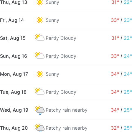
Thu, Aug 13
Sunny
31°
/
22°
Fri, Aug 14
Sunny
33°
/
23°
Sat, Aug 15
Partly Cloudy
31°
/
22°
Sun, Aug 16
Partly Cloudy
33°
/
24°
Mon, Aug 17
Sunny
34°
/
24°
Tue, Aug 18
Partly Cloudy
34°
/
25°
Wed, Aug 19
Patchy rain nearby
34°
/
25°
Thu, Aug 20
Patchy rain nearby
32°
/
25°