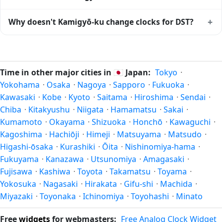
The local time stays at
Asia/Tokyo
(JST) — UTC+09:00 year-
round.
Kamigyō-ku is currently +09:00 relative to Coordinated
+
Why doesn't Kamigyō-ku change clocks for DST?
Universal Time (UTC). UTC is the global time standard from
which all other time zones are offset. To see the matching
Japan
has chosen not to observe Daylight Saving Time.
Unix timestamp
or run add/subtract calculations against
Many countries near the equator have little reason to shift
Kamigyō-ku's local time, use our
time calculator
.
clocks because daylight hours stay relatively constant year-
Time in other major cities in
🇯🇵
Japan:
Tokyo
·
round; others have abolished DST for policy reasons.
Yokohama
·
Osaka
·
Nagoya
·
Sapporo
·
Fukuoka
·
Kawasaki
·
Kobe
·
Kyoto
·
Saitama
·
Hiroshima
·
Sendai
·
Chiba
·
Kitakyushu
·
Niigata
·
Hamamatsu
·
Sakai
·
Kumamoto
·
Okayama
·
Shizuoka
·
Honchō
·
Kawaguchi
·
Kagoshima
·
Hachiōji
·
Himeji
·
Matsuyama
·
Matsudo
·
Higashi-ōsaka
·
Kurashiki
·
Ōita
·
Nishinomiya-hama
·
Fukuyama
·
Kanazawa
·
Utsunomiya
·
Amagasaki
·
Fujisawa
·
Kashiwa
·
Toyota
·
Takamatsu
·
Toyama
·
Yokosuka
·
Nagasaki
·
Hirakata
·
Gifu-shi
·
Machida
·
Miyazaki
·
Toyonaka
·
Ichinomiya
·
Toyohashi
·
Minato
Free
widgets
for webmasters:
Free Analog Clock Widget