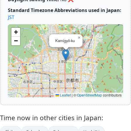
Standard Timezone Abbreviations used in Japan:
JST
+
×
−
Kamigyō-ku
Leaflet
|
©
OpenStreetMap
contributors
Time now in other cities in Japan: