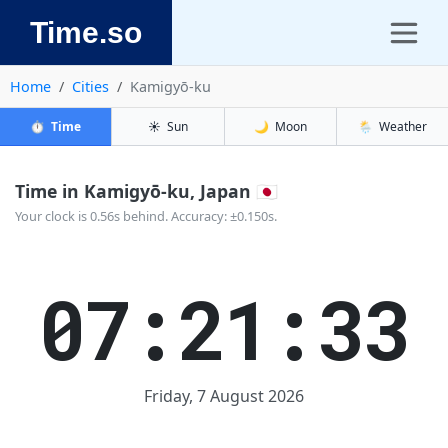
Time.so
Home
Cities
Kamigyō-ku
⏱️
Time
☀️
Sun
🌙
Moon
🌦️
Weather
Time in Kamigyō-ku, Japan 🇯🇵
Your clock is 0.56s behind. Accuracy: ±0.150s.
07:21:33
Friday, 7 August 2026