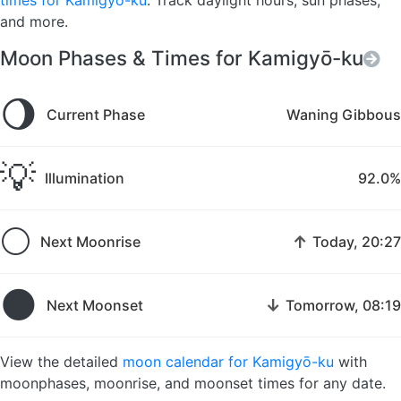
times for Kamigyō-ku
. Track daylight hours, sun phases,
and more.
Moon Phases & Times for Kamigyō-ku
🌖
Current Phase
Waning Gibbous
💡
Illumination
92.0%
🌕
↑
Next Moonrise
Today, 20:27
🌑
↓
Next Moonset
Tomorrow, 08:19
View the detailed
moon calendar for Kamigyō-ku
with
moonphases, moonrise, and moonset times for any date.