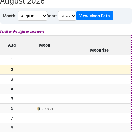
August 2026
Month:
Year:
View Moon Data
Scroll to the right to view more
Aug
Moon
Moonrise
1
2
3
4
5
6
🌗
at 03:21
7
8
-