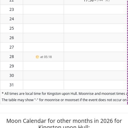
23
24
25
26
27
28
🌕
at 05:18
29
30
31
* All times are local time for Kingston upon Hull. Moonrise and moonset times ar
The table may show "-" for moonrise or moonset if the event does not occur on t
Moon Calendar for other months in 2026 for
Kingston upon Hull: