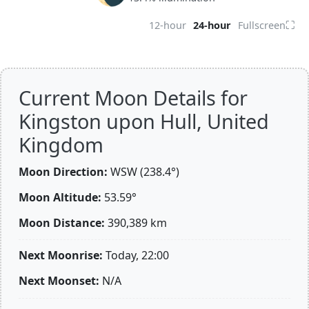
⛶
12-hour
24-hour
Fullscreen
Current Moon Details for
Kingston upon Hull, United
Kingdom
Moon Direction:
WSW (238.4°)
Moon Altitude:
53.59°
Moon Distance:
390,389
km
Next Moonrise:
Today, 22:00
Next Moonset:
N/A