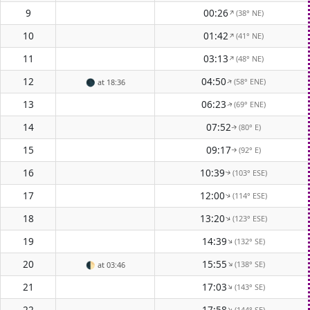
9
00:26
(38° NE)
↑
10
01:42
(41° NE)
↑
11
03:13
(48° NE)
↑
12
04:50
(58° ENE)
↑
🌑
at 18:36
13
06:23
(69° ENE)
↑
14
07:52
(80° E)
↑
15
09:17
(92° E)
↑
16
10:39
(103° ESE)
↑
17
12:00
(114° ESE)
↑
18
13:20
(123° ESE)
↑
19
14:39
(132° SE)
↑
20
15:55
(138° SE)
↑
🌓
at 03:46
21
17:03
(143° SE)
↑
22
17:58
(144° SE)
↑