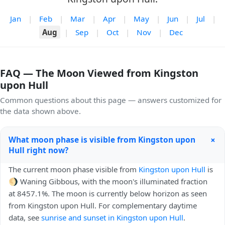
Jan
|
Feb
|
Mar
|
Apr
|
May
|
Jun
|
Jul
|
Aug
|
Sep
|
Oct
|
Nov
|
Dec
FAQ — The Moon Viewed from Kingston
upon Hull
Common questions about this page — answers customized for
the data shown above.
+
What moon phase is visible from Kingston upon
Hull right now?
The current moon phase visible from
Kingston upon Hull
is
🌖 Waning Gibbous, with the moon's illuminated fraction
at 8457.1%. The moon is currently below horizon as seen
from Kingston upon Hull. For complementary daytime
data, see
sunrise and sunset in Kingston upon Hull
.