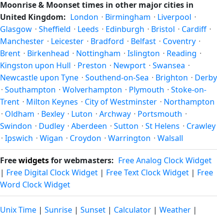
Moonrise & Moonset times in other major cities in
on the horizon, and (slightly) the orientation of the visible
United Kingdom:
London
·
Birmingham
·
Liverpool
·
face due to the viewer's latitude. From Kingston upon Hull,
Glasgow
·
Sheffield
·
Leeds
·
Edinburgh
·
Bristol
·
Cardiff
·
the moon's rise and set times are calculated for the city's
Manchester
·
Leicester
·
Bradford
·
Belfast
·
Coventry
·
exact coordinates — see also
sunrise/sunset in Kingston
Brent
·
Birkenhead
·
Nottingham
·
Islington
·
Reading
·
upon Hull
.
Kingston upon Hull
·
Preston
·
Newport
·
Swansea
·
Newcastle upon Tyne
·
Southend-on-Sea
·
Brighton
·
Derby
·
Southampton
·
Wolverhampton
·
Plymouth
·
Stoke-on-
Trent
·
Milton Keynes
·
City of Westminster
·
Northampton
·
Oldham
·
Bexley
·
Luton
·
Archway
·
Portsmouth
·
Swindon
·
Dudley
·
Aberdeen
·
Sutton
·
St Helens
·
Crawley
·
Ipswich
·
Wigan
·
Croydon
·
Warrington
·
Walsall
Free
widgets
for webmasters:
Free Analog Clock Widget
|
Free Digital Clock Widget
|
Free Text Clock Widget
|
Free
Word Clock Widget
Unix Time
|
Sunrise
|
Sunset
|
Calculator
|
Weather
|