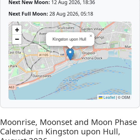
Next New Moon:
12 Aug 2026, 18:36
Next Full Moon:
28 Aug 2026, 05:18
+
×
−
Kingston upon Hull
Leaflet
|
© OSM
Moonrise, Moonset and Moon Phase
Calendar in Kingston upon Hull,