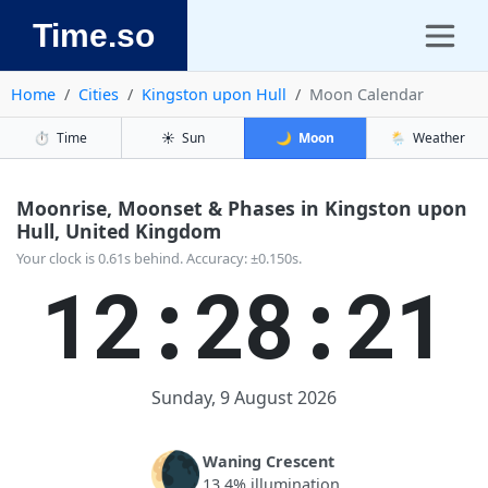
Time.so
Home
Cities
Kingston upon Hull
Moon Calendar
⏱️
Time
☀️
Sun
🌙
Moon
🌦️
Weather
Moonrise, Moonset & Phases in Kingston upon
Hull, United Kingdom
Your clock is 0.61s behind. Accuracy: ±0.150s.
12:28:21
Sunday, 9 August 2026
🌘
Waning Crescent
13.4% illumination