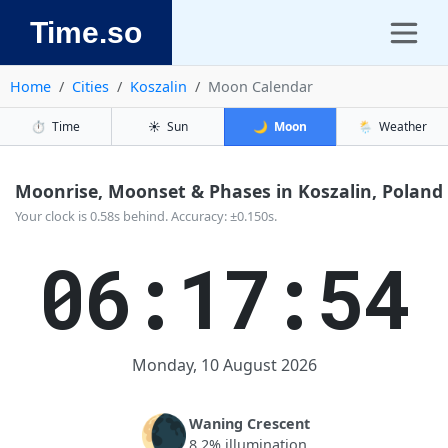
Time.so
Home
Cities
Koszalin
Moon Calendar
⏱️
Time
☀️
Sun
🌙
Moon
🌦️
Weather
Moonrise, Moonset & Phases in Koszalin, Poland
Your clock is 0.58s behind. Accuracy: ±0.150s.
06:17:54
Monday, 10 August 2026
🌘
Waning Crescent
8.2% illumination