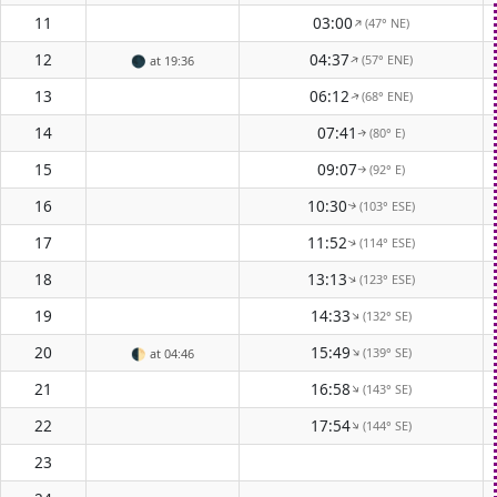
11
03:00
(47° NE)
↑
12
04:37
(57° ENE)
↑
🌑
at 19:36
13
06:12
(68° ENE)
↑
14
07:41
(80° E)
↑
15
09:07
(92° E)
↑
16
10:30
(103° ESE)
↑
17
11:52
(114° ESE)
↑
18
13:13
(123° ESE)
↑
19
14:33
(132° SE)
↑
20
15:49
(139° SE)
↑
🌓
at 04:46
21
16:58
(143° SE)
↑
22
17:54
(144° SE)
↑
23