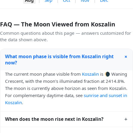
FAQ — The Moon Viewed from Koszalin
Common questions about this page — answers customized for
the data shown above.
+
What moon phase is visible from Koszalin right
now?
The current moon phase visible from
Koszalin
is 🌘 Waning
Crescent, with the moon's illuminated fraction at 2414.8%.
The moon is currently above horizon as seen from Koszalin.
For complementary daytime data, see
sunrise and sunset in
Koszalin
.
+
When does the moon rise next in Koszalin?
The next moonrise visible from Koszalin is Tomorrow,