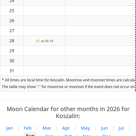
24
25
26
27
28
🌕
at 06:18
29
30
31
* All times are local time for Koszalin. Moonrise and moonset times are calculat
The table may show "-" for moonrise or moonset if the event does not occur on t
Moon Calendar for other months in 2026 for
Koszalin:
Jan
|
Feb
|
Mar
|
Apr
|
May
|
Jun
|
Jul
|
Aug
|
Sep
|
Oct
|
Nov
|
Dec