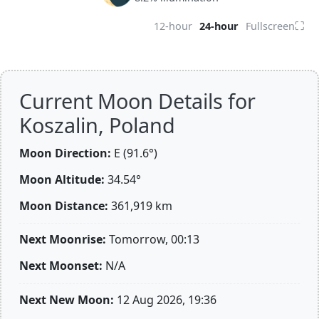
⛶
12-hour
24-hour
Fullscreen
Current Moon Details for
Koszalin, Poland
Moon Direction:
E (91.6°)
Moon Altitude:
34.54°
Moon Distance:
361,919
km
Next Moonrise:
Tomorrow, 00:13
Next Moonset:
N/A
Next New Moon:
12 Aug 2026, 19:36