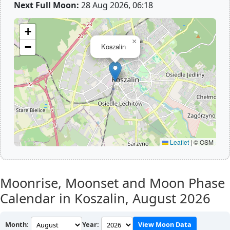
Next Full Moon:
28 Aug 2026, 06:18
+
×
−
Koszalin
Leaflet
|
© OSM
Moonrise, Moonset and Moon Phase
Calendar in Koszalin,
August 2026
Month:
Year:
View Moon Data