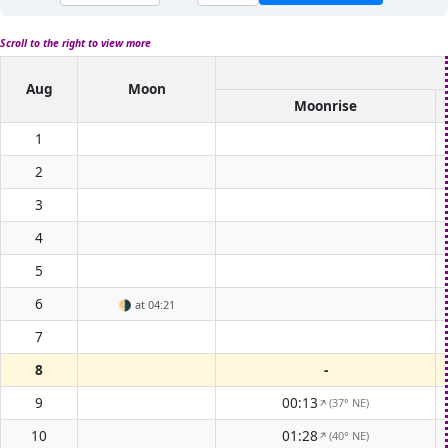
Scroll to the right to view more
Aug
Moon
Moonrise
1
2
3
4
5
6
🌗
at 04:21
7
8
-
9
00:13
(37° NE)
↑
10
01:28
(40° NE)
↑