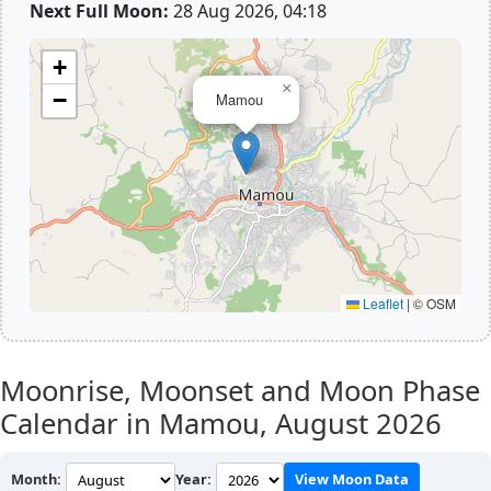
Next Full Moon:
28 Aug 2026, 04:18
+
×
−
Mamou
Leaflet
|
© OSM
Moonrise, Moonset and Moon Phase
Calendar in Mamou,
August 2026
Month:
Year:
View Moon Data