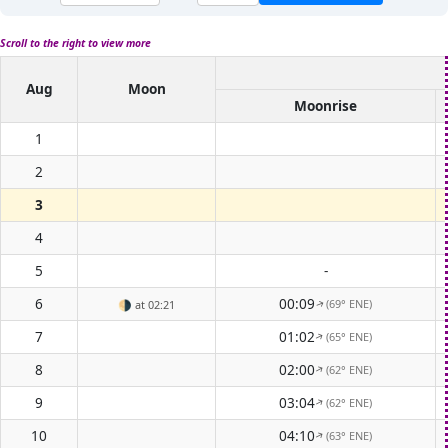
Scroll to the right to view more
Aug
Moon
Moonrise
1
2
3
4
5
-
6
00:09
(69° ENE)
🌗
at 02:21
↑
7
01:02
(65° ENE)
↑
8
02:00
(62° ENE)
↑
9
03:04
(62° ENE)
↑
10
04:10
(63° ENE)
↑