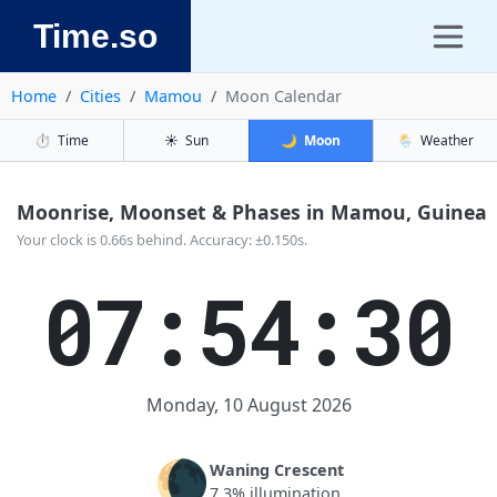
Time.so
Home
Cities
Mamou
Moon Calendar
⏱️
Time
☀️
Sun
🌙
Moon
🌦️
Weather
Moonrise, Moonset & Phases in Mamou, Guinea
Your clock is 0.66s behind. Accuracy: ±0.150s.
07:54:31
Monday, 10 August 2026
🌘
Waning Crescent
7.3% illumination