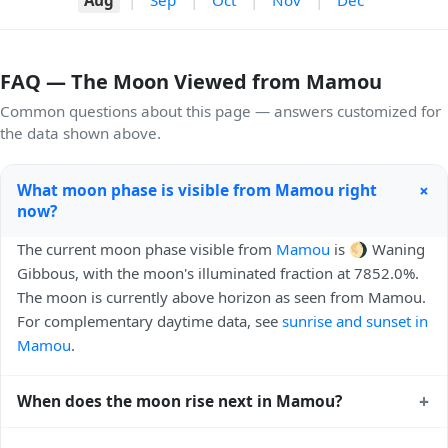
FAQ — The Moon Viewed from Mamou
Common questions about this page — answers customized for
the data shown above.
+
What moon phase is visible from Mamou right
now?
The current moon phase visible from
Mamou
is 🌖 Waning
Gibbous, with the moon's illuminated fraction at 7852.0%.
The moon is currently above horizon as seen from Mamou.
For complementary daytime data, see
sunrise and sunset in
Mamou
.
+
When does the moon rise next in Mamou?
The next moonrise visible from Mamou is Today, 22:40