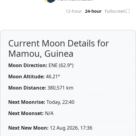
⛶
12-hour
24-hour
Fullscreen
Current Moon Details for
Mamou, Guinea
Moon Direction:
ENE (62.9°)
Moon Altitude:
46.21°
Moon Distance:
380,571
km
Next Moonrise:
Today, 22:40
Next Moonset:
N/A
Next New Moon:
12 Aug 2026, 17:36