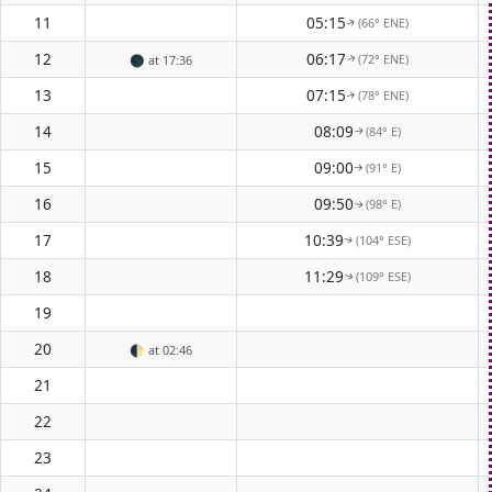
11
05:15
(66° ENE)
↑
12
06:17
(72° ENE)
🌑
at 17:36
↑
13
07:15
(78° ENE)
↑
14
08:09
(84° E)
↑
15
09:00
(91° E)
↑
16
09:50
(98° E)
↑
17
10:39
(104° ESE)
↑
18
11:29
(109° ESE)
↑
19
20
🌓
at 02:46
21
22
23