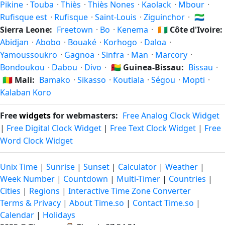
Pikine
·
Touba
·
Thiès
·
Thiès Nones
·
Kaolack
·
Mbour
·
Rufisque est
·
Rufisque
·
Saint-Louis
·
Ziguinchor
·
🇸🇱
Sierra Leone:
Freetown
·
Bo
·
Kenema
·
🇨🇮
Côte d'Ivoire:
Abidjan
·
Abobo
·
Bouaké
·
Korhogo
·
Daloa
·
Yamoussoukro
·
Gagnoa
·
Sinfra
·
Man
·
Marcory
·
Bondoukou
·
Dabou
·
Divo
·
🇬🇼
Guinea-Bissau:
Bissau
·
🇲🇱
Mali:
Bamako
·
Sikasso
·
Koutiala
·
Ségou
·
Mopti
·
Kalaban Koro
Free
widgets
for webmasters:
Free Analog Clock Widget
|
Free Digital Clock Widget
|
Free Text Clock Widget
|
Free
Word Clock Widget
Unix Time
|
Sunrise
|
Sunset
|
Calculator
|
Weather
|
Week Number
|
Countdown
|
Multi-Timer
|
Countries
|
Cities
|
Regions
|
Interactive Time Zone Converter
Terms & Privacy
|
About Time.so
|
Contact Time.so
|
Calendar
|
Holidays