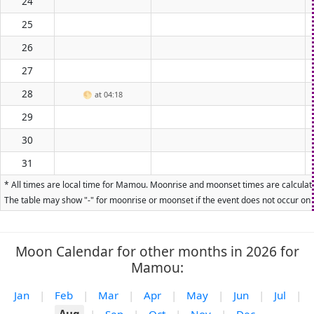
24
25
26
27
28
🌕
at 04:18
29
30
31
* All times are local time for Mamou. Moonrise and moonset times are calculated
The table may show "-" for moonrise or moonset if the event does not occur on t
Moon Calendar for other months in 2026 for
Mamou:
Jan
|
Feb
|
Mar
|
Apr
|
May
|
Jun
|
Jul
|
Aug
|
Sep
|
Oct
|
Nov
|
Dec