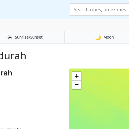
☀️
🌙
Sunrise/Sunset
Moon
ndurah
urah
+
−