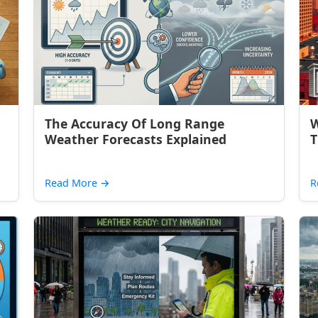
The Accuracy Of Long Range
W
Weather Forecasts Explained
T
Read More
→
R