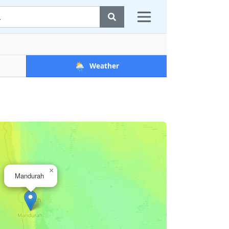
🌦️
Weather
×
Mandurah