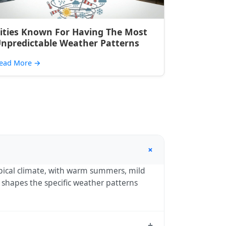
ities Known For Having The Most
npredictable Weather Patterns
ead More
→
+
pical climate, with warm summers, mild
) shapes the specific weather patterns
+