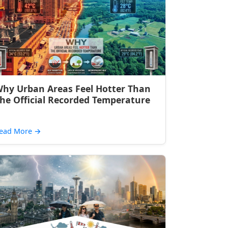
hy Urban Areas Feel Hotter Than
he Official Recorded Temperature
ead More
→