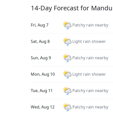
14-Day Forecast for Mandu
Fri, Aug 7
Patchy rain nearby
Sat, Aug 8
Light rain shower
Sun, Aug 9
Patchy rain nearby
Mon, Aug 10
Light rain shower
Tue, Aug 11
Patchy rain nearby
Wed, Aug 12
Patchy rain nearby