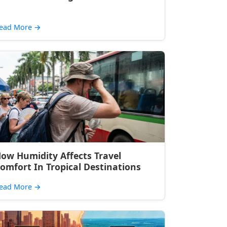
ead More
→
ow Humidity Affects Travel
omfort In Tropical Destinations
ead More
→