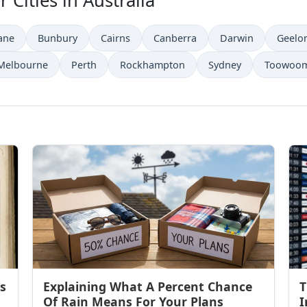
 Cities in Australia
ane
Bunbury
Cairns
Canberra
Darwin
Geelo
Melbourne
Perth
Rockhampton
Sydney
Toowoo
s
Explaining What A Percent Chance
T
Of Rain Means For Your Plans
I