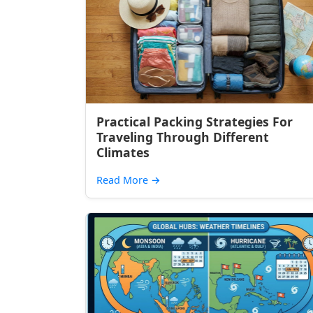
Practical Packing Strategies For
Traveling Through Different
Climates
Read More
→