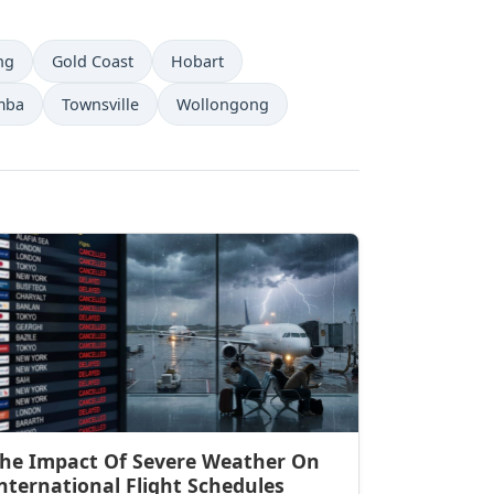
ng
Gold Coast
Hobart
mba
Townsville
Wollongong
he Impact Of Severe Weather On
nternational Flight Schedules