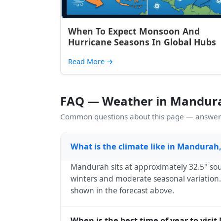
When To Expect Monsoon And
Hurricane Seasons In Global Hubs
Read More
→
FAQ — Weather in Mandur
Common questions about this page — answers
What is the climate like in Mandurah,
Mandurah sits at approximately 32.5° sou
winters and moderate seasonal variation. 
shown in the forecast above.
When is the best time of year to visi