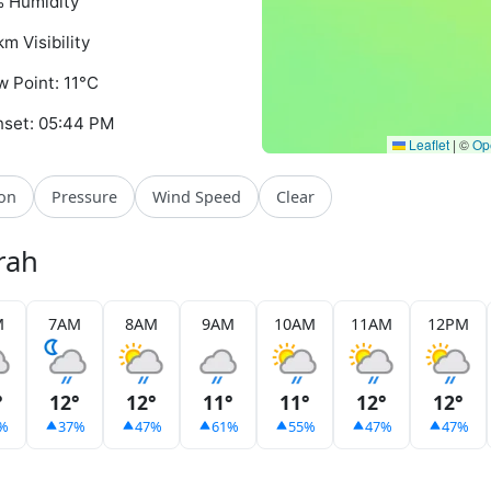
 Humidity
km Visibility
 Point: 11°C
set: 05:44 PM
Leaflet
|
©
Op
ion
Pressure
Wind Speed
Clear
rah
M
7AM
8AM
9AM
10AM
11AM
12PM
°
12°
12°
11°
11°
12°
12°
%
37%
47%
61%
55%
47%
47%