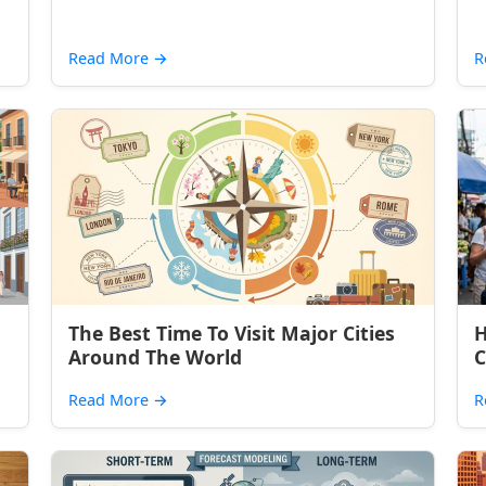
Read More
→
R
The Best Time To Visit Major Cities
H
Around The World
C
Read More
→
R