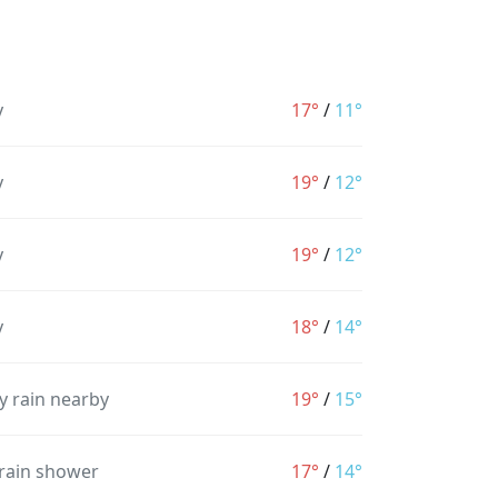
y
17°
/
11°
y
19°
/
12°
y
19°
/
12°
y
18°
/
14°
y rain nearby
19°
/
15°
 rain shower
17°
/
14°