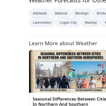
Weather Forecasts for Other
Adelaide
Ballarat
Bendigo
Brisb
Launceston
Logan City
Mackay
Learn More about Weather
Seasonal Differences Between Citie
In Northern And Southern