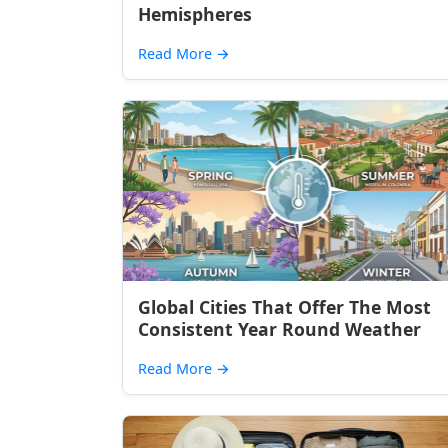
Hemispheres
Read More
→
Global Cities That Offer The Most
Consistent Year Round Weather
Read More
→