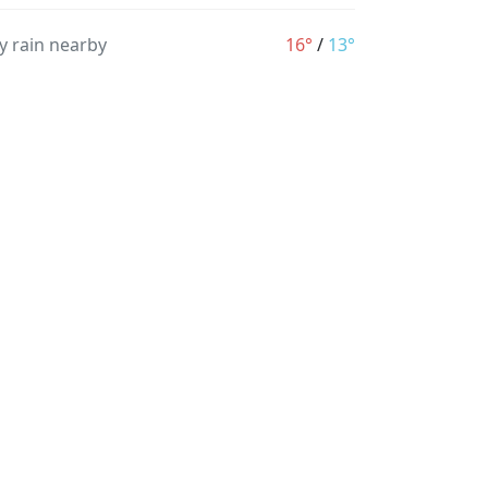
y rain nearby
16°
/
13°