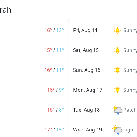
rah
16°
/
13°
Fri, Aug 14
Sunn
15°
/
11°
Sat, Aug 15
Sunn
16°
/
11°
Sun, Aug 16
Sunn
16°
/
9°
Mon, Aug 17
Sunn
16°
/
8°
Tue, Aug 18
Patch
17°
/
15°
Wed, Aug 19
Light