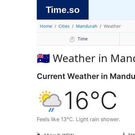
Time.so
Home
Cities
Mandurah
Weather
⏱️
Time
🇦🇺 Weather in Ma
Current Weather in Mand
16°C
Feels like 13°C. Light rain shower.