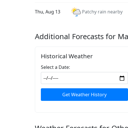
Thu, Aug 13
Patchy rain nearby
Additional Forecasts for 
Historical Weather
Select a Date:
Get Weather History