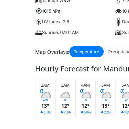
🌬️
💧
14 km/h WSW
71%
🧭
👁️
1015 hPa
10 
☀️
🌡️
UV Index: 2.8
Dew
🌅
🌇
Sunrise: 07:01 AM
Sun
Map Overlays:
Temperature
Precipitat
Hourly Forecast for Mandu
2AM
3AM
4AM
5AM
6A
13°
12°
12°
13°
12
83%
73%
68%
22%
12