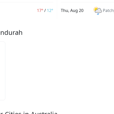
17°
/
12°
Thu, Aug 20
Patch
Mandurah