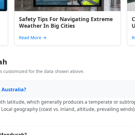
Safety Tips For Navigating Extreme
C
Weather In Big Cities
U
Read More
→
R
ah
 customized for the data shown above.
 Australia?
th latitude, which generally produces a temperate or subtro
Local geography (coast vs. inland, altitude, prevailing winds
t Mandurah?