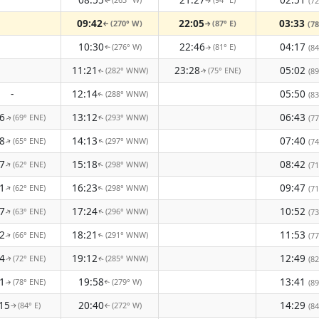
(72
↑
↑
09:42
22:05
03:33
(270° W)
(87° E)
(78
↑
↑
10:30
22:46
04:17
(276° W)
(81° E)
(84
↑
↑
11:21
23:28
05:02
(282° WNW)
(75° ENE)
(89
↑
↑
-
12:14
05:50
(288° WNW)
(83
↑
6
13:12
06:43
(69° ENE)
(293° WNW)
(77
↑
↑
8
14:13
07:40
(65° ENE)
(297° WNW)
(74
↑
↑
7
15:18
08:42
(62° ENE)
(298° WNW)
↑
↑
(71
1
16:23
09:47
(62° ENE)
(298° WNW)
↑
↑
(71
7
17:24
10:52
(63° ENE)
(296° WNW)
(73
↑
↑
2
18:21
11:53
(66° ENE)
(291° WNW)
(77
↑
↑
4
19:12
12:49
(72° ENE)
(285° WNW)
(82
↑
↑
1
19:58
13:41
(78° ENE)
(279° W)
(89
↑
↑
15
20:40
14:29
(84° E)
(272° W)
(84
↑
↑