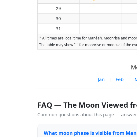
29
30
31
* All times are local time for Manéah. Moonrise and moons
The table may show "-" for moonrise or moonset if the eve
Mo
Jan
|
Feb
|
FAQ — The Moon Viewed f
Common questions about this page — answers
What moon phase is visible from Man