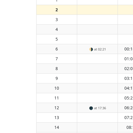
2
3
4
5
6
00:1
🌗
at 02:21
7
01:0
8
02:0
9
03:1
10
04:1
11
05:2
12
06:2
🌑
at 17:36
13
07:2
14
08: