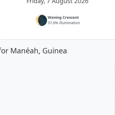
Friday, 7 August 2026
🌘
Waning Crescent
37.0% illumination
 for Manéah, Guinea