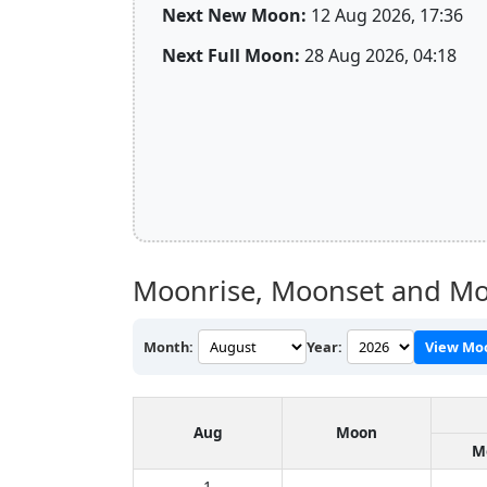
Next New Moon:
12 Aug 2026, 17:36
Next Full Moon:
28 Aug 2026, 04:18
Moonrise, Moonset and Mo
Month:
Year:
View Mo
Aug
Moon
M
1