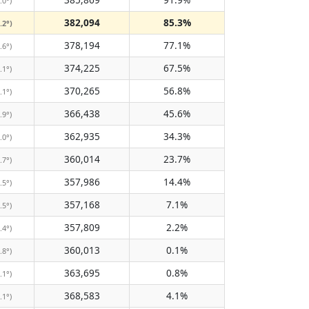
.0°)
382,094
85.3%
.2°)
378,194
77.1%
.6°)
374,225
67.5%
.1°)
370,265
56.8%
.1°)
366,438
45.6%
.9°)
362,935
34.3%
.0°)
360,014
23.7%
.7°)
357,986
14.4%
.5°)
357,168
7.1%
.5°)
357,809
2.2%
.4°)
360,013
0.1%
.8°)
363,695
0.8%
.1°)
368,583
4.1%
.1°)