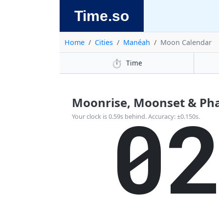
Time.so
Home
Cities
Manéah
Moon Calendar
⏱️
Time
Moonrise, Moonset & Ph
0
Your clock is 0.59s behind. Accuracy: ±0.150s.