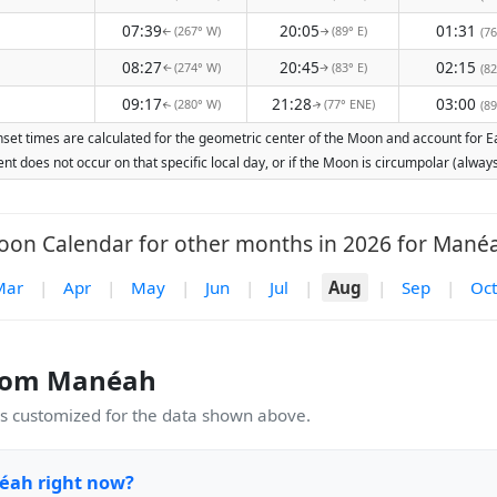
07:39
20:05
01:31
(267° W)
(89° E)
(76
↑
↑
08:27
20:45
02:15
(274° W)
(83° E)
(82
↑
↑
09:17
21:28
03:00
(280° W)
(77° ENE)
(89
↑
↑
et times are calculated for the geometric center of the Moon and account for Eart
nt does not occur on that specific local day, or if the Moon is circumpolar (alw
on Calendar for other months in 2026 for Mané
Mar
|
Apr
|
May
|
Jun
|
Jul
|
Aug
|
Sep
|
Oct
rom Manéah
 customized for the data shown above.
éah right now?