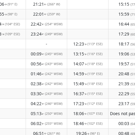
06
21:21
15:15
(91° E)
(266° W)
(77
↑
↑
55
22:01
15:59
(98° E)
(259° W)
(71
↑
↑
4
22:42
16:44
(104° ESE)
(254° WSW)
(65
↑
↑
3
23:24
17:29
(109° ESE)
(249° WSW)
(60
↑
↑
-
12:23
18:17
(113° ESE)
(56
↑
00:09
13:15
19:06
(245° WSW)
(116° ESE)
(53
↑
↑
00:56
14:07
19:57
(243° WSW)
(118° ESE)
↑
(51
↑
01:46
14:59
20:48
(242° WSW)
(119° ESE)
↑
↑
(51
02:38
15:49
21:39
(242° WSW)
(118° ESE)
↑
↑
(53
03:30
16:37
22:29
(243° WSW)
(115° ESE)
(55
↑
↑
04:22
17:23
23:17
(246° WSW)
(112° ESE)
(59
↑
↑
05:13
18:06
(250° WSW)
(107° ESE)
↑
↑
06:02
18:46
00:03
(255° WSW)
(102° ESE)
(64
↑
↑
06:51
19:26
00:48
(261° W)
(96° E)
(69
↑
↑