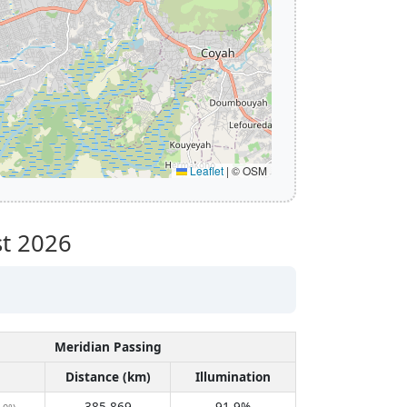
Leaflet
|
© OSM
t 2026
Meridian Passing
Distance (km)
Illumination
385,869
91.9%