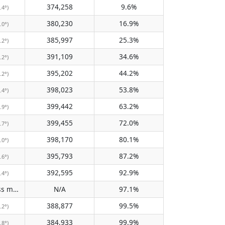
374,258
9.6%
.4°)
380,230
16.9%
.0°)
385,997
25.3%
.2°)
391,109
34.6%
.2°)
395,202
44.2%
.2°)
398,023
53.8%
.4°)
399,442
63.2%
.9°)
399,455
72.0%
.7°)
398,170
80.1%
.0°)
395,793
87.2%
.6°)
392,595
92.9%
.4°)
Does not pass meridian
N/A
97.1%
(N/A)
388,877
99.5%
.2°)
384,933
99.9%
.8°)