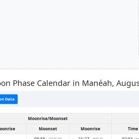
on Phase Calendar in Manéah,
Augus
on Data
Moonrise/Moonset
oonrise
Moonset
Moonrise
Time
08:55
21:27
02:51
(263° W)
(94° E)