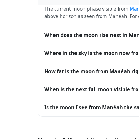
The current moon phase visible from
Ma
above horizon as seen from Manéah. For
When does the moon rise next in Ma
The next moonrise visible from Manéah is 
Where in the sky is the moon now f
every 27 days, lagging behind the sun b
diverge.
From Manéah, the moon currently sits at 
How far is the moon from Manéah ri
horizon — 0° means at the horizon and 9
The moon is approximately 382,779 km f
When is the next full moon visible f
(closest) to about 406,700 km at apogee (
A full moon occurs roughly every 29.5 d
Is the moon I see from Manéah the sa
moons visible from Manéah. The moon phase
longitude.
Yes — every observer on Earth sees the 
rises and sets, the direction it appears on
Manéah, the moon's rise and set times are