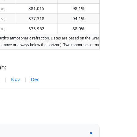
381,015
98.1%
.0°)
377,318
94.1%
.5°)
373,962
88.0%
.0°)
h's atmospheric refraction. Dates are based on the Gregorian calendar. Illuminati
ays above or always below the horizon). Two moonrises or moonsets on the same day
ah:
|
Nov
|
Dec
+