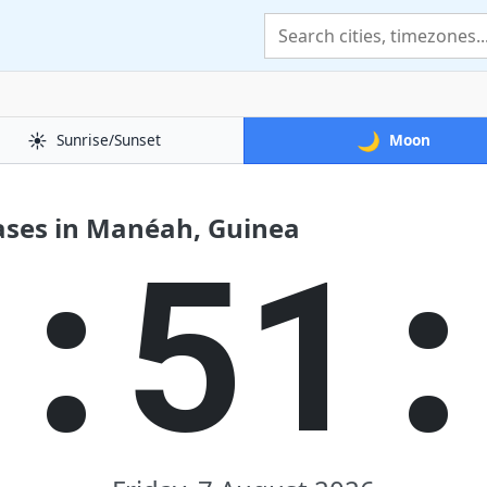
☀️
🌙
Sunrise/Sunset
Moon
ases in Manéah, Guinea
2:51: