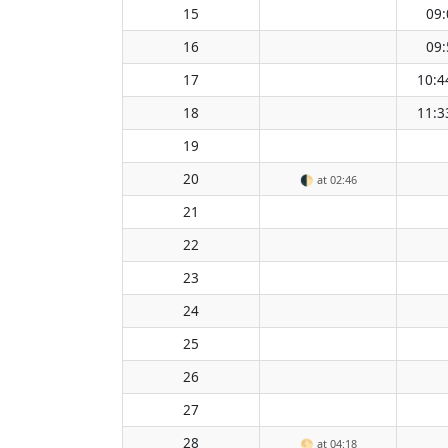
15
09:
16
09:
17
10:4
18
11:3
19
20
🌓
at 02:46
21
22
23
24
25
26
27
28
🌕
at 04:18