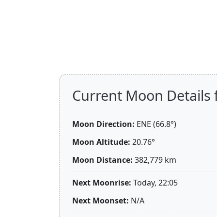
Current Moon Details
Moon Direction:
ENE (66.8°)
Moon Altitude:
20.76°
Moon Distance:
382,779
km
Next Moonrise:
Today, 22:05
Next Moonset:
N/A