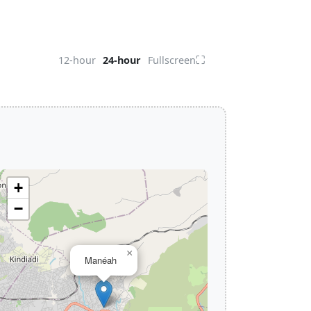
⛶
12-hour
24-hour
Fullscreen
+
−
×
Manéah