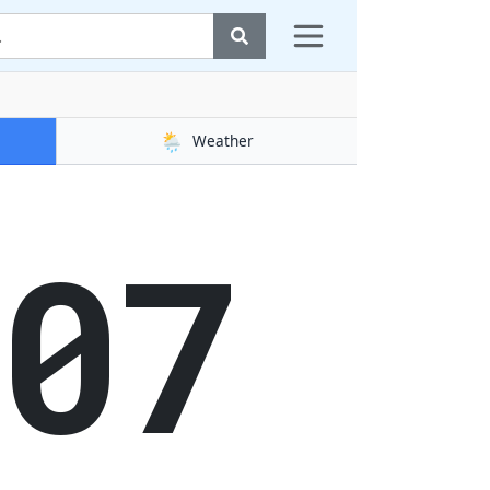
🌦️
Weather
08