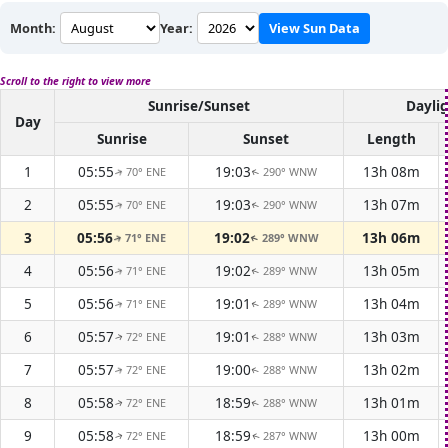
Month:
Year:
View Sun Data
Scroll to the right to view more
Sunrise/Sunset
Dayli
Day
Sunrise
Sunset
Length
1
05:55
19:03
13h 08m
70° ENE
290° WNW
↑
↑
2
05:55
19:03
13h 07m
70° ENE
290° WNW
↑
↑
3
05:56
19:02
13h 06m
71° ENE
289° WNW
↑
↑
4
05:56
19:02
13h 05m
71° ENE
289° WNW
↑
↑
5
05:56
19:01
13h 04m
71° ENE
289° WNW
↑
↑
6
05:57
19:01
13h 03m
72° ENE
288° WNW
↑
↑
7
05:57
19:00
13h 02m
72° ENE
288° WNW
↑
↑
8
05:58
18:59
13h 01m
72° ENE
288° WNW
↑
↑
9
05:58
18:59
13h 00m
72° ENE
287° WNW
↑
↑