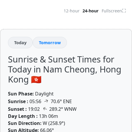
⛶
12-hour
24-hour
Fullscreen
Today
Tomorrow
Sunrise & Sunset Times for
Today in Nam Cheong, Hong
Kong 🇭🇰
Sun Phase:
Daylight
↑
Sunrise :
05:56
70.6° ENE
↑
Sunset :
19:02
289.2° WNW
Day Length :
13h 06m
Sun Direction:
W (258.9°)
Sun Altitude:
66.06°