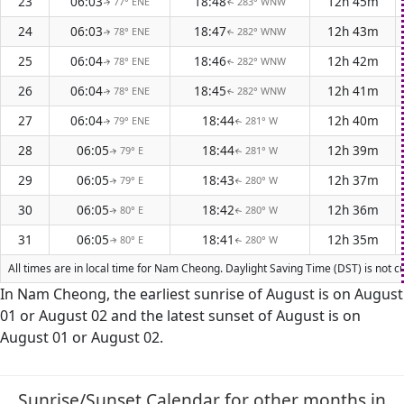
23
06:03
18:48
12h 45m
77° ENE
283° WNW
↑
↑
24
06:03
18:47
12h 43m
78° ENE
282° WNW
↑
↑
25
06:04
18:46
12h 42m
78° ENE
282° WNW
↑
↑
26
06:04
18:45
12h 41m
78° ENE
282° WNW
↑
↑
27
06:04
18:44
12h 40m
79° ENE
281° W
↑
↑
28
06:05
18:44
12h 39m
79° E
281° W
↑
↑
29
06:05
18:43
12h 37m
79° E
280° W
↑
↑
30
06:05
18:42
12h 36m
80° E
280° W
↑
↑
31
06:05
18:41
12h 35m
80° E
280° W
↑
↑
All times are in local time for Nam Cheong. Daylight Saving Time (DST) is not c
In Nam Cheong, the earliest sunrise of August is on August
01 or August 02 and the latest sunset of August is on
August 01 or August 02.
Sunrise/Sunset Calendar for other months in