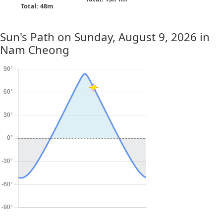
Total: 48m
Sun's Path on
Sunday, August 9, 2026
in
Nam Cheong