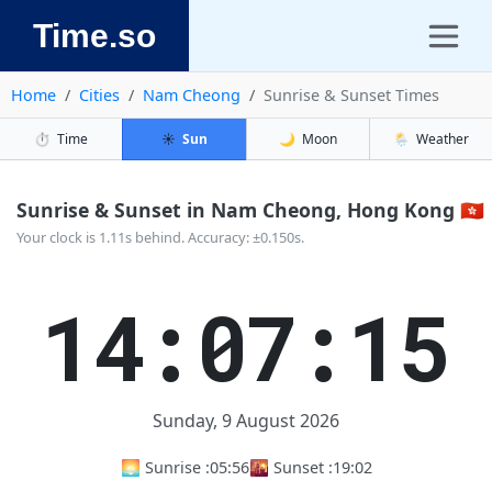
Time.so
Home
Cities
Nam Cheong
Sunrise & Sunset Times
⏱️
Time
☀️
Sun
🌙
Moon
🌦️
Weather
Sunrise & Sunset in Nam Cheong, Hong Kong 🇭🇰
Your clock is 1.11s behind. Accuracy: ±0.150s.
14:07:15
Sunday, 9 August 2026
🌅 Sunrise :
05:56
🌇 Sunset :
19:02