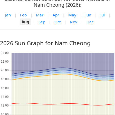
Nam Cheong (2026):
Jan
|
Feb
|
Mar
|
Apr
|
May
|
Jun
|
Jul
|
Aug
|
Sep
|
Oct
|
Nov
|
Dec
2026 Sun Graph for Nam Cheong