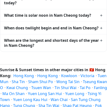
View
sunset times for cities worldwide
for comparison.
today?
Nam Cheong gets approximately 13.0 hours and 6.0
+
What time is solar noon in Nam Cheong today?
minutes of daylight today (August 02). The
moon phase
calendar for Nam Cheong
shows complementary night-
Solar noon — when the sun reaches its highest point in the
+
When does twilight begin and end in Nam Cheong?
time data.
sky — happens in Nam Cheong today at 12:29 local time.
This is the moment of maximum solar elevation and is
Civil twilight in Nam Cheong begins at 05:31 (before
+
When are the longest and shortest days of the year
exactly midway between sunrise and sunset.
sunrise) and ends at 19:27 (after sunset) today. Civil
in Nam Cheong?
twilight is the period when there is enough natural light to
see clearly outdoors without artificial lighting. The
current
Because Nam Cheong is in the Northern Hemisphere, the
weather in Nam Cheong
can affect how bright twilight
longest day of the year (summer solstice) is around June
actually feels.
21, and the shortest day (winter solstice) is around
Sunrise & Sunset times in other major cities in
🇭🇰
Hong
December 21. The annual calendar marks both solstices.
Kong:
Hong Kong
·
Hong Kong
·
Kowloon
·
Victoria
·
Tuen
Mun
·
Sha Tin
·
Sham Shui Po
·
Wong Tai Sin
·
Tseung Kwan
O
·
Kwai Chung
·
Tsuen Wan
·
Tin Shui Wai
·
Tai Po
·
Fanling
·
Ma On Shan
·
Yuen Long San Hui
·
Yuen Long
·
Tsing Yi
Town
·
Yuen Long Kau Hui
·
Wan Chai
·
San Tung Chung
Hang
·
Tung Chung
·
Sha Tin Wai
·
Shap Pat Heung
·
Pok