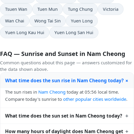
Tsuen Wan
Tuen Mun
Tung Chung
Victoria
Wan Chai
Wong Tai Sin
Yuen Long
Yuen Long Kau Hui
Yuen Long San Hui
FAQ — Sunrise and Sunset in Nam Cheong
Common questions about this page — answers customized for
the data shown above.
+
What time does the sun rise in Nam Cheong today?
The sun rises in
Nam Cheong
today at 05:56 local time.
Compare today's sunrise to
other popular cities worldwide
.
+
What time does the sun set in Nam Cheong today?
The sun sets in
Nam Cheong
today at 19:02 local time.
+
How many hours of daylight does Nam Cheong get