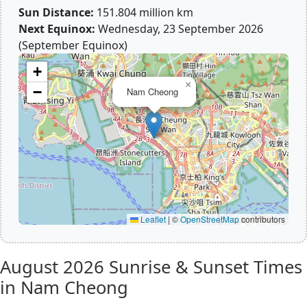
Sun Distance:
151.804 million km
Next Equinox:
Wednesday, 23 September 2026
(September Equinox)
+
×
−
Nam Cheong
Leaflet
|
©
OpenStreetMap
contributors
August 2026
Sunrise & Sunset Times
in Nam Cheong