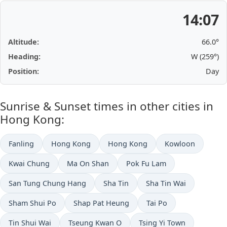
14:07
Altitude:
66.0°
Heading:
W (259°)
Position:
Day
Sunrise & Sunset times in other cities in
Hong Kong:
Fanling
Hong Kong
Hong Kong
Kowloon
Kwai Chung
Ma On Shan
Pok Fu Lam
San Tung Chung Hang
Sha Tin
Sha Tin Wai
Sham Shui Po
Shap Pat Heung
Tai Po
Tin Shui Wai
Tseung Kwan O
Tsing Yi Town