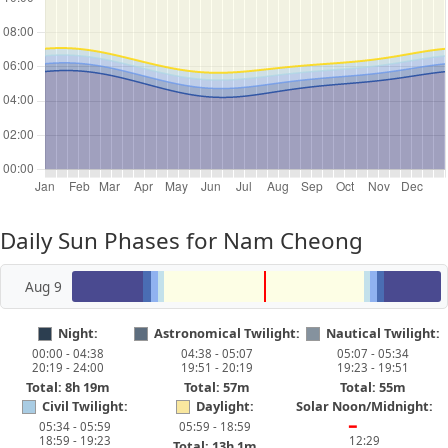
Daily Sun Phases for Nam Cheong
Aug 9
Night:
Astronomical Twilight:
Nautical Twilight:
00:00 - 04:38
04:38 - 05:07
05:07 - 05:34
20:19 - 24:00
19:51 - 20:19
19:23 - 19:51
Total: 8h 19m
Total: 57m
Total: 55m
Civil Twilight:
Daylight:
Solar Noon/Midnight:
05:34 - 05:59
05:59 - 18:59
━
18:59 - 19:23
12:29
Total: 13h 1m