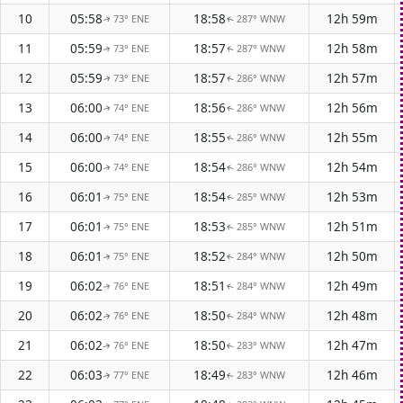
10
05:58
18:58
12h 59m
73° ENE
287° WNW
↑
↑
11
05:59
18:57
12h 58m
73° ENE
287° WNW
↑
↑
12
05:59
18:57
12h 57m
73° ENE
286° WNW
↑
↑
13
06:00
18:56
12h 56m
74° ENE
286° WNW
↑
↑
14
06:00
18:55
12h 55m
74° ENE
286° WNW
↑
↑
15
06:00
18:54
12h 54m
74° ENE
286° WNW
↑
↑
16
06:01
18:54
12h 53m
75° ENE
285° WNW
↑
↑
17
06:01
18:53
12h 51m
75° ENE
285° WNW
↑
↑
18
06:01
18:52
12h 50m
75° ENE
284° WNW
↑
↑
19
06:02
18:51
12h 49m
76° ENE
284° WNW
↑
↑
20
06:02
18:50
12h 48m
76° ENE
284° WNW
↑
↑
21
06:02
18:50
12h 47m
76° ENE
283° WNW
↑
↑
22
06:03
18:49
12h 46m
77° ENE
283° WNW
↑
↑