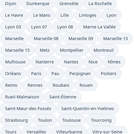
Dijon
Dunkerque
Grenoble
La Rochelle
Le Havre
Le Mans
Lille
Limoges
Lyon
Lyon 03
Lyon 07
Lyon 08
Marne La Vallée
Marseille
Marseille 08
Marseille 09
Marseille 13
Marseille 15
Metz
Montpellier
Montreuil
Mulhouse
Nanterre
Nantes
Nice
Nîmes
Orléans
Paris
Pau
Perpignan
Poitiers
Reims
Rennes
Roubaix
Rouen
Rueil-Malmaison
Saint-Étienne
Saint-Maur-des-Fossés
Saint-Quentin-en-Yvelines
Strasbourg
Toulon
Toulouse
Tourcoing
Tours
Versailles
Villeurbanne
Vitry-sur-Seine