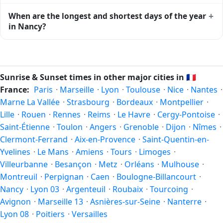
the moment of maximum solar elevation and is exactly
Civil twilight in Nancy begins at 05:21 (before sunrise) and
+
When are the longest and shortest days of the year
midway between sunrise and sunset.
ends at 22:01 (after sunset) today. Civil twilight is the
in Nancy?
period when there is enough natural light to see clearly
outdoors without artificial lighting. The
current weather in
Because Nancy is in the Northern Hemisphere, the longest
Nancy
can affect how bright twilight actually feels.
day of the year (summer solstice) is around June 21, and
the shortest day (winter solstice) is around December 21.
Sunrise & Sunset times in other major cities in
🇫🇷
The annual calendar marks both solstices.
France:
Paris
·
Marseille
·
Lyon
·
Toulouse
·
Nice
·
Nantes
·
Marne La Vallée
·
Strasbourg
·
Bordeaux
·
Montpellier
·
Lille
·
Rouen
·
Rennes
·
Reims
·
Le Havre
·
Cergy-Pontoise
·
Saint-Étienne
·
Toulon
·
Angers
·
Grenoble
·
Dijon
·
Nîmes
·
Clermont-Ferrand
·
Aix-en-Provence
·
Saint-Quentin-en-
Yvelines
·
Le Mans
·
Amiens
·
Tours
·
Limoges
·
Villeurbanne
·
Besançon
·
Metz
·
Orléans
·
Mulhouse
·
Montreuil
·
Perpignan
·
Caen
·
Boulogne-Billancourt
·
Nancy
·
Lyon 03
·
Argenteuil
·
Roubaix
·
Tourcoing
·
Avignon
·
Marseille 13
·
Asnières-sur-Seine
·
Nanterre
·
Lyon 08
·
Poitiers
·
Versailles