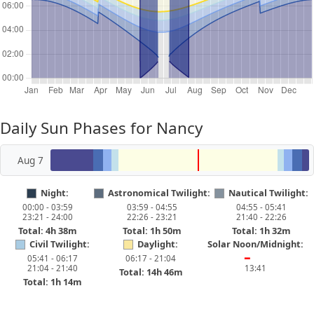
Daily Sun Phases for Nancy
Aug 7
Night:
Astronomical Twilight:
Nautical Twilight:
00:00 - 03:59
03:59 - 04:55
04:55 - 05:41
23:21 - 24:00
22:26 - 23:21
21:40 - 22:26
Total: 4h 38m
Total: 1h 50m
Total: 1h 32m
Civil Twilight:
Daylight:
Solar Noon/Midnight:
05:41 - 06:17
06:17 - 21:04
━
21:04 - 21:40
13:41
Total: 14h 46m
Total: 1h 14m