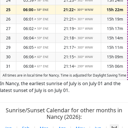
24
05:59
21:23
15h 24m
58° ENE
302° WNW
↑
↑
25
06:00
21:22
15h 22m
58° ENE
301° WNW
↑
↑
26
06:01
21:21
15h 19m
59° ENE
301° WNW
↑
↑
27
06:02
21:19
15h 17m
59° ENE
301° WNW
↑
↑
28
06:04
21:18
15h 14m
59° ENE
300° WNW
↑
↑
29
06:05
21:17
15h 11m
60° ENE
300° WNW
↑
↑
30
06:06
21:15
15h 09m
60° ENE
300° WNW
↑
↑
31
06:08
21:14
15h 06m
61° ENE
299° WNW
↑
↑
All times are in local time for Nancy. Time is adjusted for Daylight Saving Tim
In Nancy, the earliest sunrise of July is on July 01 and the
latest sunset of July is on July 01.
Sunrise/Sunset Calendar for other months in
Nancy (2026):