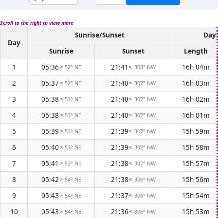
Scroll to the right to view more
Sunrise/Sunset
Dayl
Day
Sunrise
Sunset
Length
1
05:36
21:41
16h 04m
52° NE
308° NW
↑
↑
2
05:37
21:40
16h 03m
52° NE
307° NW
↑
↑
3
05:38
21:40
16h 02m
53° NE
307° NW
↑
↑
4
05:38
21:40
16h 01m
53° NE
307° NW
↑
↑
5
05:39
21:39
15h 59m
53° NE
307° NW
↑
↑
6
05:40
21:39
15h 58m
53° NE
307° NW
↑
↑
7
05:41
21:38
15h 57m
53° NE
307° NW
↑
↑
8
05:42
21:38
15h 56m
54° NE
306° NW
↑
↑
9
05:43
21:37
15h 54m
54° NE
306° NW
↑
↑
10
05:43
21:36
15h 53m
54° NE
306° NW
↑
↑