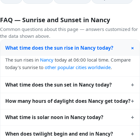
FAQ — Sunrise and Sunset in Nancy
Common questions about this page — answers customized for
the data shown above.
+
What time does the sun rise in Nancy today?
The sun rises in
Nancy
today at 06:00 local time. Compare
today's sunrise to
other popular cities worldwide
.
+
What time does the sun set in Nancy today?
The sun sets in
Nancy
today at 21:22 local time. View
+
How many hours of daylight does Nancy get today?
sunset times for cities worldwide
for comparison.
Nancy gets approximately 15.0 hours and 22.0 minutes of
+
What time is solar noon in Nancy today?
daylight today (July 25). The
moon phase calendar for
Nancy
shows complementary night-time data.
Solar noon — when the sun reaches its highest point in the
+
When does twilight begin and end in Nancy?
sky — happens in Nancy today at 13:41 local time. This is