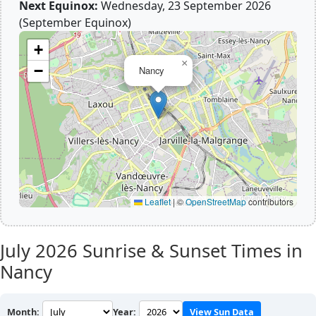
Next Equinox:
Wednesday, 23 September 2026
(September Equinox)
+
×
−
Nancy
Leaflet
|
©
OpenStreetMap
contributors
July 2026
Sunrise & Sunset Times in
Nancy
Month:
Year:
View Sun Data