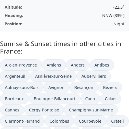
Altitude:
-22.3°
Heading:
NNW (339°)
Position:
Night
Sunrise & Sunset times in other cities in
France:
Aix-en-Provence
Amiens
Angers
Antibes
Argenteuil
Asnières-sur-Seine
Aubervilliers
Aulnay-sous-Bois
Avignon
Besançon
Béziers
Bordeaux
Boulogne-Billancourt
Caen
Calais
Cannes
Cergy-Pontoise
Champigny-sur-Marne
Clermont-Ferrand
Colombes
Courbevoie
Créteil