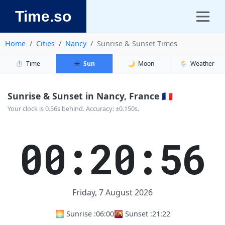
Time.so
Home
Cities
Nancy
Sunrise & Sunset Times
⏱️
Time
☀️
Sun
🌙
Moon
🌦️
Weather
Sunrise & Sunset in Nancy, France 🇫🇷
Your clock is 0.56s behind. Accuracy: ±0.150s.
00:20:56
Friday, 7 August 2026
🌅 Sunrise :
06:00
🌇 Sunset :
21:22