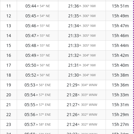
11
05:44
21:36
15h 51m
54° NE
306° NW
↑
↑
12
05:45
21:35
15h 49m
54° NE
306° NW
↑
↑
13
05:46
21:34
15h 47m
55° NE
305° NW
↑
↑
14
05:47
21:33
15h 46m
55° NE
305° NW
↑
↑
15
05:48
21:33
15h 44m
55° NE
305° NW
↑
↑
16
05:49
21:32
15h 42m
55° NE
304° NW
↑
↑
17
05:50
21:31
15h 40m
56° NE
304° NW
↑
↑
18
05:52
21:30
15h 38m
56° NE
304° NW
↑
↑
19
05:53
21:29
15h 36m
56° ENE
304° WNW
↑
↑
20
05:54
21:28
15h 33m
57° ENE
303° WNW
↑
↑
21
05:55
21:27
15h 31m
57° ENE
303° WNW
↑
↑
22
05:56
21:26
15h 29m
57° ENE
302° WNW
↑
↑
23
05:57
21:24
15h 27m
58° ENE
302° WNW
↑
↑