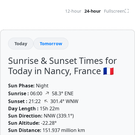
⛶
12-hour
24-hour
Fullscreen
Today
Tomorrow
Sunrise & Sunset Times for
Today in Nancy, France 🇫🇷
Sun Phase:
Night
↑
Sunrise :
06:00
58.3° ENE
↑
Sunset :
21:22
301.4° WNW
Day Length :
15h 22m
Sun Direction:
NNW (339.1°)
Sun Altitude:
-22.28°
Sun Distance:
151.937 million km