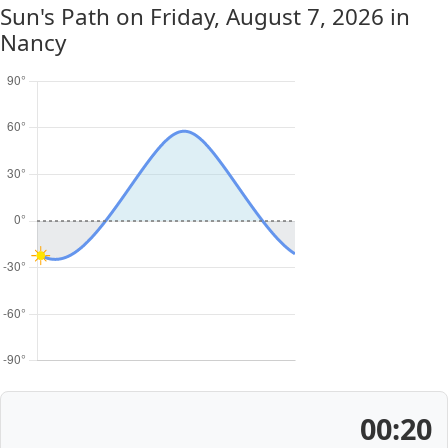
Sun's Path on
Friday, August 7, 2026
in
Nancy
00:20