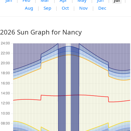
Jan
|
Feb
|
Mar
|
Apr
|
May
|
Jun
|
Jul
|
Aug
|
Sep
|
Oct
|
Nov
|
Dec
2026 Sun Graph for Nancy