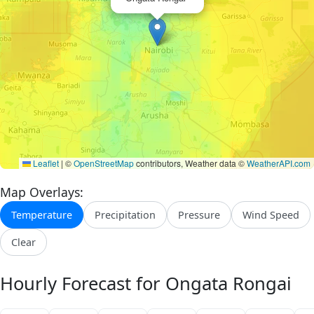
Leaflet
|
©
OpenStreetMap
contributors, Weather data ©
WeatherAPI.com
Map Overlays:
Temperature
Precipitation
Pressure
Wind Speed
Clear
Hourly Forecast for Ongata Rongai