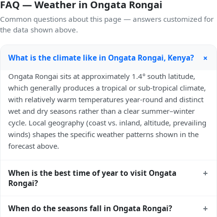
FAQ — Weather in Ongata Rongai
Common questions about this page — answers customized for
the data shown above.
+
What is the climate like in Ongata Rongai, Kenya?
Ongata Rongai sits at approximately 1.4° south latitude,
which generally produces a tropical or sub-tropical climate,
with relatively warm temperatures year-round and distinct
wet and dry seasons rather than a clear summer–winter
cycle. Local geography (coast vs. inland, altitude, prevailing
winds) shapes the specific weather patterns shown in the
forecast above.
+
When is the best time of year to visit Ongata
Rongai?
Climatically, the best time to visit
Ongata Rongai
is
+
When do the seasons fall in Ongata Rongai?
generally the local dry season — typically the cooler