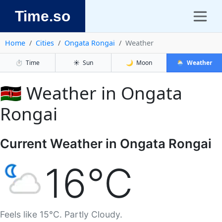
Time.so
Home
Cities
Ongata Rongai
Weather
⏱️
Time
☀️
Sun
🌙
Moon
🌦️
Weather
🇰🇪 Weather in Ongata
Rongai
Current Weather in Ongata Rongai
16°C
Feels like 15°C. Partly Cloudy.