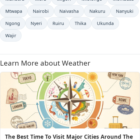
Mtwapa
Nairobi
Naivasha
Nakuru
Nanyuki
Ngong
Nyeri
Ruiru
Thika
Ukunda
Wajir
Learn More about Weather
The Best Time To Visit Major Cities Around The