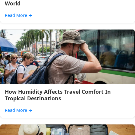
World
Read More
→
How Humidity Affects Travel Comfort In
Tropical Destinations
Read More
→