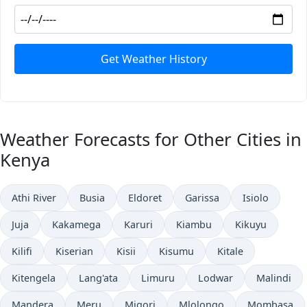
Get Weather History
Weather Forecasts for Other Cities in
Kenya
Athi River
Busia
Eldoret
Garissa
Isiolo
Juja
Kakamega
Karuri
Kiambu
Kikuyu
Kilifi
Kiserian
Kisii
Kisumu
Kitale
Kitengela
Lang'ata
Limuru
Lodwar
Malindi
Mandera
Meru
Migori
Mlolongo
Mombasa