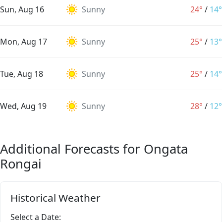
Sun, Aug 16
Sunny
24°
/
14°
Mon, Aug 17
Sunny
25°
/
13°
Tue, Aug 18
Sunny
25°
/
14°
Wed, Aug 19
Sunny
28°
/
12°
Additional Forecasts for Ongata
Rongai
Historical Weather
Select a Date: