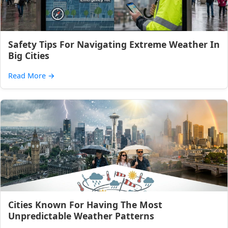
Safety Tips For Navigating Extreme Weather In
Big Cities
Read More
→
Cities Known For Having The Most
Unpredictable Weather Patterns