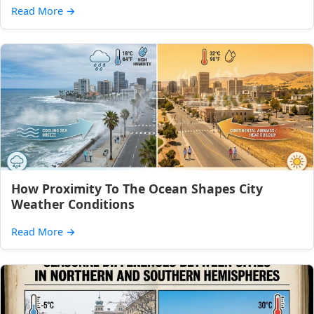
Read More
→
How Proximity To The Ocean Shapes City
Weather Conditions
Read More
→