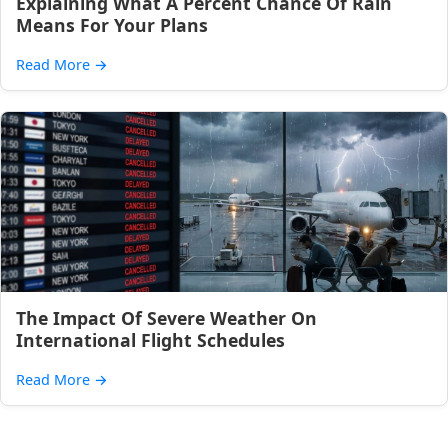
Explaining What A Percent Chance Of Rain
Means For Your Plans
Read More
→
The Impact Of Severe Weather On
International Flight Schedules
Read More
→