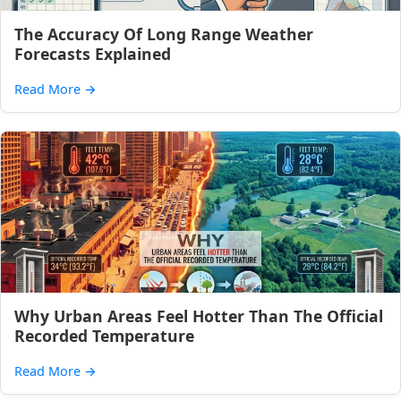
The Accuracy Of Long Range Weather
Forecasts Explained
Read More
→
Why Urban Areas Feel Hotter Than The Official
Recorded Temperature
Read More
→