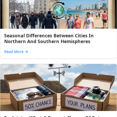
Seasonal Differences Between Cities In
Northern And Southern Hemispheres
Read More
→