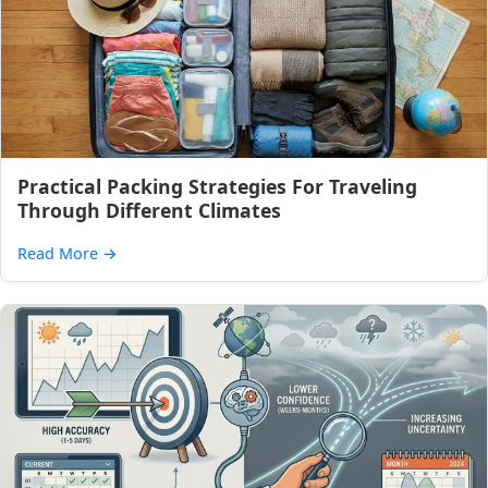
Practical Packing Strategies For Traveling
Through Different Climates
Read More
→