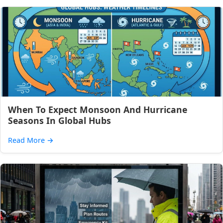
When To Expect Monsoon And Hurricane
Seasons In Global Hubs
Read More
→