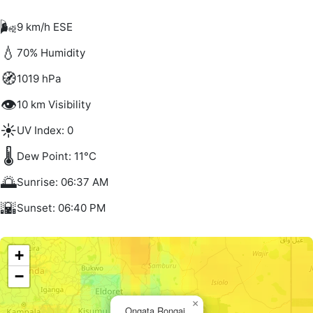
🌬️
9 km/h ESE
💧
70% Humidity
🧭
1019 hPa
👁️
10 km Visibility
☀️
UV Index: 0
🌡️
Dew Point: 11°C
🌅
Sunrise: 06:37 AM
🌇
Sunset: 06:40 PM
+
−
×
Ongata Rongai