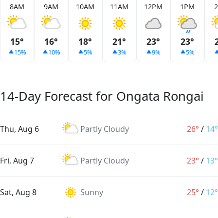
8AM
9AM
10AM
11AM
12PM
1PM
15°
16°
18°
21°
23°
23°
15%
10%
5%
3%
9%
5%
14-Day Forecast for Ongata Rongai
Thu, Aug 6
Partly Cloudy
26°
/
14°
Fri, Aug 7
Partly Cloudy
23°
/
13°
Sat, Aug 8
Sunny
25°
/
12°