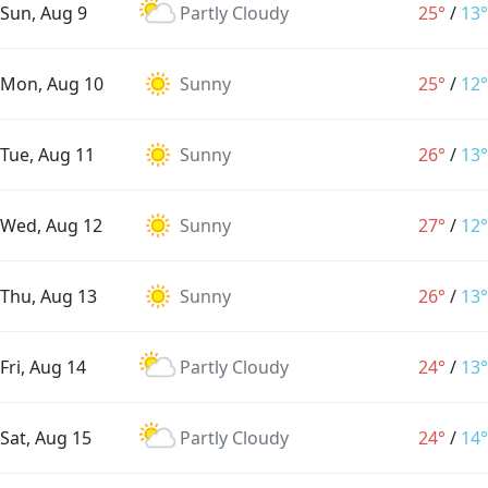
Sun, Aug 9
Partly Cloudy
25°
/
13°
Mon, Aug 10
Sunny
25°
/
12°
Tue, Aug 11
Sunny
26°
/
13°
Wed, Aug 12
Sunny
27°
/
12°
Thu, Aug 13
Sunny
26°
/
13°
Fri, Aug 14
Partly Cloudy
24°
/
13°
Sat, Aug 15
Partly Cloudy
24°
/
14°