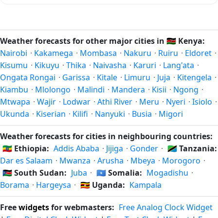
months of the year for that latitude — when humidity and
In the Southern Hemisphere, summer falls in December–
rainfall are at their lowest. Exact timing depends on what
February and winter in June–August — opposite to the
you're after — fewer crowds, specific events, lowest rainfall,
Northern Hemisphere. Spring is September–November and
Weather forecasts for other major cities in
🇰🇪
Kenya:
or warmest weather. Check the forecast above before
autumn is March–May. Ongata Rongai follows this
Nairobi
·
Kakamega
·
Mombasa
·
Nakuru
·
Ruiru
·
Eldoret
·
planning a short trip.
Northern/Southern Hemisphere pattern based on its
Kisumu
·
Kikuyu
·
Thika
·
Naivasha
·
Karuri
·
Lang'ata
·
latitude. See the
sun page
for exact daylight hours through
Ongata Rongai
·
Garissa
·
Kitale
·
Limuru
·
Juja
·
Kitengela
·
the year.
Kiambu
·
Mlolongo
·
Malindi
·
Mandera
·
Kisii
·
Ngong
·
Mtwapa
·
Wajir
·
Lodwar
·
Athi River
·
Meru
·
Nyeri
·
Isiolo
·
Ukunda
·
Kiserian
·
Kilifi
·
Nanyuki
·
Busia
·
Migori
Weather forecasts for cities in neighbouring countries:
🇪🇹
Ethiopia:
Addis Ababa
·
Jijiga
·
Gonder
·
🇹🇿
Tanzania:
Dar es Salaam
·
Mwanza
·
Arusha
·
Mbeya
·
Morogoro
·
🇸🇸
South Sudan:
Juba
·
🇸🇴
Somalia:
Mogadishu
·
Borama
·
Hargeysa
·
🇺🇬
Uganda:
Kampala
Free
widgets
for webmasters:
Free Analog Clock Widget